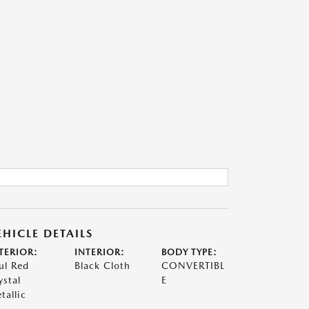
EHICLE DETAILS
TERIOR:
INTERIOR:
BODY TYPE:
ul Red
Black Cloth
CONVERTIBL
ystal
E
tallic