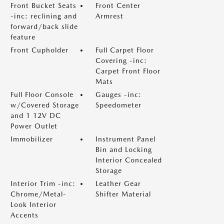
Front Bucket Seats
Front Center
-inc: reclining and
Armrest
forward/back slide
feature
Front Cupholder
Full Carpet Floor
Covering -inc:
Carpet Front Floor
Mats
Full Floor Console
Gauges -inc:
w/Covered Storage
Speedometer
and 1 12V DC
Power Outlet
Immobilizer
Instrument Panel
Bin and Locking
Interior Concealed
Storage
Interior Trim -inc:
Leather Gear
Chrome/Metal-
Shifter Material
Look Interior
Accents