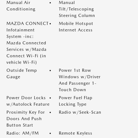
Manual Air
Manual
Conditioning
Tilt/Telescoping
Steering Column
MAZDA CONNECT
Mobile Hotspot
Infotainment
Internet Access
System -inc:
Mazda Connected
Services w/Mazda
Connect Wi-Fi (in
vehicle Wi-Fi)
Outside Temp
Power 1st Row
Gauge
Windows w/Driver
And Passenger 1-
Touch Down
Power Door Locks
Power Fuel Flap
w/Autolock Feature
Locking Type
Proximity Key For
Radio w/Seek-Scan
Doors And Push
Button Start
Radio: AM/FM
Remote Keyless