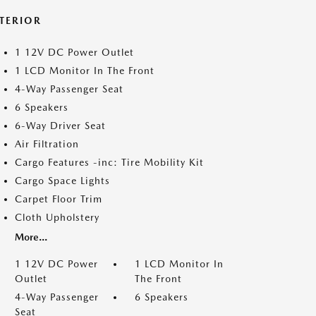
NTERIOR
1 12V DC Power Outlet
1 LCD Monitor In The Front
4-Way Passenger Seat
6 Speakers
6-Way Driver Seat
Air Filtration
Cargo Features -inc: Tire Mobility Kit
Cargo Space Lights
Carpet Floor Trim
Cloth Upholstery
More...
1 12V DC Power
1 LCD Monitor In
Outlet
The Front
4-Way Passenger
6 Speakers
Seat