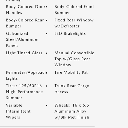
Body-Colored Door
Body-Colored Front
Handles
Bumper
Body-Colored Rear
Fixed Rear Window
Bumper
w/Defroster
Galvanized
LED Brakelights
Steel/Aluminum
Panels
Light Tinted Glass
Manual Convertible
Top w/Glass Rear
Window
Perimeter/Approach
Tire Mobility Kit
Lights
Tires: 195/50R16
Trunk Rear Cargo
High-Performance
Access
Summer
Variable
Wheels: 16 x 6.5
Intermittent
Aluminum Alloy
Wipers
w/Blk Met Finish