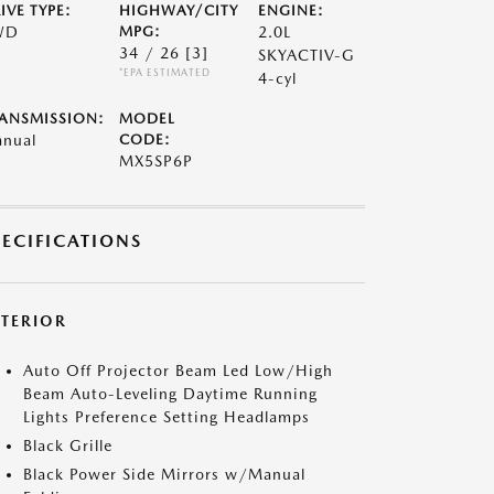
IVE TYPE:
HIGHWAY/CITY
ENGINE:
WD
MPG:
2.0L
34 / 26
[3]
SKYACTIV-G
*EPA ESTIMATED
4-cyl
ANSMISSION:
MODEL
nual
CODE:
MX5SP6P
PECIFICATIONS
XTERIOR
Auto Off Projector Beam Led Low/High
Beam Auto-Leveling Daytime Running
Lights Preference Setting Headlamps
Black Grille
Black Power Side Mirrors w/Manual