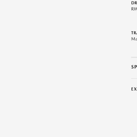
DR
R
TR
Ma
S
E