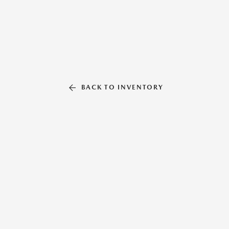
BACK TO INVENTORY