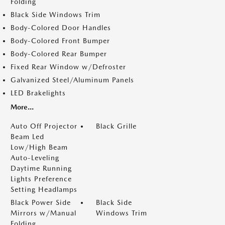
Folding
Black Side Windows Trim
Body-Colored Door Handles
Body-Colored Front Bumper
Body-Colored Rear Bumper
Fixed Rear Window w/Defroster
Galvanized Steel/Aluminum Panels
LED Brakelights
More...
Auto Off Projector
Black Grille
Beam Led
Low/High Beam
Auto-Leveling
Daytime Running
Lights Preference
Setting Headlamps
Black Power Side
Black Side
Mirrors w/Manual
Windows Trim
Folding