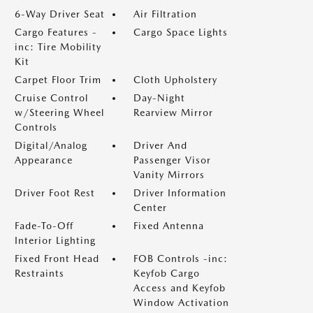
6-Way Driver Seat
Air Filtration
Cargo Features -
Cargo Space Lights
inc: Tire Mobility
Kit
Carpet Floor Trim
Cloth Upholstery
Cruise Control
Day-Night
w/Steering Wheel
Rearview Mirror
Controls
Digital/Analog
Driver And
Appearance
Passenger Visor
Vanity Mirrors
Driver Foot Rest
Driver Information
Center
Fade-To-Off
Fixed Antenna
Interior Lighting
Fixed Front Head
FOB Controls -inc:
Restraints
Keyfob Cargo
Access and Keyfob
Window Activation