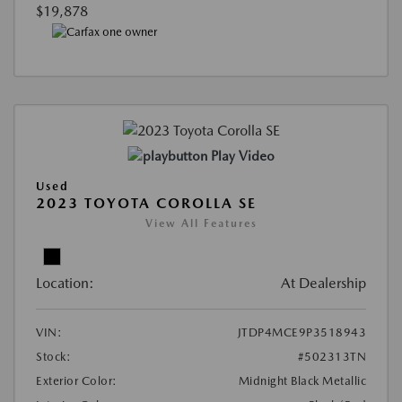
$19,878
Play Video
Used
2023 TOYOTA COROLLA SE
View All Features
Location:
At Dealership
VIN:
JTDP4MCE9P3518943
Stock:
#502313TN
Exterior Color:
Midnight Black Metallic