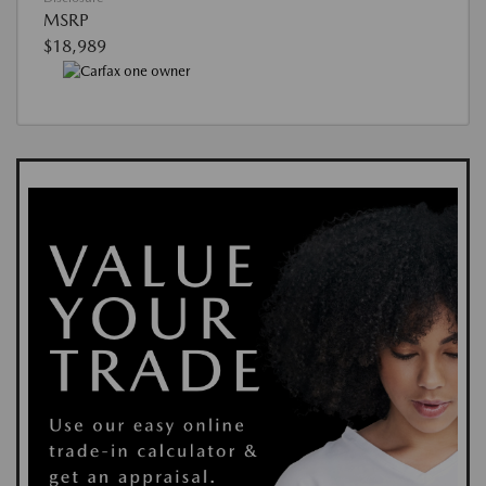
MSRP
$18,989