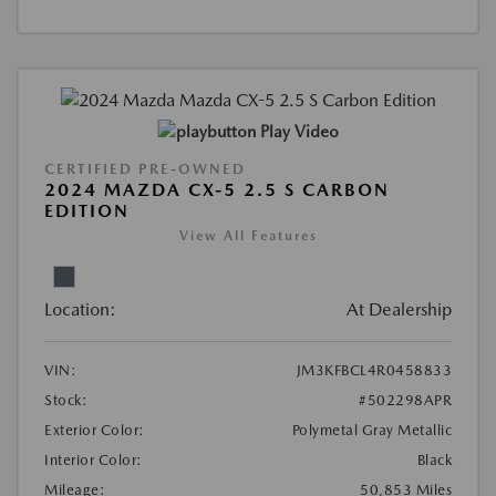
Play Video
CERTIFIED PRE-OWNED
2024 MAZDA CX-5 2.5 S CARBON
EDITION
View All Features
Location:
At Dealership
VIN:
JM3KFBCL4R0458833
Stock:
#502298APR
Exterior Color:
Polymetal Gray Metallic
Interior Color:
Black
Mileage:
50,853 Miles