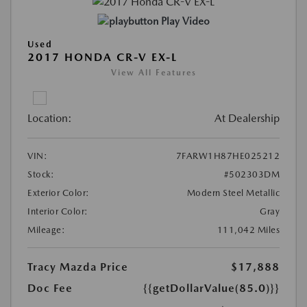
Play Video
Used
2017 HONDA CR-V EX-L
View All Features
Location:
At Dealership
VIN:
7FARW1H87HE025212
Stock:
#502303DM
Exterior Color:
Modern Steel Metallic
Interior Color:
Gray
Mileage:
111,042 Miles
Tracy Mazda Price
$17,888
Doc Fee
{{getDollarValue(85.0)}}