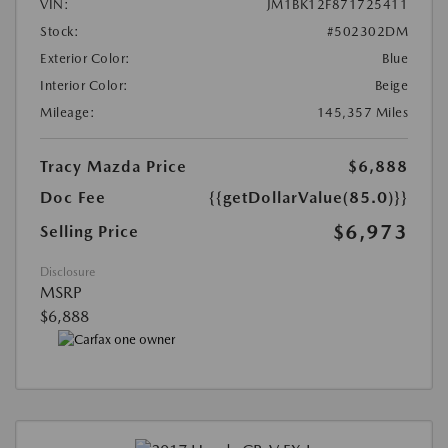
VIN:
JM1BK12F871725411
Stock:
#502302DM
Exterior Color:
Blue
Interior Color:
Beige
Mileage:
145,357 Miles
Tracy Mazda Price
$6,888
Doc Fee
{{getDollarValue(85.0)}}
$6,973
Selling Price
Disclosure
MSRP
$6,888