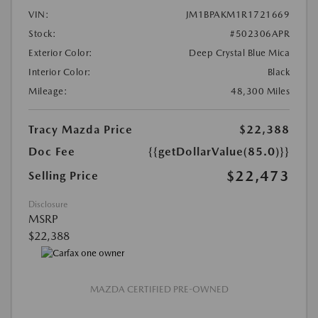
VIN:
JM1BPAKM1R1721669
Stock:
#502306APR
Exterior Color:
Deep Crystal Blue Mica
Interior Color:
Black
Mileage:
48,300 Miles
Tracy Mazda Price
$22,388
Doc Fee
{{getDollarValue(85.0)}}
$22,473
Selling Price
Disclosure
MSRP
$22,388
MAZDA CERTIFIED PRE-OWNED