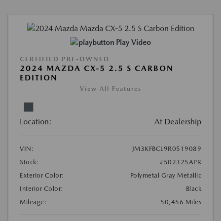
Play Video
CERTIFIED PRE-OWNED
2024 MAZDA CX-5 2.5 S CARBON
EDITION
View All Features
Location:
At Dealership
VIN:
JM3KFBCL9R0519089
Stock:
#502325APR
Exterior Color:
Polymetal Gray Metallic
Interior Color:
Black
Mileage:
50,456 Miles