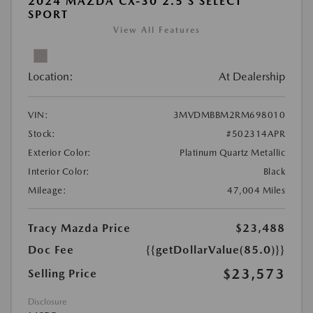
2024 MAZDA CX-30 2.5 S SELECT
SPORT
View All Features
Location:
At Dealership
VIN:
3MVDMBBM2RM698010
Stock:
#502314APR
Exterior Color:
Platinum Quartz Metallic
Interior Color:
Black
Mileage:
47,004 Miles
Tracy Mazda Price
$23,488
Doc Fee
{{getDollarValue(85.0)}}
$23,573
Selling Price
Disclosure