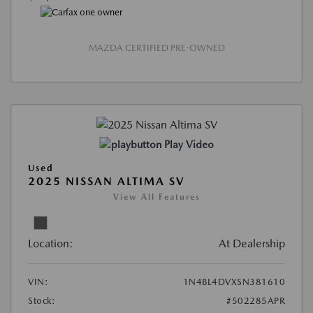
MAZDA CERTIFIED PRE-OWNED
Play Video
Used
2025 NISSAN ALTIMA SV
View All Features
Location:
At Dealership
VIN:
1N4BL4DVXSN381610
Stock:
#502285APR