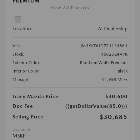
PREMIUM
View All Features
Location:
At Dealership
VIN:
JM3KKDHD7R1134861
Stock:
#502324APR
Exterior Color:
Rhodium White Premium
Interior Color:
Black
Mileage:
54,958 Miles
Tracy Mazda Price
$30,600
Doc Fee
{{getDollarValue(85.0)}}
$30,685
Selling Price
Disclosure
MSRP