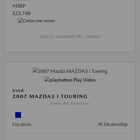
MSRP
$23,188
MAZDA CERTIFIED PRE-OWNED
Play Video
Used
2007 MAZDA3 I TOURING
View All Features
Location:
At Dealership