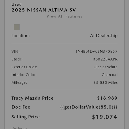
Used
2025 NISSAN ALTIMA SV
View All Features
Location:
At Dealership
VIN:
1N4BL4DV0SN370857
Stock:
#502284APR
Exterior Color:
Glacier White
Interior Color:
Charcoal
Mileage:
35,530 Miles
Tracy Mazda Price
$18,989
Doc Fee
{{getDollarValue(85.0)}}
$19,074
Selling Price
Disclosure