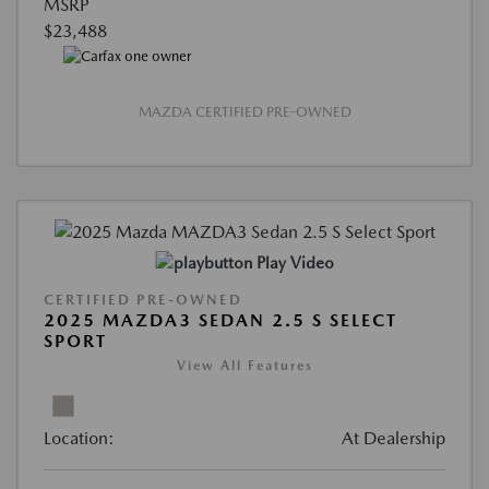
MSRP
$23,488
MAZDA CERTIFIED PRE-OWNED
Play Video
CERTIFIED PRE-OWNED
2025 MAZDA3 SEDAN 2.5 S SELECT
SPORT
View All Features
Location:
At Dealership