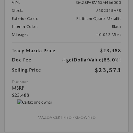
VIN:
3MZBPABM5SM466000
Stock:
#502315APR
Exterior Color:
Platinum Quartz Metallic
Interior Color:
Black
Mileage:
40,052 Miles
Tracy Mazda Price
$23,488
Doc Fee
{{getDollarValue(85.0)}}
$23,573
Selling Price
Disclosure
MSRP
$23,488
MAZDA CERTIFIED PRE-OWNED