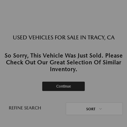
USED VEHICLES FOR SALE IN TRACY, CA
So Sorry, This Vehicle Was Just Sold. Please
Check Out Our Great Selection Of Similar
Inventory.
Continue
REFINE SEARCH
SORT