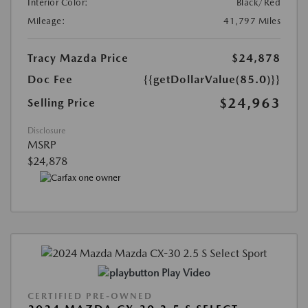
Interior Color:
Black/Red
Mileage:
41,797 Miles
Tracy Mazda Price
$24,878
Doc Fee
{{getDollarValue(85.0)}}
$24,963
Selling Price
Disclosure
MSRP
$24,878
Play Video
CERTIFIED PRE-OWNED