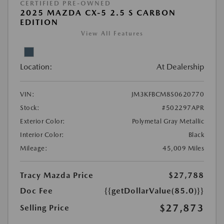
CERTIFIED PRE-OWNED
2025 MAZDA CX-5 2.5 S CARBON
EDITION
View All Features
Location:
At Dealership
VIN:
JM3KFBCM8S0620770
Stock:
#502297APR
Exterior Color:
Polymetal Gray Metallic
Interior Color:
Black
Mileage:
45,009 Miles
Tracy Mazda Price
$27,788
Doc Fee
{{getDollarValue(85.0)}}
$27,873
Selling Price