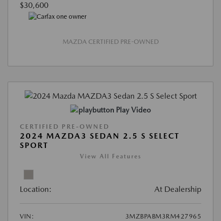
$30,600
MAZDA CERTIFIED PRE-OWNED
Play Video
CERTIFIED PRE-OWNED
2024 MAZDA3 SEDAN 2.5 S SELECT
SPORT
View All Features
Location:
At Dealership
VIN:
3MZBPABM3RM427965