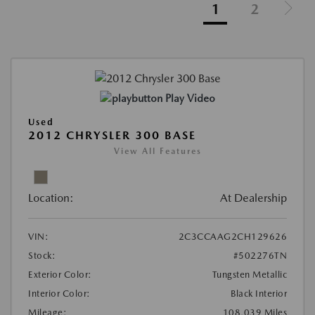
1
2
Play Video
Used
2012 CHRYSLER 300 BASE
View All Features
Location:
At Dealership
VIN:
2C3CCAAG2CH129626
Stock:
#502276TN
Exterior Color:
Tungsten Metallic
Interior Color:
Black Interior
Mileage:
108,039 Miles