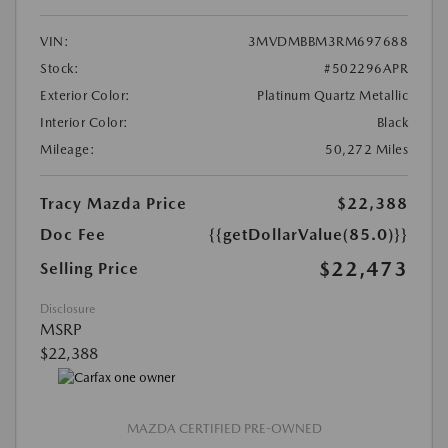
VIN:
3MVDMBBM3RM697688
Stock:
#502296APR
Exterior Color:
Platinum Quartz Metallic
Interior Color:
Black
Mileage:
50,272 Miles
Tracy Mazda Price
$22,388
Doc Fee
{{getDollarValue(85.0)}}
$22,473
Selling Price
Disclosure
MSRP
$22,388
MAZDA CERTIFIED PRE-OWNED