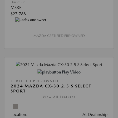
Disclosure
MSRP
$27,788
MAZDA CERTIFIED PRE-OWNED
Play Video
CERTIFIED PRE-OWNED
2024 MAZDA CX-30 2.5 S SELECT
SPORT
View All Features
Location:
At Dealership