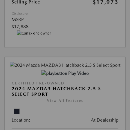
$17,973
Selling Price
Disclosure
MSRP
$17,888
Play Video
CERTIFIED PRE-OWNED
2024 MAZDA3 HATCHBACK 2.5 S
SELECT SPORT
View All Features
Location:
At Dealership