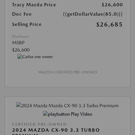
Tracy Mazda Price
$26,600
Doc Fee
{{getDollarValue(85.0)}}
$26,685
Selling Price
Disclosure
MSRP
$26,600
MAZDA CERTIFIED PRE-OWNED
Play Video
CERTIFIED PRE-OWNED
2024 MAZDA CX-90 3.3 TURBO