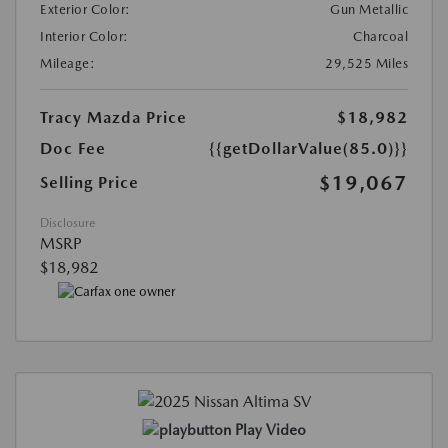
Exterior Color:
Gun Metallic
Interior Color:
Charcoal
Mileage:
29,525 Miles
Tracy Mazda Price
$18,982
Doc Fee
{{getDollarValue(85.0)}}
$19,067
Selling Price
Disclosure
MSRP
$18,982
Play Video