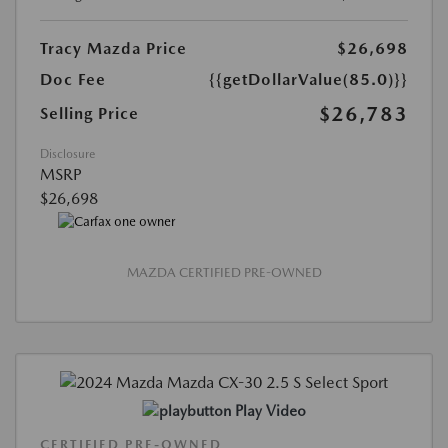
Tracy Mazda Price
$26,698
Doc Fee
{{getDollarValue(85.0)}}
$26,783
Selling Price
Disclosure
MSRP
$26,698
MAZDA CERTIFIED PRE-OWNED
Play Video
CERTIFIED PRE-OWNED