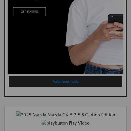
Value Your Trade
Play Video