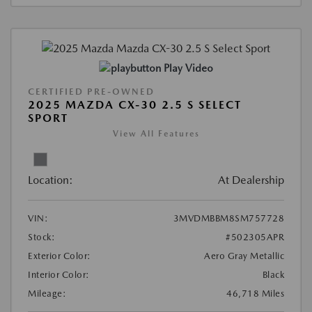
Play Video
CERTIFIED PRE-OWNED
2025 MAZDA CX-30 2.5 S SELECT
SPORT
View All Features
Location:
At Dealership
VIN:
3MVDMBBM8SM757728
Stock:
#502305APR
Exterior Color:
Aero Gray Metallic
Interior Color:
Black
Mileage:
46,718 Miles