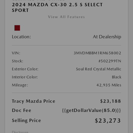
2024 MAZDA CX-30 2.5 S SELECT
SPORT
View All Features
Location:
At Dealership
VIN:
3MVDMBBM1RM658002
Stock:
#502299TN
Exterior Color:
Soul Red Crystal Metallic
Interior Color:
Black
Mileage:
42,935 Miles
Tracy Mazda Price
$23,188
Doc Fee
{{getDollarValue(85.0)}}
$23,273
Selling Price
Disclosure