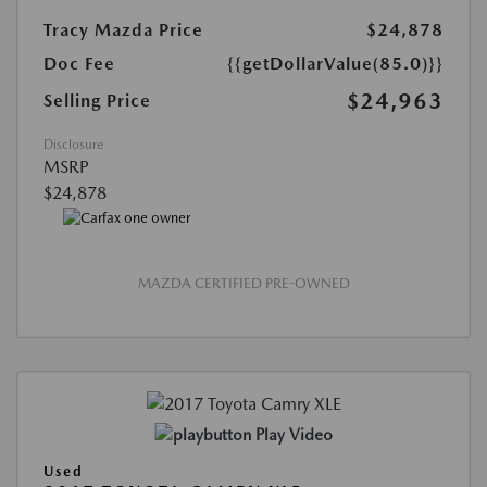
Tracy Mazda Price
$24,878
Doc Fee
{{getDollarValue(85.0)}}
$24,963
Selling Price
Disclosure
MSRP
$24,878
MAZDA CERTIFIED PRE-OWNED
Play Video
Used