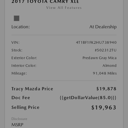
2017 TOYOTA CAMRY XLE
View All Features
Location:
At Dealership
VIN:
4T1BF1FK2HU738940
Stock:
#502312TU
Exterior Color:
Predawn Gray Mica
Interior Color:
Almond
Mileage:
91,048 Miles
Tracy Mazda Price
$19,878
Doc Fee
{{getDollarValue(85.0)}}
$19,963
Selling Price
Disclosure
MSRP