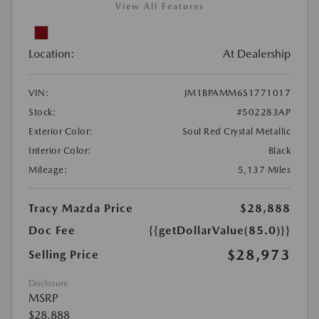
View All Features
Location:
At Dealership
VIN:
JM1BPAMM6S1771017
Stock:
#502283AP
Exterior Color:
Soul Red Crystal Metallic
Interior Color:
Black
Mileage:
5,137 Miles
Tracy Mazda Price
$28,888
Doc Fee
{{getDollarValue(85.0)}}
$28,973
Selling Price
Disclosure
MSRP
$28,888