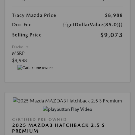
Tracy Mazda Price
$8,988
Doc Fee
{{getDollarValue(85.0)}}
$9,073
Selling Price
Disclosure
MSRP
$8,988
Play Video
CERTIFIED PRE-OWNED
2025 MAZDA3 HATCHBACK 2.5 S
PREMIUM