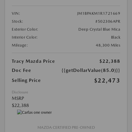
VIN:
JM1BPAKM1R1721669
Stock:
#502306APR
Exterior Color:
Deep Crystal Blue Mica
Interior Color:
Black
Mileage:
48,300 Miles
Tracy Mazda Price
$22,388
Doc Fee
{{getDollarValue(85.0)}}
$22,473
Selling Price
Disclosure
MSRP
$22,388
MAZDA CERTIFIED PRE-OWNED