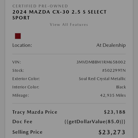
CERTIFIED PRE-OWNED
2024 MAZDA CX-30 2.5 S SELECT
SPORT
View All Features
Location:
At Dealership
VIN:
3MVDMBBM1RM658002
Stock:
#502299TN
Exterior Color:
Soul Red Crystal Metallic
Interior Color:
Black
Mileage:
42,935 Miles
Tracy Mazda Price
$23,188
Doc Fee
{{getDollarValue(85.0)}}
$23,273
Selling Price