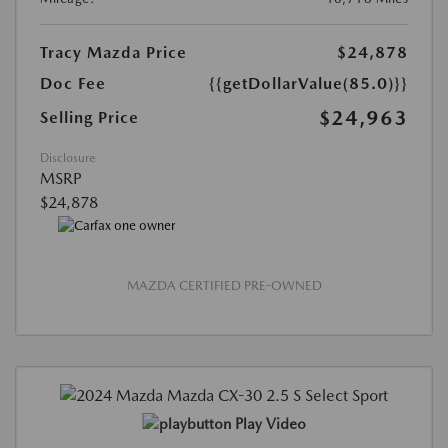
Tracy Mazda Price
$24,878
Doc Fee
{{getDollarValue(85.0)}}
$24,963
Selling Price
Disclosure
MSRP
$24,878
MAZDA CERTIFIED PRE-OWNED
Play Video