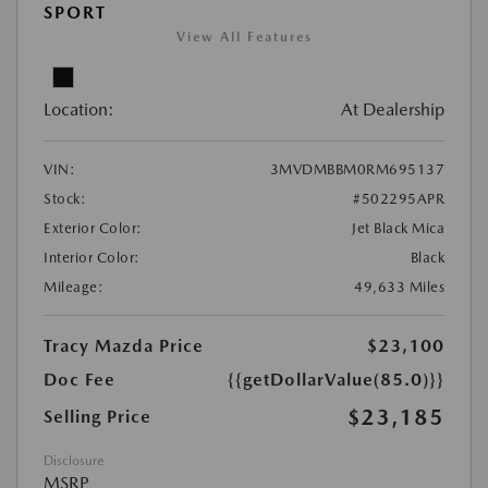
SPORT
View All Features
Location:
At Dealership
VIN:
3MVDMBBM0RM695137
Stock:
#502295APR
Exterior Color:
Jet Black Mica
Interior Color:
Black
Mileage:
49,633 Miles
Tracy Mazda Price
$23,100
Doc Fee
{{getDollarValue(85.0)}}
$23,185
Selling Price
Disclosure
MSRP