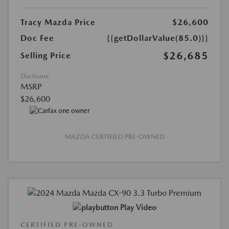
Tracy Mazda Price
$26,600
Doc Fee
{{getDollarValue(85.0)}}
$26,685
Selling Price
Disclosure
MSRP
$26,600
MAZDA CERTIFIED PRE-OWNED
Play Video
CERTIFIED PRE-OWNED