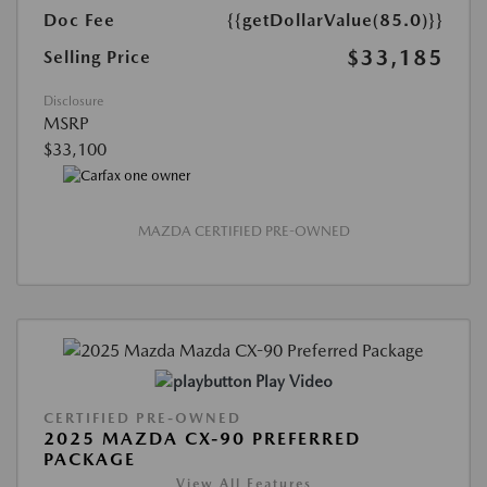
Doc Fee
{{getDollarValue(85.0)}}
$33,185
Selling Price
Disclosure
MSRP
$33,100
MAZDA CERTIFIED PRE-OWNED
Play Video
CERTIFIED PRE-OWNED
2025 MAZDA CX-90 PREFERRED
PACKAGE
View All Features