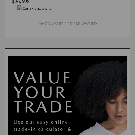
$26,698
MAZDA CERTIFIED PRE-OWNED