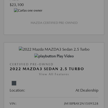
$23,100
MAZDA CERTIFIED PRE-OWNED
Play Video
CERTIFIED PRE-OWNED
2022 MAZDA3 SEDAN 2.5 TURBO
View All Features
Location:
At Dealership
VIN:
JM1BPBAY2N1509528