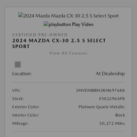
Play Video
CERTIFIED PRE-OWNED
2024 MAZDA CX-30 2.5 S SELECT
SPORT
View All Features
Location:
At Dealership
VIN:
3MVDMBBM3RM697688
Stock:
#502296APR
Exterior Color:
Platinum Quartz Metallic
Interior Color:
Black
Mileage:
50,272 Miles