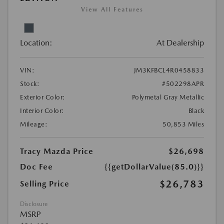
View All Features
Location:
At Dealership
VIN:
JM3KFBCL4R0458833
Stock:
#502298APR
Exterior Color:
Polymetal Gray Metallic
Interior Color:
Black
Mileage:
50,853 Miles
Tracy Mazda Price
$26,698
Doc Fee
{{getDollarValue(85.0)}}
$26,783
Selling Price
Disclosure
MSRP