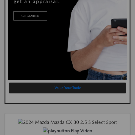
Value Your Trade
Play Video