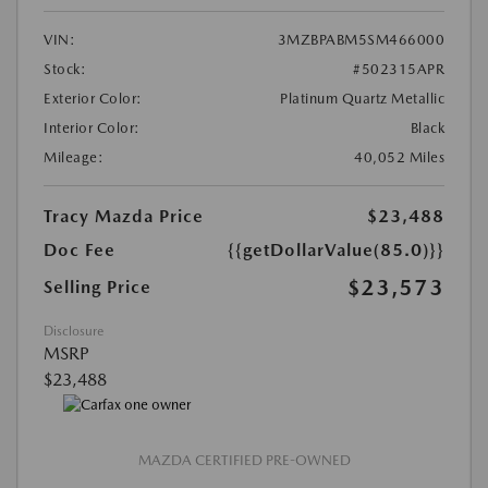
VIN:
3MZBPABM5SM466000
Stock:
#502315APR
Exterior Color:
Platinum Quartz Metallic
Interior Color:
Black
Mileage:
40,052 Miles
Tracy Mazda Price
$23,488
Doc Fee
{{getDollarValue(85.0)}}
$23,573
Selling Price
Disclosure
MSRP
$23,488
MAZDA CERTIFIED PRE-OWNED