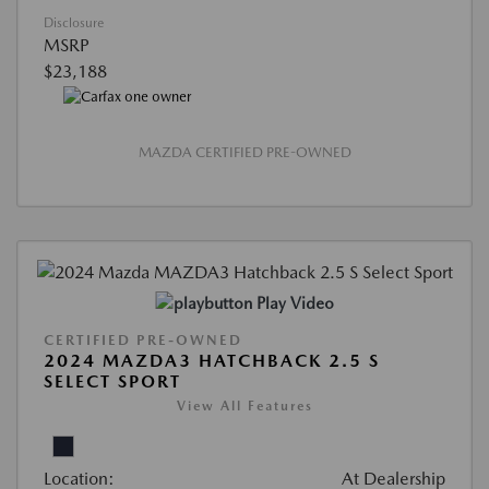
Disclosure
MSRP
$23,188
MAZDA CERTIFIED PRE-OWNED
Play Video
CERTIFIED PRE-OWNED
2024 MAZDA3 HATCHBACK 2.5 S
SELECT SPORT
View All Features
Location:
At Dealership