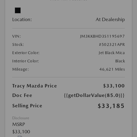
Location:
At Dealership
VIN:
JM3KKBHD3S1195697
Stock:
#502321APR
Exterior Color:
Jet Black Mica
Interior Color:
Black
Mileage:
46,621 Miles
Tracy Mazda Price
$33,100
Doc Fee
{{getDollarValue(85.0)}}
$33,185
Selling Price
Disclosure
MSRP
$33,100