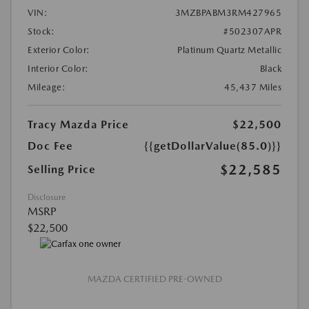
VIN:
3MZBPABM3RM427965
Stock:
#502307APR
Exterior Color:
Platinum Quartz Metallic
Interior Color:
Black
Mileage:
45,437 Miles
Tracy Mazda Price
$22,500
Doc Fee
{{getDollarValue(85.0)}}
$22,585
Selling Price
Disclosure
MSRP
$22,500
MAZDA CERTIFIED PRE-OWNED