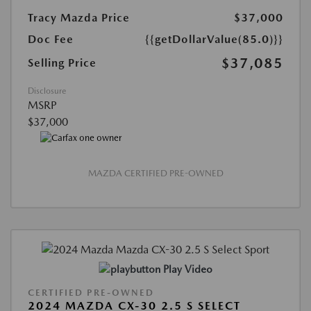
Tracy Mazda Price
$37,000
Doc Fee
{{getDollarValue(85.0)}}
$37,085
Selling Price
Disclosure
MSRP
$37,000
MAZDA CERTIFIED PRE-OWNED
Play Video
CERTIFIED PRE-OWNED
2024 MAZDA CX-30 2.5 S SELECT