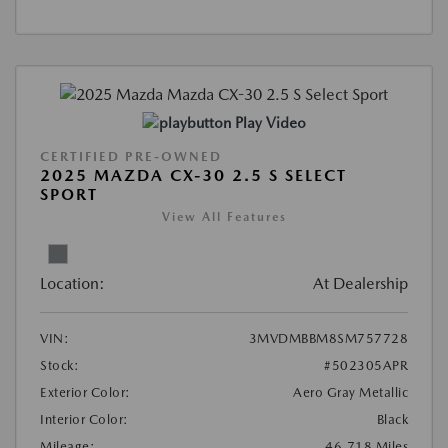
Play Video
CERTIFIED PRE-OWNED
2025 MAZDA CX-30 2.5 S SELECT
SPORT
View All Features
Location:
At Dealership
VIN:
3MVDMBBM8SM757728
Stock:
#502305APR
Exterior Color:
Aero Gray Metallic
Interior Color:
Black
Mileage:
46,718 Miles