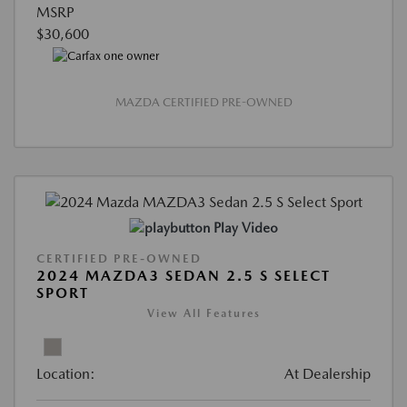
MSRP
$30,600
MAZDA CERTIFIED PRE-OWNED
Play Video
CERTIFIED PRE-OWNED
2024 MAZDA3 SEDAN 2.5 S SELECT
SPORT
View All Features
Location:
At Dealership