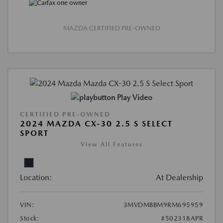
MAZDA CERTIFIED PRE-OWNED
Play Video
CERTIFIED PRE-OWNED
2024 MAZDA CX-30 2.5 S SELECT
SPORT
View All Features
Location:
At Dealership
VIN:
3MVDMBBM9RM695959
Stock:
#502318APR