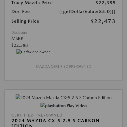
Tracy Mazda Price
$22,388
Doc Fee
{{getDollarValue(85.0)}}
$22,473
Selling Price
Disclosure
MSRP
$22,388
MAZDA CERTIFIED PRE-OWNED
Play Video
CERTIFIED PRE-OWNED
2024 MAZDA CX-5 2.5 S CARBON
EDITION