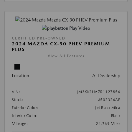
Play Video
CERTIFIED PRE-OWNED
2024 MAZDA CX-90 PHEV PREMIUM
PLUS
View All Features
Location:
At Dealership
VIN:
JM3KKEHA7R1127856
Stock:
#502326AP
Exterior Color:
Jet Black Mica
Interior Color:
Black
Mileage:
24,769 Miles