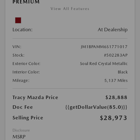
PREMIUM
View All Features
Location:
At Dealership
VIN:
JM1BPAMM6S1771017
Stock:
#502283AP
Exterior Color:
Soul Red Crystal Metallic
Interior Color:
Black
Mileage:
5,137 Miles
Tracy Mazda Price
$28,888
Doc Fee
{{getDollarValue(85.0)}}
$28,973
Selling Price
Disclosure
MSRP