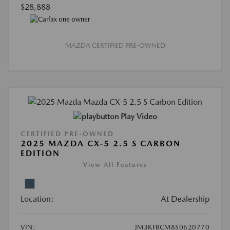
$28,888
MAZDA CERTIFIED PRE-OWNED
Play Video
CERTIFIED PRE-OWNED
2025 MAZDA CX-5 2.5 S CARBON
EDITION
View All Features
Location:
At Dealership
VIN:
JM3KFBCM8S0620770