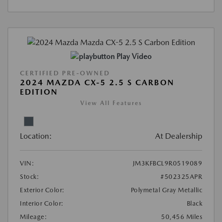
Play Video
CERTIFIED PRE-OWNED
2024 MAZDA CX-5 2.5 S CARBON
EDITION
View All Features
Location:
At Dealership
VIN:
JM3KFBCL9R0519089
Stock:
#502325APR
Exterior Color:
Polymetal Gray Metallic
Interior Color:
Black
Mileage:
50,456 Miles