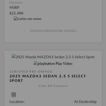
Disclosure
MSRP
$23,488
MAZDA CERTIFIED PRE-OWNED
Play Video
CERTIFIED PRE-OWNED
2025 MAZDA3 SEDAN 2.5 S SELECT
SPORT
View All Features
Location:
At Dealership