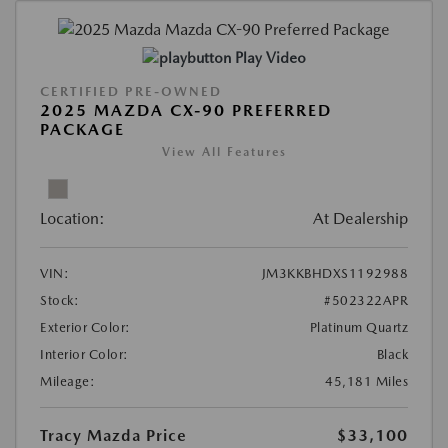
Play Video
CERTIFIED PRE-OWNED
2025 MAZDA CX-90 PREFERRED
PACKAGE
View All Features
Location:
At Dealership
VIN:
JM3KKBHDXS1192988
Stock:
#502322APR
Exterior Color:
Platinum Quartz
Interior Color:
Black
Mileage:
45,181 Miles
Tracy Mazda Price
$33,100