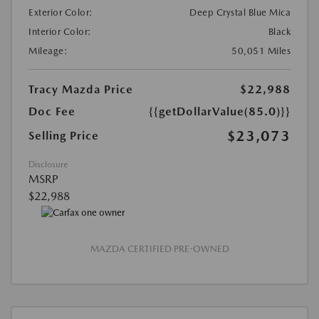
Exterior Color:
Deep Crystal Blue Mica
Interior Color:
Black
Mileage:
50,051 Miles
Tracy Mazda Price
$22,988
Doc Fee
{{getDollarValue(85.0)}}
$23,073
Selling Price
Disclosure
MSRP
$22,988
MAZDA CERTIFIED PRE-OWNED