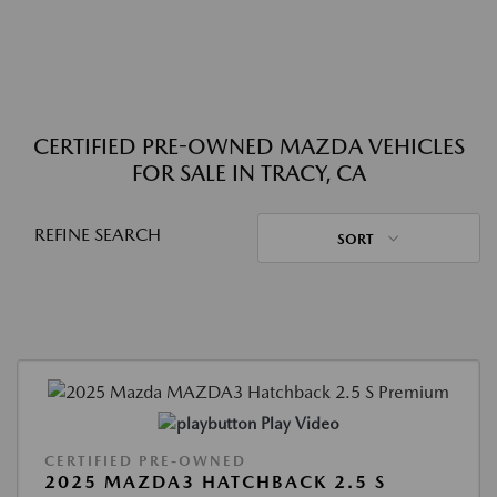
CERTIFIED PRE-OWNED MAZDA VEHICLES
FOR SALE IN TRACY, CA
REFINE SEARCH
SORT
Play Video
CERTIFIED PRE-OWNED
2025 MAZDA3 HATCHBACK 2.5 S