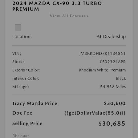
2024 MAZDA CX-90 3.3 TURBO
PREMIUM
View All Features
Location:
At Dealership
VIN:
JM3KKDHD7R1134861
Stock:
#502324APR
Exterior Color:
Rhodium White Premium
Interior Color:
Black
Mileage:
54,958 Miles
Tracy Mazda Price
$30,600
Doc Fee
{{getDollarValue(85.0)}}
$30,685
Selling Price
Disclosure