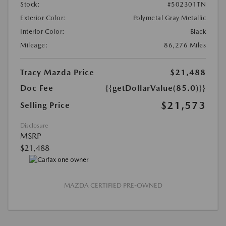
Stock:
#502301TN
Exterior Color:
Polymetal Gray Metallic
Interior Color:
Black
Mileage:
86,276 Miles
Tracy Mazda Price
$21,488
Doc Fee
{{getDollarValue(85.0)}}
$21,573
Selling Price
Disclosure
MSRP
$21,488
MAZDA CERTIFIED PRE-OWNED