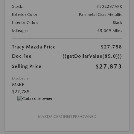
Stock:
#502297APR
Exterior Color:
Polymetal Gray Metallic
Interior Color:
Black
Mileage:
45,009 Miles
Tracy Mazda Price
$27,788
Doc Fee
{{getDollarValue(85.0)}}
$27,873
Selling Price
Disclosure
MSRP
$27,788
MAZDA CERTIFIED PRE-OWNED