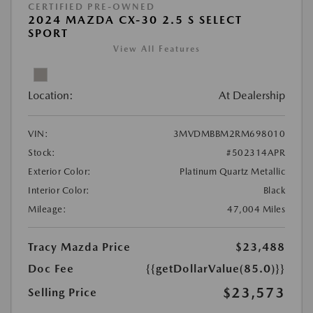
CERTIFIED PRE-OWNED
2024 MAZDA CX-30 2.5 S SELECT
SPORT
View All Features
Location:
At Dealership
VIN:
3MVDMBBM2RM698010
Stock:
#502314APR
Exterior Color:
Platinum Quartz Metallic
Interior Color:
Black
Mileage:
47,004 Miles
Tracy Mazda Price
$23,488
Doc Fee
{{getDollarValue(85.0)}}
$23,573
Selling Price