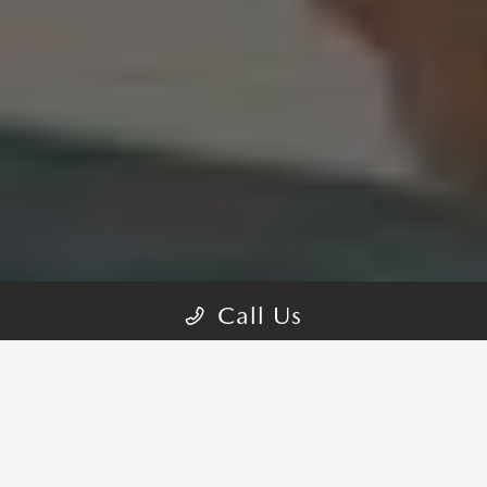
Call Us