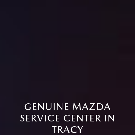
GENUINE MAZDA
SERVICE CENTER IN
TRACY