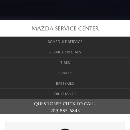
MAZDA SERVICE CENTER
SCHEDULE SERVICE
SERVICE SPECIALS
TIRES
BRAKES
BATTERIES
OIL CHANGE
QUESTIONS? CLICK TO CALL:
209-885-6843