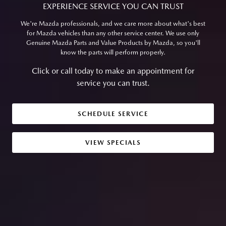
EXPERIENCE SERVICE YOU CAN TRUST
We're Mazda professionals, and we care more about what's best
for Mazda vehicles than any other service center. We use only
Genuine Mazda Parts and Value Products by Mazda, so you'll
know the parts will perform properly.
Click or call today to make an appointment for
service you can trust.
SCHEDULE SERVICE
VIEW SPECIALS