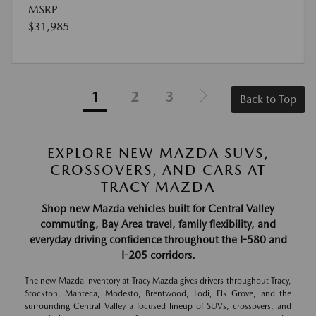
MSRP
$31,985
1
2
3
Back to Top
EXPLORE NEW MAZDA SUVS,
CROSSOVERS, AND CARS AT
TRACY MAZDA
Shop new Mazda vehicles built for Central Valley
commuting, Bay Area travel, family flexibility, and
everyday driving confidence throughout the I-580 and
I-205 corridors.
The new Mazda inventory at Tracy Mazda gives drivers throughout Tracy,
Stockton, Manteca, Modesto, Brentwood, Lodi, Elk Grove, and the
surrounding Central Valley a focused lineup of SUVs, crossovers, and