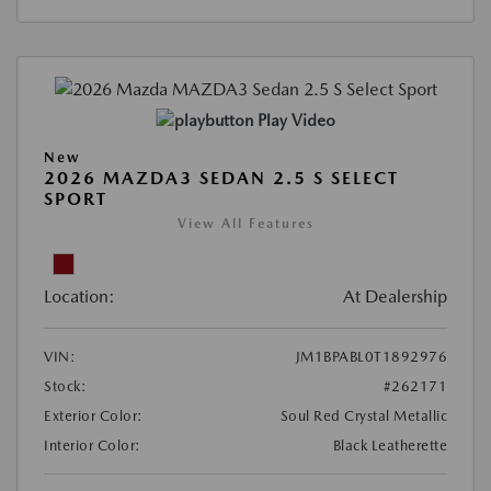
Play Video
New
2026 MAZDA3 SEDAN 2.5 S SELECT
SPORT
View All Features
Location:
At Dealership
VIN:
JM1BPABL0T1892976
Stock:
#262171
Exterior Color:
Soul Red Crystal Metallic
Interior Color:
Black Leatherette