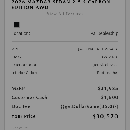
2026 MAZDA3 SEDAN 2.5 S CARBON
EDITION AWD
View All Features
Location:
At Dealership
VIN:
JM1BPBCL4T1896436
Stock:
#262188
Exterior Color:
Jet Black Mica
Interior Color:
Red Leather
MSRP
$31,985
Customer Cash
-$1,500
Doc Fee
{{getDollarValue(85.0)}}
$30,570
Your Price
Disclosure