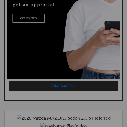
Value Your Trade
Play Video