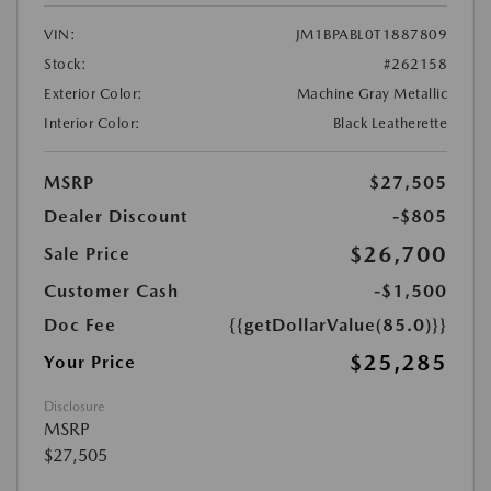
VIN:
JM1BPABL0T1887809
Stock:
#262158
Exterior Color:
Machine Gray Metallic
Interior Color:
Black Leatherette
MSRP
$27,505
Dealer Discount
-$805
$26,700
Sale Price
Customer Cash
-$1,500
Doc Fee
{{getDollarValue(85.0)}}
$25,285
Your Price
Disclosure
MSRP
$27,505