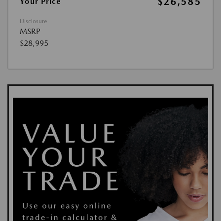
$26,585
Your Price
Disclosure
MSRP
$28,995