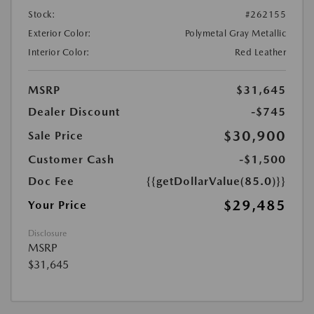
Stock:
#262155
Exterior Color:
Polymetal Gray Metallic
Interior Color:
Red Leather
MSRP
$31,645
Dealer Discount
-$745
$30,900
Sale Price
Customer Cash
-$1,500
Doc Fee
{{getDollarValue(85.0)}}
$29,485
Your Price
Disclosure
MSRP
$31,645