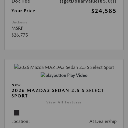
Doc Fee
{{getDollarValue(85.0)}}
$24,585
Your Price
Disclosure
MSRP
$26,775
Play Video
New
2026 MAZDA3 SEDAN 2.5 S SELECT
SPORT
View All Features
Location:
At Dealership