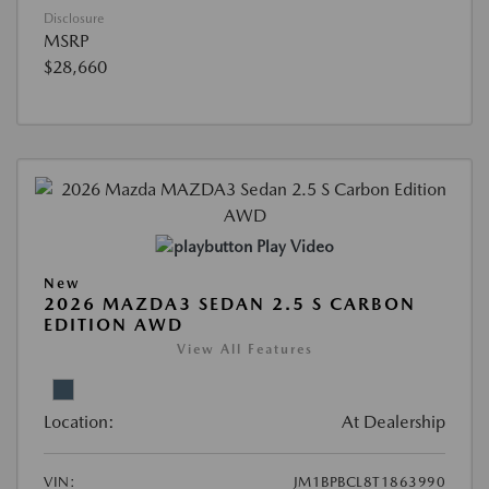
Disclosure
MSRP
$28,660
Play Video
New
2026 MAZDA3 SEDAN 2.5 S CARBON
EDITION AWD
View All Features
Location:
At Dealership
VIN:
JM1BPBCL8T1863990