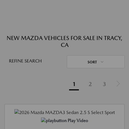
NEW MAZDA VEHICLES FOR SALE IN TRACY,
CA
REFINE SEARCH
SORT
1
2
3
Play Video