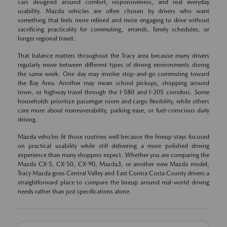
cars designed around comfort, responsiveness, and real everyday
usability. Mazda vehicles are often chosen by drivers who want
something that feels more refined and more engaging to drive without
sacrificing practicality for commuting, errands, family schedules, or
longer regional travel.
That balance matters throughout the Tracy area because many drivers
regularly move between different types of driving environments during
the same week. One day may involve stop-and-go commuting toward
the Bay Area. Another may mean school pickups, shopping around
town, or highway travel through the I-580 and I-205 corridors. Some
households prioritize passenger room and cargo flexibility, while others
care more about maneuverability, parking ease, or fuel-conscious daily
driving.
Mazda vehicles fit those routines well because the lineup stays focused
on practical usability while still delivering a more polished driving
experience than many shoppers expect. Whether you are comparing the
Mazda CX-5, CX-50, CX-90, Mazda3, or another new Mazda model,
Tracy Mazda gives Central Valley and East Contra Costa County drivers a
straightforward place to compare the lineup around real-world driving
needs rather than just specifications alone.