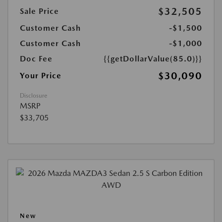
$32,505
Sale Price
Customer Cash
-$1,500
Customer Cash
-$1,000
Doc Fee
{{getDollarValue(85.0)}}
$30,090
Your Price
Disclosure
MSRP
$33,705
New