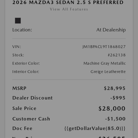
2026 MAZDA3 SEDAN 2.5 S PREFERRED
View All Features
Location:
At Dealership
VIN:
JM1BPACL9T1868027
Stock:
#262138
Exterior Color:
Machine Gray Metallic
Interior Color:
Greige Leatherette
MSRP
$28,995
Dealer Discount
-$995
$28,000
Sale Price
Customer Cash
-$1,500
Doc Fee
{{getDollarValue(85.0)}}