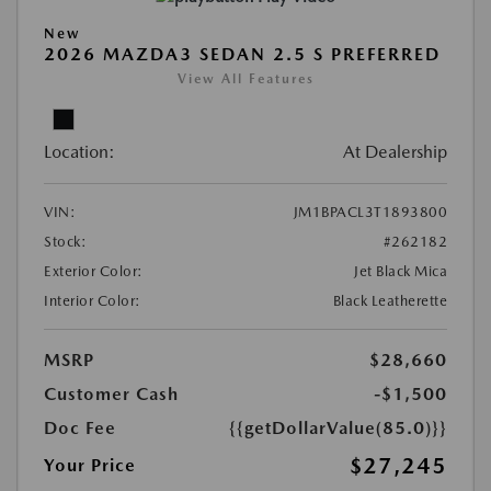
New
2026 MAZDA3 SEDAN 2.5 S PREFERRED
View All Features
Location:
At Dealership
VIN:
JM1BPACL3T1893800
Stock:
#262182
Exterior Color:
Jet Black Mica
Interior Color:
Black Leatherette
MSRP
$28,660
Customer Cash
-$1,500
Doc Fee
{{getDollarValue(85.0)}}
$27,245
Your Price