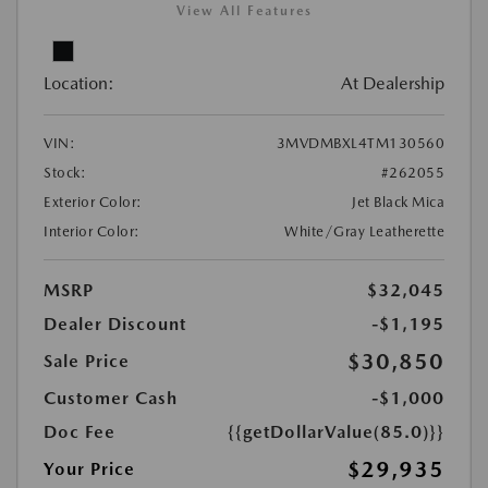
View All Features
Location:
At Dealership
VIN:
3MVDMBXL4TM130560
Stock:
#262055
Exterior Color:
Jet Black Mica
Interior Color:
White/Gray Leatherette
MSRP
$32,045
Dealer Discount
-$1,195
$30,850
Sale Price
Customer Cash
-$1,000
Doc Fee
{{getDollarValue(85.0)}}
$29,935
Your Price