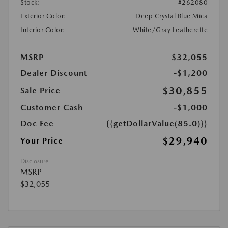
Stock:
#262080
Exterior Color:
Deep Crystal Blue Mica
Interior Color:
White/Gray Leatherette
MSRP
$32,055
Dealer Discount
-$1,200
$30,855
Sale Price
Customer Cash
-$1,000
Doc Fee
{{getDollarValue(85.0)}}
$29,940
Your Price
Disclosure
MSRP
$32,055