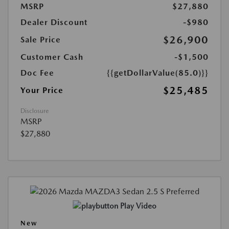
MSRP
$27,880
Dealer Discount
-$980
$26,900
Sale Price
Customer Cash
-$1,500
Doc Fee
{{getDollarValue(85.0)}}
$25,485
Your Price
Disclosure
MSRP
$27,880
Play Video
New