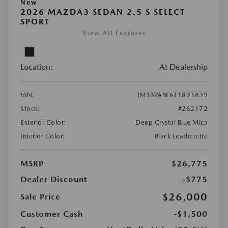
New
2026 MAZDA3 SEDAN 2.5 S SELECT
SPORT
View All Features
Location:
At Dealership
VIN:
JM1BPABL6T1893839
Stock:
#262172
Exterior Color:
Deep Crystal Blue Mica
Interior Color:
Black Leatherette
MSRP
$26,775
Dealer Discount
-$775
$26,000
Sale Price
Customer Cash
-$1,500