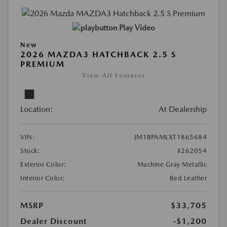
Play Video
New
2026 MAZDA3 HATCHBACK 2.5 S
PREMIUM
View All Features
Location:
At Dealership
VIN:
JM1BPAMLXT1865684
Stock:
#262054
Exterior Color:
Machine Gray Metallic
Interior Color:
Red Leather
MSRP
$33,705
Dealer Discount
-$1,200