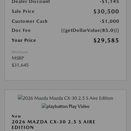
Dealer Discount
-$1,145
$30,500
Sale Price
Customer Cash
-$1,000
Doc Fee
{{getDollarValue(85.0)}}
$29,585
Your Price
Disclosure
MSRP
$31,645
Play Video
New
2026 MAZDA CX-30 2.5 S AIRE
EDITION