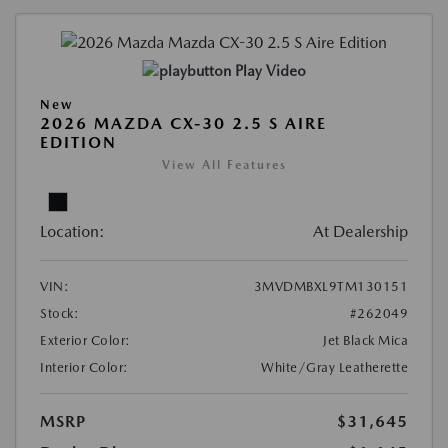
Play Video
New
2026 MAZDA CX-30 2.5 S AIRE
EDITION
View All Features
Location:
At Dealership
VIN:
3MVDMBXL9TM130151
Stock:
#262049
Exterior Color:
Jet Black Mica
Interior Color:
White/Gray Leatherette
MSRP
$31,645