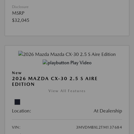
Disclosure
MSRP
$32,045
Play Video
New
2026 MAZDA CX-30 2.5 S AIRE
EDITION
View All Features
Location:
At Dealership
VIN:
3MVDMBXL2TM137684