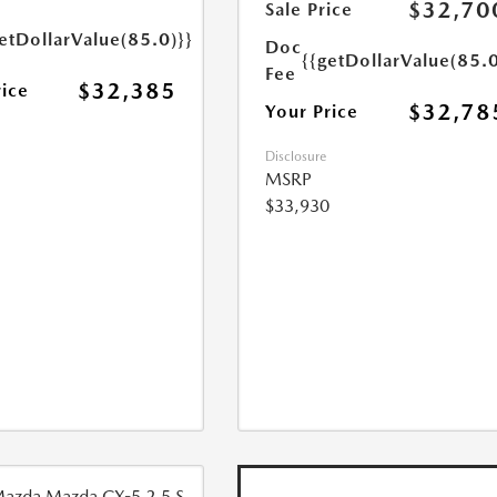
$32,70
Sale Price
etDollarValue(85.0)}}
Doc
{{getDollarValue(85.0
Fee
$32,385
rice
$32,78
Your Price
Disclosure
MSRP
$33,930