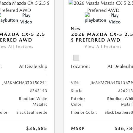
Play
Play
Video
Video
New
MAZDA CX-5 2.5
2026 MAZDA CX-5 2.
FERRED AWD
S PREFERRED AWD
iew All Features
View All Features
:
At Dealership
Location:
At Dealersh
JM3KMCHA3T0150241
VIN:
JM3KMCHA4T013679
#262143
Stock:
#2621
Rhodium White
Exterior
Rhodium Whi
Metallic
Color:
Metall
Color:
Black Leatherette
Interior Color:
Black Leatheret
$36,585
MSRP
$36,78