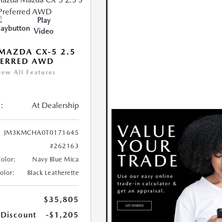
Play
Video
MAZDA CX-5 2.5
FERRED AWD
iew All Features
:
At Dealership
JM3KMCHA0T0171645
#262163
Color:
Navy Blue Mica
Color:
Black Leatherette
$35,805
 Discount
-$1,205