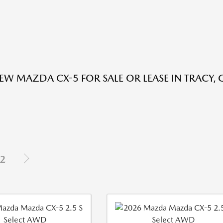
EW MAZDA CX-5 FOR SALE OR LEASE IN TRACY, 
2