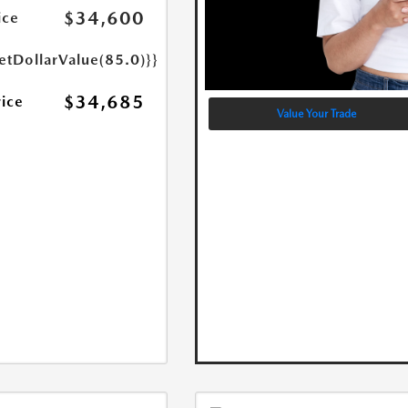
$34,600
ice
etDollarValue(85.0)}}
$34,685
rice
Value Your Trade