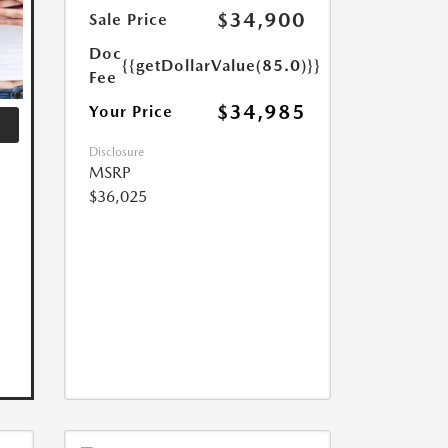
$34,900
Sale Price
Doc
{{getDollarValue(85.0)}}
Fee
$34,985
Your Price
Disclosure
MSRP
$36,025