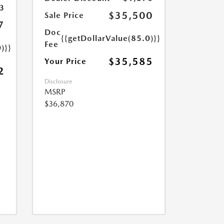
3
$35,500
Sale Price
7
Doc
{{getDollarValue(85.0)}}
Fee
)}}
$35,585
Your Price
2
Disclosure
MSRP
$36,870