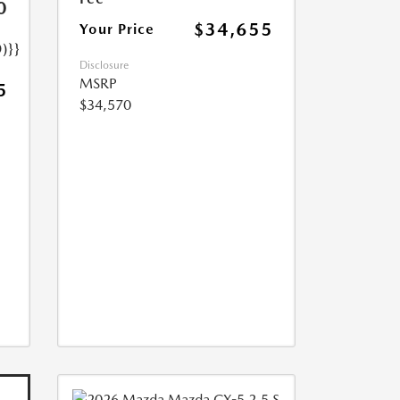
0
$34,655
Your Price
)}}
Disclosure
MSRP
5
$34,570