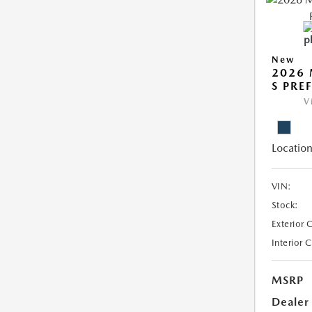
New
2026 
S PRE
V
Location
VIN:
Stock:
Exterior 
Interior 
MSRP
Dealer