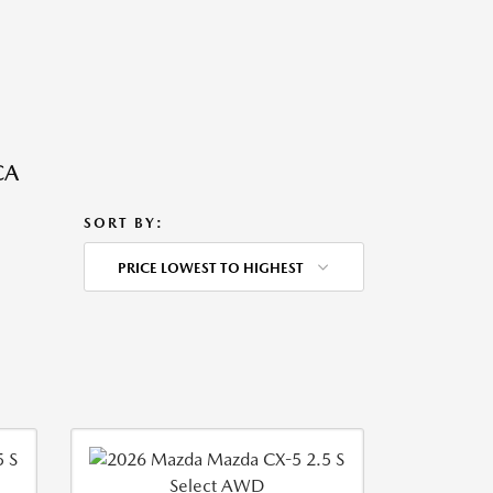
CA
SORT BY:
PRICE LOWEST TO HIGHEST