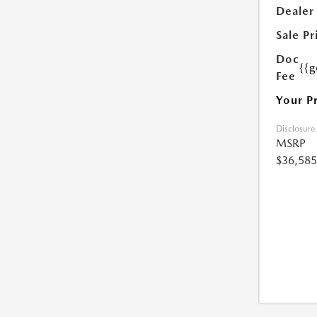
Dealer
Sale Pr
Doc
{{g
Fee
Your P
Disclosure
MSRP
$36,585