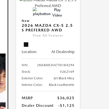
Play
Video
New
2026 MAZDA CX-5 2.5
S PREFERRED AWD
View All Features
Location:
At Dealership
VIN:
JM3KMCHA7T0184294
Stock:
#262169
Exterior Color:
Jet Black Mica
Interior Color:
Black Leatherette
MSRP
$36,025
Dealer Discount
-$1,125