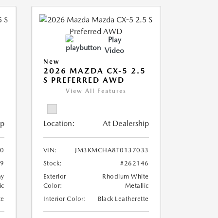
Play
Video
New
5
2026 MAZDA CX-5 2.5
S PREFERRED AWD
View All Features
ip
Location:
At Dealership
0
VIN:
JM3KMCHA8T0137033
29
Stock:
#262146
ay
Exterior
Rhodium White
ic
Color:
Metallic
te
Interior Color:
Black Leatherette