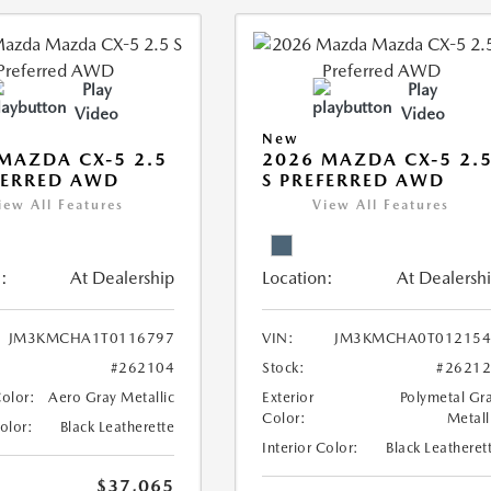
Play
Play
Video
Video
New
MAZDA CX-5 2.5
2026 MAZDA CX-5 2.
FERRED AWD
S PREFERRED AWD
iew All Features
View All Features
:
At Dealership
Location:
At Dealersh
JM3KMCHA1T0116797
VIN:
JM3KMCHA0T012154
#262104
Stock:
#2621
Color:
Aero Gray Metallic
Exterior
Polymetal Gr
Color:
Metall
Color:
Black Leatherette
Interior Color:
Black Leatheret
$37,065