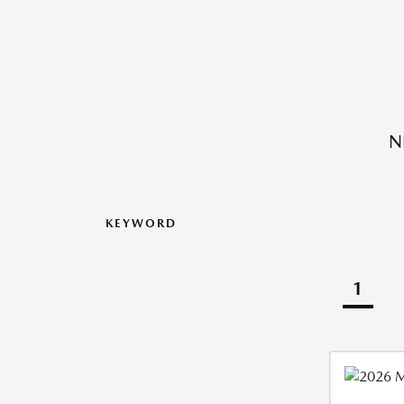
N
KEYWORD
1