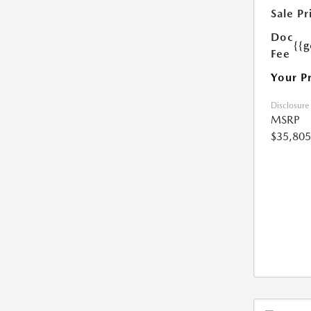
Sale Pr
Doc
{{g
Fee
Your P
Disclosure
MSRP
$35,805