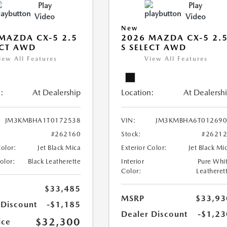
Play
Play
Video
Video
New
MAZDA CX-5 2.5
2026 MAZDA CX-5 2.
ECT AWD
S SELECT AWD
iew All Features
View All Features
:
At Dealership
Location:
At Dealersh
JM3KMBHA1T0172538
VIN:
JM3KMBHA6T012690
#262160
Stock:
#2621
Color:
Jet Black Mica
Exterior Color:
Jet Black Mi
Color:
Black Leatherette
Interior
Pure Whi
Color:
Leatheret
$33,485
MSRP
$33,93
 Discount
-$1,185
Dealer Discount
-$1,23
$32,300
ice