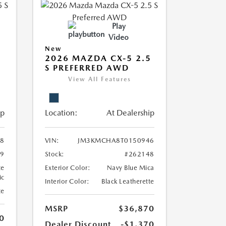
Play
Video
New
5
2026 MAZDA CX-5 2.5
S PREFERRED AWD
View All Features
ip
Location:
At Dealership
8
VIN:
JM3KMCHA8T0150946
39
Stock:
#262148
te
Exterior Color:
Navy Blue Mica
ic
Interior Color:
Black Leatherette
te
MSRP
$36,870
0
Dealer Discount
-$1,370