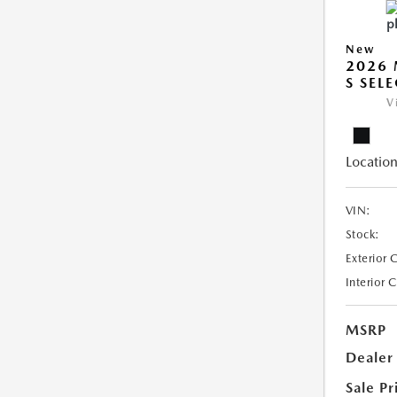
New
2026 
S SEL
V
Location
VIN:
Stock:
Exterior 
Interior 
MSRP
Dealer
Sale Pr