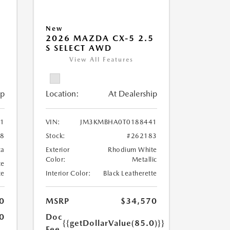
New
5
2026 MAZDA CX-5 2.5
S SELECT AWD
View All Features
ip
Location:
At Dealership
1
VIN:
JM3KMBHA0T0188441
28
Stock:
#262183
ca
Exterior
Rhodium White
Color:
Metallic
te
te
Interior Color:
Black Leatherette
0
MSRP
$34,570
0
Doc
{{getDollarValue(85.0)}}
Fee