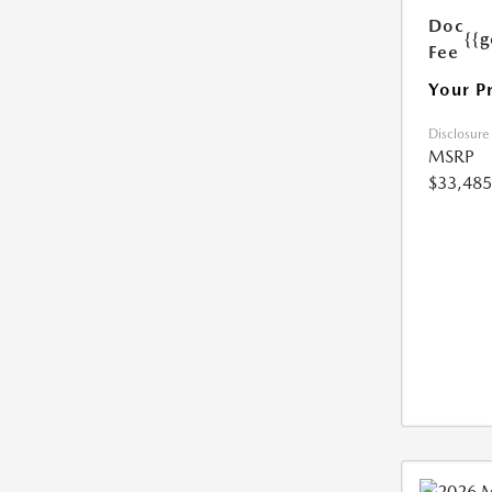
Doc
{{g
Fee
Your P
Disclosure
MSRP
$33,485