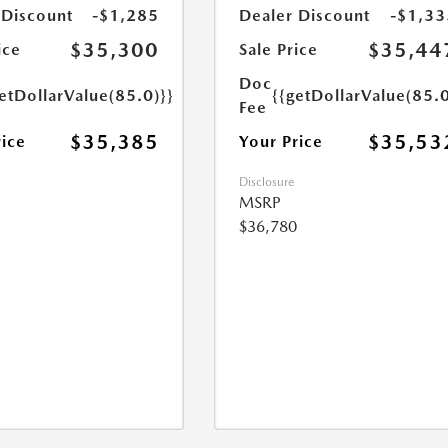
 Discount
-$1,285
Dealer Discount
-$1,33
$35,300
$35,44
ice
Sale Price
Doc
etDollarValue(85.0)}}
{{getDollarValue(85.0
Fee
$35,385
$35,53
rice
Your Price
Disclosure
MSRP
$36,780