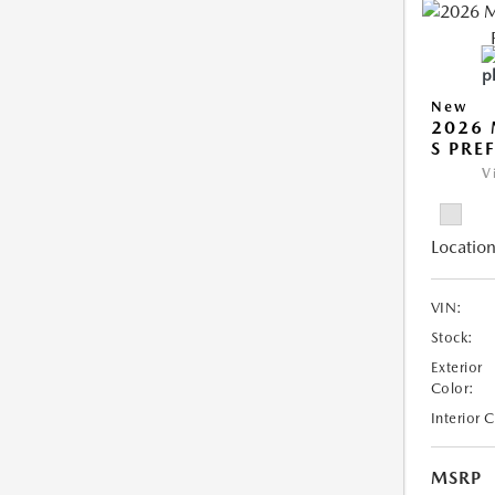
New
2026 
S PRE
V
Location
VIN:
Stock:
Exterior
Color:
Interior 
MSRP