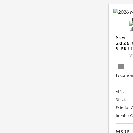
New
2026 
S PRE
V
Location
VIN:
Stock:
Exterior 
Interior 
MSRP