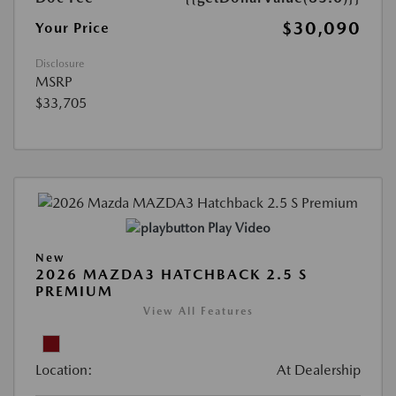
$30,090
Your Price
Disclosure
MSRP
$33,705
Play Video
New
2026 MAZDA3 HATCHBACK 2.5 S
PREMIUM
View All Features
Location:
At Dealership