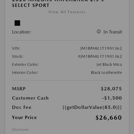
SELECT SPORT
View All Features
Location:
In Transit
VIN:
JM1BPAKL1T1901362
Stock:
#JM1BPAKL1T1901362
Exterior Color:
Jet Black Mica
Interior Color:
Black Leatherette
MSRP
$28,075
Customer Cash
-$1,500
Doc Fee
{{getDollarValue(85.0)}}
$26,660
Your Price
Disclosure