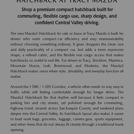
HATCHBACK AT TRACY MAZDA
Shop a premium compact hatchback built for
commuting, flexible cargo use, sharp design, and
confident Central Valley driving.
The new Mazda3 Hatchback for sale or lease at Tracy Mazda is built for
drivers who want compact-car efficiency and easy maneuverability
without choosing something ordinary. It gives shoppers the clean size
and daily practicality of a compact car, but adds a more expressive
shape, a refined cabin, and the flexible rear cargo access that makes
hatchbacks so useful in real life. For drivers in Tracy, Stockton, Manteca,
Mountain House, Lodi, Brentwood, and Modesto, the Mazda3
Hatchback makes sense when style, drivability, and everyday function all
matter.
Around the I-580 / I-205 Corridor, a vehicle often needs to stay easy in
traffic while still feeling comfortable enough for longer drives. The
Mazda3 Hatchback fits that rhythm well because it feels compact in
parking lots and city streets, yet polished enough for commuting,
highway travel, errands across San Joaquin County, and weekend plans
deeper into the Central Valley. Its hatchback layout also makes it easier
to load work bags, groceries, luggage, camera gear, sports equipment,
and other items that do not always fit cleanly through a traditional trunk
opening.