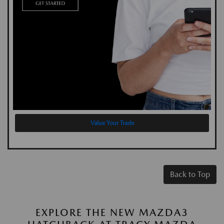
Value Your Trade
Back to Top
EXPLORE THE NEW MAZDA3