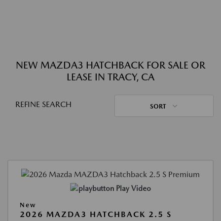
NEW MAZDA3 HATCHBACK FOR SALE OR
LEASE IN TRACY, CA
REFINE SEARCH
SORT
Play Video
New
2026 MAZDA3 HATCHBACK 2.5 S