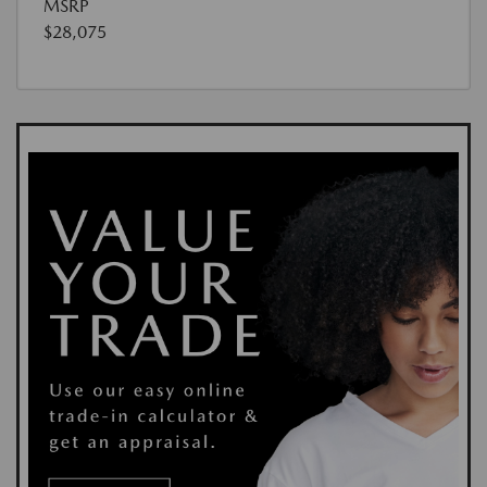
MSRP
$28,075