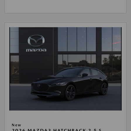
New
2026 MAZDA3 HATCHBACK 2.5 S