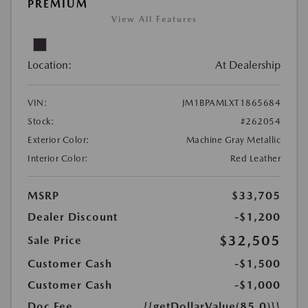
PREMIUM
View All Features
Location:
At Dealership
VIN:
JM1BPAMLXT1865684
Stock:
#262054
Exterior Color:
Machine Gray Metallic
Interior Color:
Red Leather
MSRP
$33,705
Dealer Discount
-$1,200
$32,505
Sale Price
Customer Cash
-$1,500
Customer Cash
-$1,000
Doc Fee
{{getDollarValue(85.0)}}