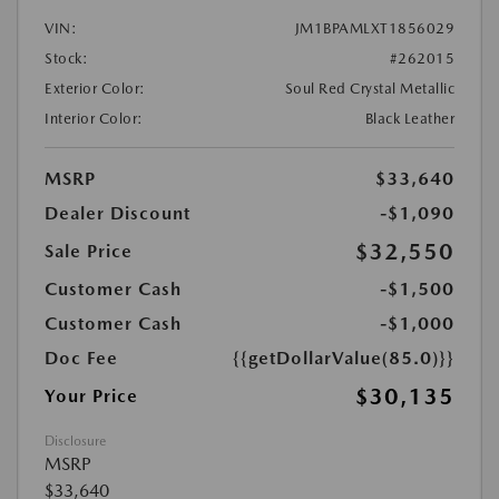
VIN:
JM1BPAMLXT1856029
Stock:
#262015
Exterior Color:
Soul Red Crystal Metallic
Interior Color:
Black Leather
MSRP
$33,640
Dealer Discount
-$1,090
$32,550
Sale Price
Customer Cash
-$1,500
Customer Cash
-$1,000
Doc Fee
{{getDollarValue(85.0)}}
$30,135
Your Price
Disclosure
MSRP
$33,640