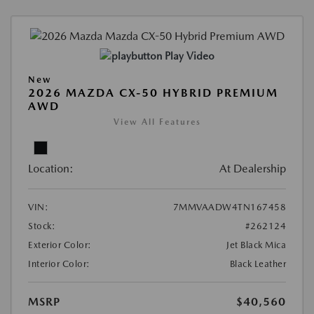
Play Video
New
2026 MAZDA CX-50 HYBRID PREMIUM
AWD
View All Features
Location:
At Dealership
VIN:
7MMVAADW4TN167458
Stock:
#262124
Exterior Color:
Jet Black Mica
Interior Color:
Black Leather
MSRP
$40,560