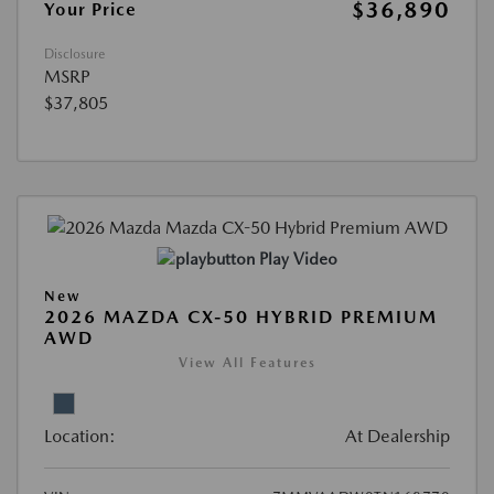
$36,890
Your Price
Disclosure
MSRP
$37,805
Play Video
New
2026 MAZDA CX-50 HYBRID PREMIUM
AWD
View All Features
Location:
At Dealership