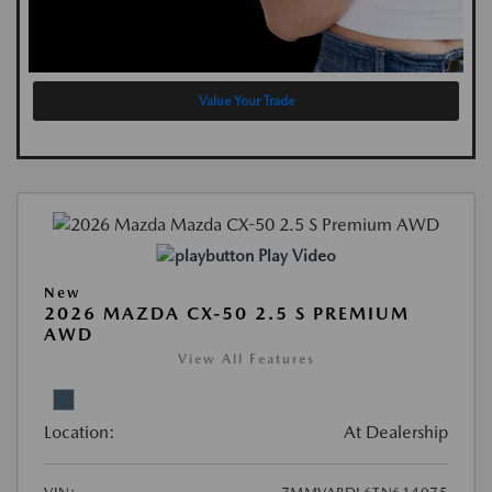
Value Your Trade
Play Video
New
2026 MAZDA CX-50 2.5 S PREMIUM
AWD
View All Features
Location:
At Dealership