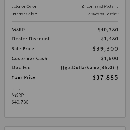
Exterior Color:
Zircon Sand Metallic
Interior Color:
Terracotta Leather
MSRP
$40,780
Dealer Discount
-$1,480
$39,300
Sale Price
Customer Cash
-$1,500
Doc Fee
{{getDollarValue(85.0)}}
$37,885
Your Price
Disclosure
MSRP
$40,780