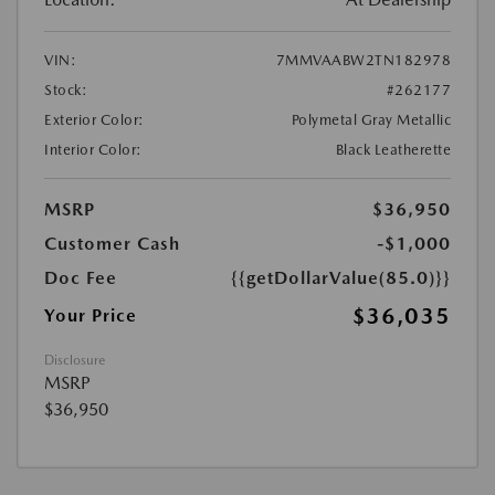
VIN:
7MMVAABW2TN182978
Stock:
#262177
Exterior Color:
Polymetal Gray Metallic
Interior Color:
Black Leatherette
MSRP
$36,950
Customer Cash
-$1,000
Doc Fee
{{getDollarValue(85.0)}}
$36,035
Your Price
Disclosure
MSRP
$36,950