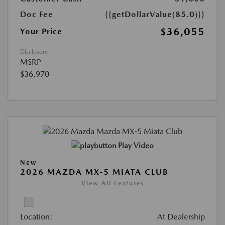
Doc Fee
{{getDollarValue(85.0)}}
$36,055
Your Price
Disclosure
MSRP
$36,970
Play Video
New
2026 MAZDA MX-5 MIATA CLUB
View All Features
Location:
At Dealership