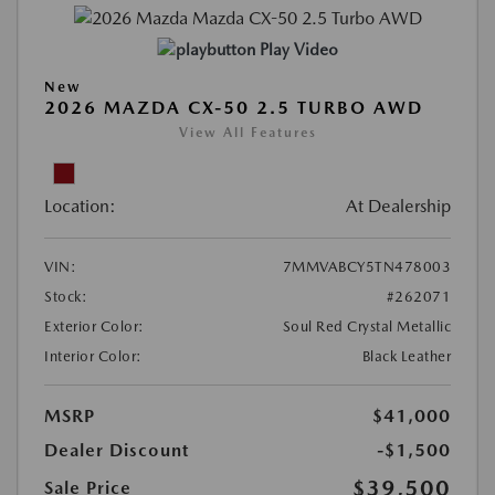
Play Video
New
2026 MAZDA CX-50 2.5 TURBO AWD
View All Features
Location:
At Dealership
VIN:
7MMVABCY5TN478003
Stock:
#262071
Exterior Color:
Soul Red Crystal Metallic
Interior Color:
Black Leather
MSRP
$41,000
Dealer Discount
-$1,500
$39,500
Sale Price