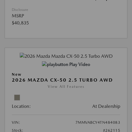
Disclosure
MSRP
$40,835
Play Video
New
2026 MAZDA CX-50 2.5 TURBO AWD
View All Features
Location:
At Dealership
VIN:
7MMVABCY4TN484083
Stock:
#262115