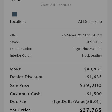
View All Features
Location:
At Dealership
VIN:
7MMVAADW6TN154369
Stock:
#262153
Exterior Color:
Ingot Blue Metallic
Interior Color:
Black Leather
MSRP
$40,835
Dealer Discount
-$1,635
$39,200
Sale Price
Customer Cash
-$1,500
Doc Fee
{{getDollarValue(85.0)}}
$37,785
Your Price