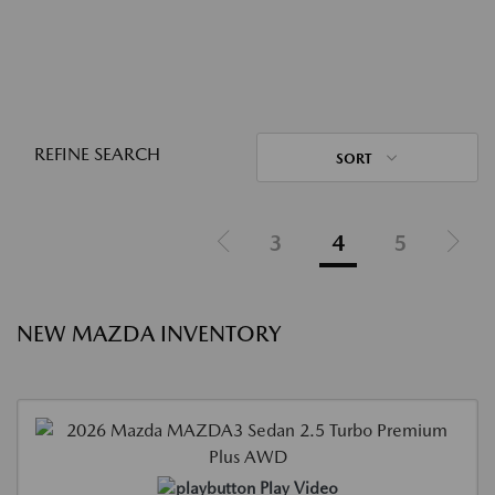
REFINE SEARCH
SORT
3
4
5
NEW MAZDA INVENTORY
Play Video