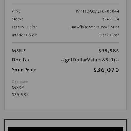
VIN:
JM1NDAC72T0706044
Stock:
#262154
Exterior Color:
Snowflake White Pearl Mica
Interior Color:
Black Cloth
MSRP
$35,985
Doc Fee
{{getDollarValue(85.0)}}
$36,070
Your Price
Disclosure
MSRP
$35,985