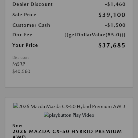
Dealer Discount
-$1,460
$39,100
Sale Price
Customer Cash
-$1,500
Doc Fee
{{getDollarValue(85.0)}}
$37,685
Your Price
Disclosure
MSRP
$40,560
Play Video
New
2026 MAZDA CX-50 HYBRID PREMIUM
AWD