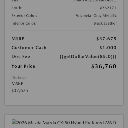
VIN:
7MMVABDL6TN614075
Stock:
#262174
Exterior Color:
Polymetal Gray Metallic
Interior Color:
Black Leather
MSRP
$37,675
Customer Cash
-$1,000
Doc Fee
{{getDollarValue(85.0)}}
$36,760
Your Price
Disclosure
MSRP
$37,675