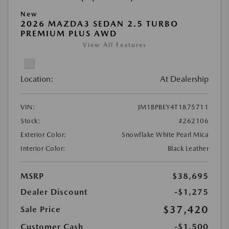
New
2026 MAZDA3 SEDAN 2.5 TURBO
PREMIUM PLUS AWD
View All Features
Location:
At Dealership
VIN:
JM1BPBEY4T1875711
Stock:
#262106
Exterior Color:
Snowflake White Pearl Mica
Interior Color:
Black Leather
MSRP
$38,695
Dealer Discount
-$1,275
$37,420
Sale Price
Customer Cash
-$1,500