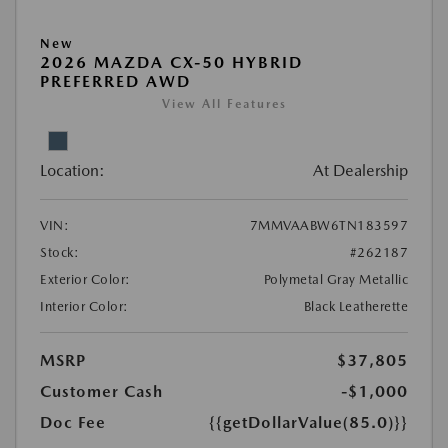
New
2026 MAZDA CX-50 HYBRID
PREFERRED AWD
View All Features
Location:
At Dealership
VIN:
7MMVAABW6TN183597
Stock:
#262187
Exterior Color:
Polymetal Gray Metallic
Interior Color:
Black Leatherette
MSRP
$37,805
Customer Cash
-$1,000
Doc Fee
{{getDollarValue(85.0)}}