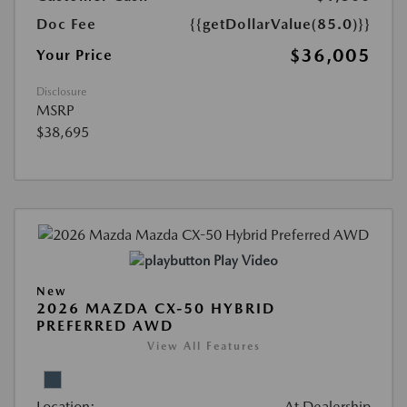
Doc Fee
{{getDollarValue(85.0)}}
$36,005
Your Price
Disclosure
MSRP
$38,695
Play Video
New
2026 MAZDA CX-50 HYBRID
PREFERRED AWD
View All Features
Location:
At Dealership