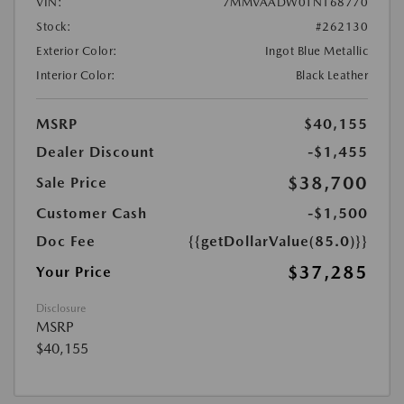
VIN:
7MMVAADW0TN168770
Stock:
#262130
Exterior Color:
Ingot Blue Metallic
Interior Color:
Black Leather
MSRP
$40,155
Dealer Discount
-$1,455
$38,700
Sale Price
Customer Cash
-$1,500
Doc Fee
{{getDollarValue(85.0)}}
$37,285
Your Price
Disclosure
MSRP
$40,155