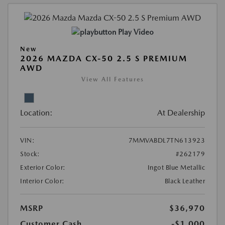
Play Video
New
2026 MAZDA CX-50 2.5 S PREMIUM
AWD
View All Features
Location:
At Dealership
VIN:
7MMVABDL7TN613923
Stock:
#262179
Exterior Color:
Ingot Blue Metallic
Interior Color:
Black Leather
MSRP
$36,970
Customer Cash
-$1,000