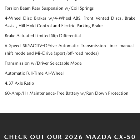
Torsion Beam Rear Suspension w/Coil Springs
4-Wheel Disc Brakes w/4-Wheel ABS, Front Vented Discs, Brake
Assist, Hill Hold Control and Electric Parking Brake
Brake Actuated Limited Slip Differential
6-Speed SKYACTIV-D®rive Automatic Transmission -inc: manual-
shift mode and Mi-Drive (sport/off-road modes)
Transmission w/Driver Selectable Mode
Automatic Full-Time All-Wheel
4.37 Axle Ratio
60-Amp/Hr Maintenance-Free Battery w/Run Down Protection
CHECK OUT OUR 2026 MAZDA CX-50