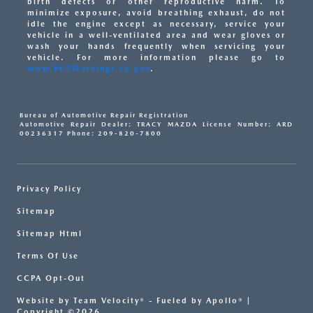
birth defects or other reproductive harm. To
minimize exposure, avoid breathing exhaust, do not
idle the engine except as necessary, service your
vehicle in a well-ventilated area and wear gloves or
wash your hands frequently when servicing your
vehicle. For more information please go to
www.P65Warnings.ca.gov
.
Bureau of Automotive Repair Registration
Automotive Repair Dealer: TRACY MAZDA License Number: ARD
00236317 Phone: 209-820-7800
Privacy Policy
Sitemap
Sitemap Html
Terms Of Use
CCPA Opt-Out
Website by
Team Velocity®
- Fueled by Apollo® |
Copyright ©2026