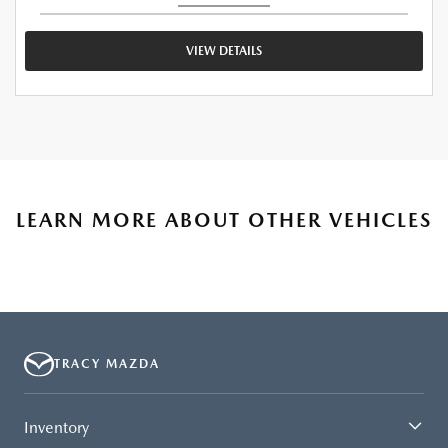
VIEW DETAILS
LEARN MORE ABOUT OTHER VEHICLES
TRACY MAZDA
Inventory