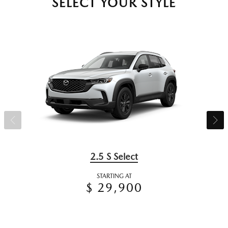
SELECT YOUR STYLE
2.5 S Select
STARTING AT
$ 29,900