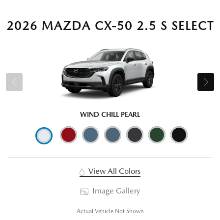
2026 MAZDA CX-50 2.5 S SELECT
WIND CHILL PEARL
View All Colors
Image Gallery
Actual Vehicle Not Shown