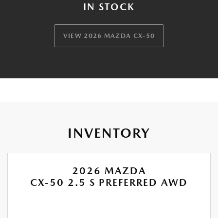
IN STOCK
VIEW 2026 MAZDA CX-50
INVENTORY
2026 MAZDA
CX-50 2.5 S PREFERRED AWD