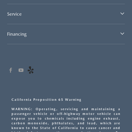
Service
Financing
California Proposition 65 Warning
WARNING: Operating, servicing and maintaining a
passenger vehicle or off-highway motor vehicle can
expose you to chemicals including engine exhaust,
carbon monoxide, phthalates, and lead, which are
known to the State of California to cause cancer and