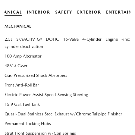
HANICAL
INTERIOR
SAFETY
EXTERIOR
ENTERTAIN
MECHANICAL
2.5L SKYACTIV-G® DOHC 16-Valve 4-Cylinder Engine -inc:
cylinder deactivation
100 Amp Alternator
4861# Gvwr
Gas-Pressurized Shock Absorbers
Front Anti-Roll Bar
Electric Power-Assist Speed-Sensing Steering
15.9 Gal. Fuel Tank
Quasi-Dual Stainless Steel Exhaust w/Chrome Tailpipe Finisher
Permanent Locking Hubs
Strut Front Suspension w/Coil Springs