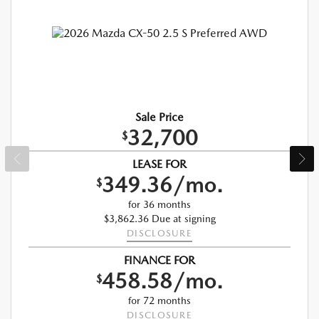
Sale Price
32,700
$
LEASE FOR
349.36/mo.
$
for 36 months
$3,862.36 Due at signing
DISCLOSURE
FINANCE FOR
458.58/mo.
$
for 72 months
DISCLOSURE