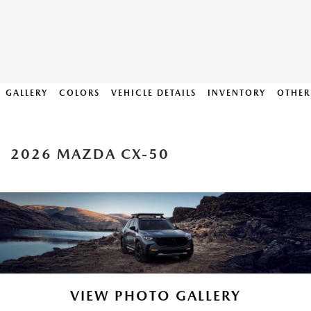
GALLERY
COLORS
VEHICLE DETAILS
INVENTORY
OTHER
2026 MAZDA CX-50
VIEW PHOTO GALLERY