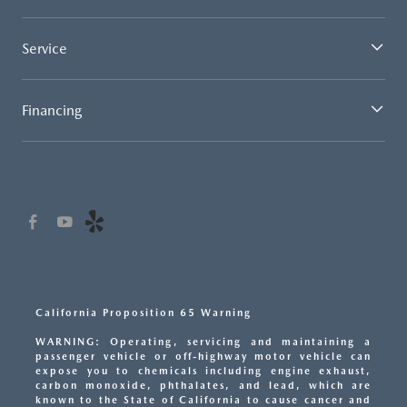
Service
Financing
California Proposition 65 Warning
WARNING: Operating, servicing and maintaining a
passenger vehicle or off-highway motor vehicle can
expose you to chemicals including engine exhaust,
carbon monoxide, phthalates, and lead, which are
known to the State of California to cause cancer and