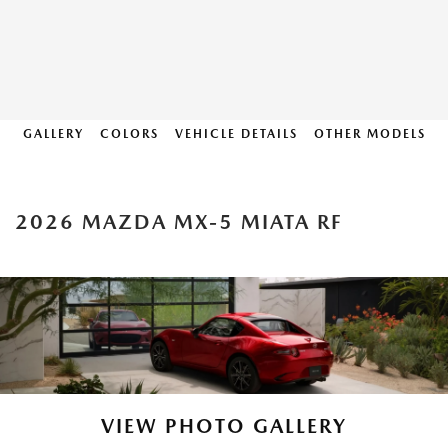
GALLERY
COLORS
VEHICLE DETAILS
OTHER MODELS
2026 MAZDA MX-5 MIATA RF
VIEW PHOTO GALLERY