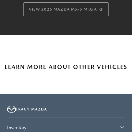
VIEW 2026 MAZDA MX-5 MIATA RF
LEARN MORE ABOUT OTHER VEHICLES
TRACY MAZDA
Inventory