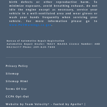
birth defects or other reproductive harm. To
minimize exposure, avoid breathing exhaust, do not
idle the engine except as necessary, service your
vehicle in a well-ventilated area and wear gloves or
wash your hands frequently when servicing your
vehicle. For more information please go to
www.P65Warnings.ca.gov
.
Bureau of Automotive Repair Registration
Automotive Repair Dealer: TRACY MAZDA License Number: ARD
00236317 Phone: 209-820-7800
Privacy Policy
Sitemap
Sitemap Html
Terms Of Use
CCPA Opt-Out
Website by
Team Velocity®
- Fueled by Apollo® |