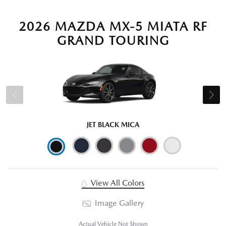
2026 MAZDA MX-5 MIATA RF
GRAND TOURING
JET BLACK MICA
View All Colors
Image Gallery
Actual Vehicle Not Shown