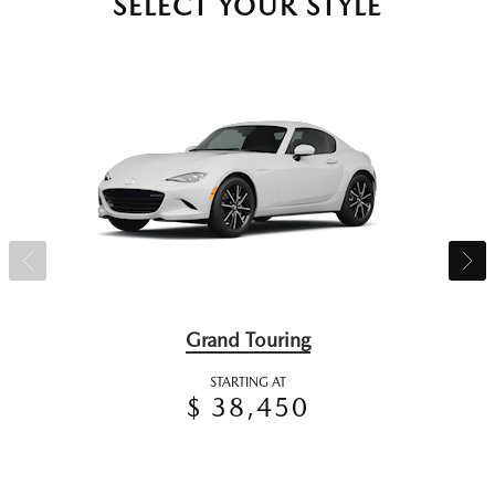
SELECT YOUR STYLE
Grand Touring
STARTING AT
$ 38,450