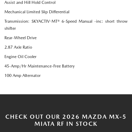
Assist and Hill Hold Control
Mechanical Limited Slip Differential
Transmission: SKYACTIV-MT® 6-Speed Manual -inc: short throw
shifter
Rear-Wheel Drive
2.87 Axle Ratio
Engine Oil Cooler
45-Amp/Hr Maintenance-Free Battery
100 Amp Alternator
CHECK OUT OUR 2026 MAZDA MX-5
MIATA RF IN STOCK