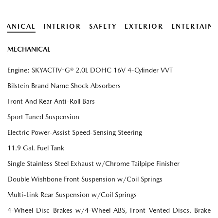
HANICAL
INTERIOR
SAFETY
EXTERIOR
ENTERTAIN
MECHANICAL
Engine: SKYACTIV-G® 2.0L DOHC 16V 4-Cylinder VVT
Bilstein Brand Name Shock Absorbers
Front And Rear Anti-Roll Bars
Sport Tuned Suspension
Electric Power-Assist Speed-Sensing Steering
11.9 Gal. Fuel Tank
Single Stainless Steel Exhaust w/Chrome Tailpipe Finisher
Double Wishbone Front Suspension w/Coil Springs
Multi-Link Rear Suspension w/Coil Springs
4-Wheel Disc Brakes w/4-Wheel ABS, Front Vented Discs, Brake