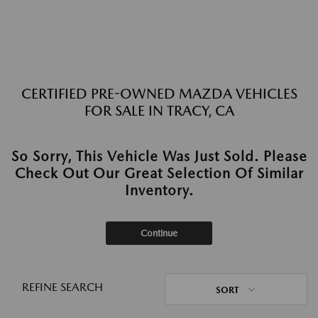
CERTIFIED PRE-OWNED MAZDA VEHICLES
FOR SALE IN TRACY, CA
So Sorry, This Vehicle Was Just Sold. Please
Check Out Our Great Selection Of Similar
Inventory.
Continue
REFINE SEARCH
SORT