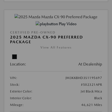
Play Video
CERTIFIED PRE-OWNED
2025 MAZDA CX-90 PREFERRED
PACKAGE
View All Features
Location:
At Dealership
VIN:
JM3KKBHD3S1195697
Stock:
#502321APR
Exterior Color:
Jet Black Mica
Interior Color:
Black
Mileage:
46,621 Miles