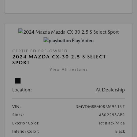
Play Video
CERTIFIED PRE-OWNED
2024 MAZDA CX-30 2.5 S SELECT
SPORT
View All Features
Location:
At Dealership
VIN:
3MVDMBBM0RM695137
Stock:
#502295APR
Exterior Color:
Jet Black Mica
Interior Color:
Black