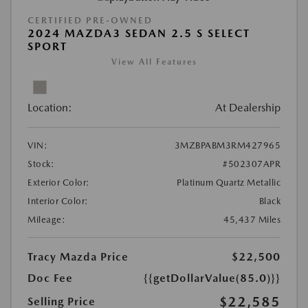
CERTIFIED PRE-OWNED
2024 MAZDA3 SEDAN 2.5 S SELECT
SPORT
View All Features
Location:
At Dealership
VIN:
3MZBPABM3RM427965
Stock:
#502307APR
Exterior Color:
Platinum Quartz Metallic
Interior Color:
Black
Mileage:
45,437 Miles
Tracy Mazda Price
$22,500
Doc Fee
{{getDollarValue(85.0)}}
$22,585
Selling Price