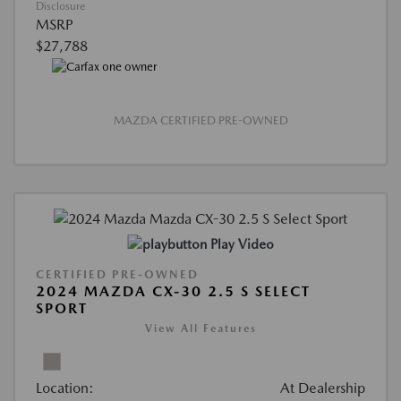
Disclosure
MSRP
$27,788
MAZDA CERTIFIED PRE-OWNED
Play Video
CERTIFIED PRE-OWNED
2024 MAZDA CX-30 2.5 S SELECT
SPORT
View All Features
Location:
At Dealership