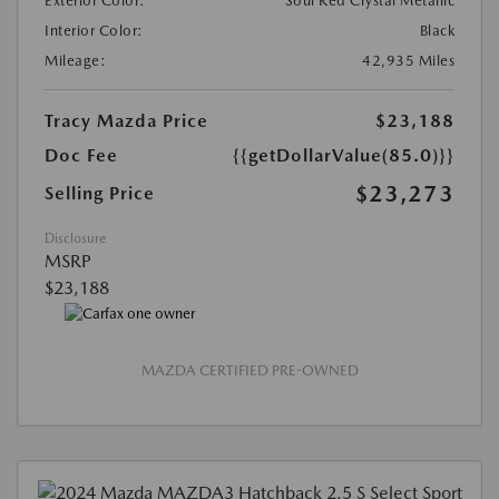
Exterior Color:
Soul Red Crystal Metallic
Interior Color:
Black
Mileage:
42,935 Miles
Tracy Mazda Price
$23,188
Doc Fee
{{getDollarValue(85.0)}}
$23,273
Selling Price
Disclosure
MSRP
$23,188
MAZDA CERTIFIED PRE-OWNED