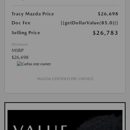
Tracy Mazda Price
$26,698
Doc Fee
{{getDollarValue(85.0)}}
$26,783
Selling Price
Disclosure
MSRP
$26,698
MAZDA CERTIFIED PRE-OWNED