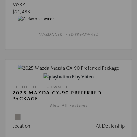
MSRP
$21,488
MAZDA CERTIFIED PRE-OWNED
Play Video
CERTIFIED PRE-OWNED
2025 MAZDA CX-90 PREFERRED
PACKAGE
View All Features
Location:
At Dealership