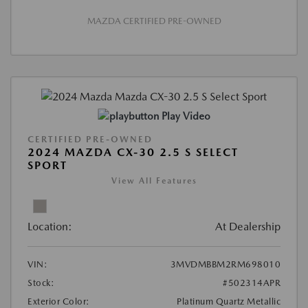
MAZDA CERTIFIED PRE-OWNED
Play Video
CERTIFIED PRE-OWNED
2024 MAZDA CX-30 2.5 S SELECT
SPORT
View All Features
Location:
At Dealership
VIN:
3MVDMBBM2RM698010
Stock:
#502314APR
Exterior Color:
Platinum Quartz Metallic