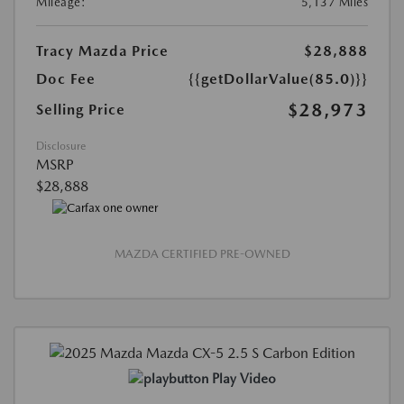
Mileage:
5,137 Miles
Tracy Mazda Price
$28,888
Doc Fee
{{getDollarValue(85.0)}}
$28,973
Selling Price
Disclosure
MSRP
$28,888
MAZDA CERTIFIED PRE-OWNED
Play Video