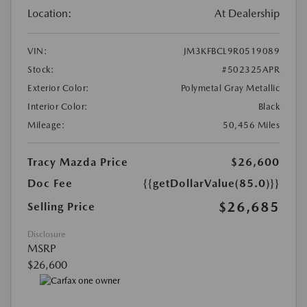
Location:
At Dealership
VIN:
JM3KFBCL9R0519089
Stock:
#502325APR
Exterior Color:
Polymetal Gray Metallic
Interior Color:
Black
Mileage:
50,456 Miles
Tracy Mazda Price
$26,600
Doc Fee
{{getDollarValue(85.0)}}
$26,685
Selling Price
Disclosure
MSRP
$26,600