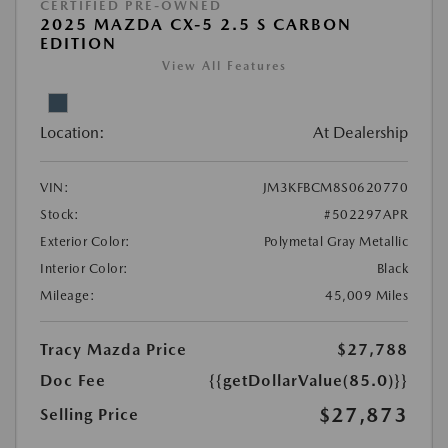
CERTIFIED PRE-OWNED
2025 MAZDA CX-5 2.5 S CARBON
EDITION
View All Features
Location:
At Dealership
VIN:
JM3KFBCM8S0620770
Stock:
#502297APR
Exterior Color:
Polymetal Gray Metallic
Interior Color:
Black
Mileage:
45,009 Miles
Tracy Mazda Price
$27,788
Doc Fee
{{getDollarValue(85.0)}}
$27,873
Selling Price