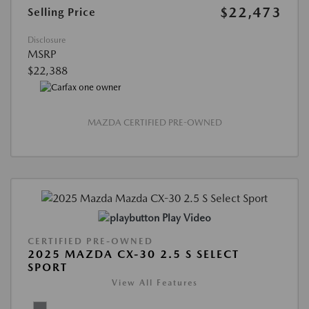
$22,473
Selling Price
Disclosure
MSRP
$22,388
MAZDA CERTIFIED PRE-OWNED
Play Video
CERTIFIED PRE-OWNED
2025 MAZDA CX-30 2.5 S SELECT
SPORT
View All Features