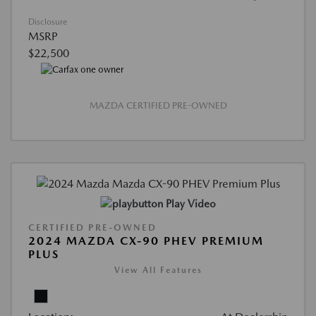
Disclosure
MSRP
$22,500
MAZDA CERTIFIED PRE-OWNED
Play Video
CERTIFIED PRE-OWNED
2024 MAZDA CX-90 PHEV PREMIUM
PLUS
View All Features