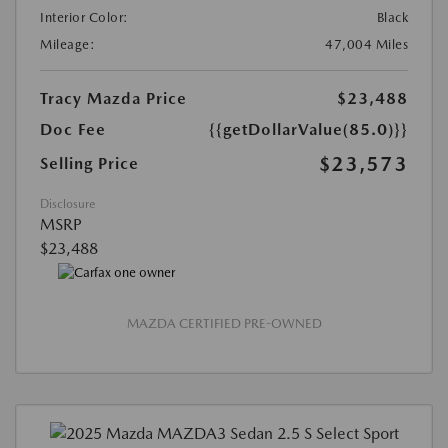
Interior Color:
Black
Mileage:
47,004 Miles
Tracy Mazda Price
$23,488
Doc Fee
{{getDollarValue(85.0)}}
$23,573
Selling Price
Disclosure
MSRP
$23,488
MAZDA CERTIFIED PRE-OWNED