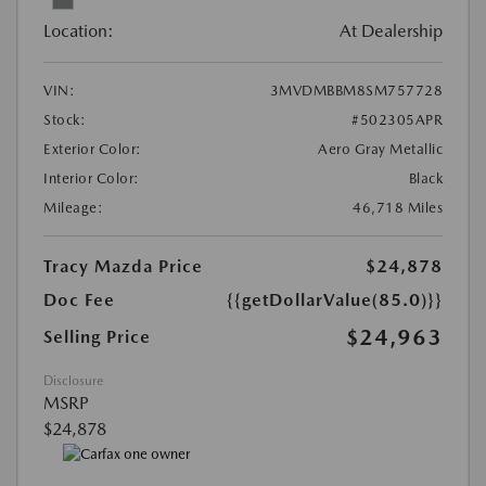
Location:
At Dealership
VIN:
3MVDMBBM8SM757728
Stock:
#502305APR
Exterior Color:
Aero Gray Metallic
Interior Color:
Black
Mileage:
46,718 Miles
Tracy Mazda Price
$24,878
Doc Fee
{{getDollarValue(85.0)}}
$24,963
Selling Price
Disclosure
MSRP
$24,878