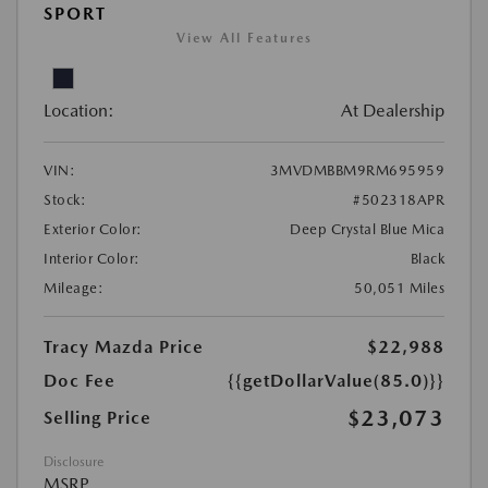
SPORT
View All Features
Location:
At Dealership
VIN:
3MVDMBBM9RM695959
Stock:
#502318APR
Exterior Color:
Deep Crystal Blue Mica
Interior Color:
Black
Mileage:
50,051 Miles
Tracy Mazda Price
$22,988
Doc Fee
{{getDollarValue(85.0)}}
$23,073
Selling Price
Disclosure
MSRP