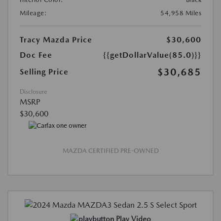
Mileage:
54,958 Miles
Tracy Mazda Price
$30,600
Doc Fee
{{getDollarValue(85.0)}}
$30,685
Selling Price
Disclosure
MSRP
$30,600
MAZDA CERTIFIED PRE-OWNED
Play Video