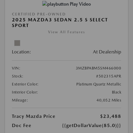
Play Video
CERTIFIED PRE-OWNED
2025 MAZDA3 SEDAN 2.5 S SELECT
SPORT
View All Features
Location:
At Dealership
VIN:
3MZBPABM5SM466000
Stock:
#502315APR
Exterior Color:
Platinum Quartz Metallic
Interior Color:
Black
Mileage:
40,052 Miles
Tracy Mazda Price
$23,488
Doc Fee
{{getDollarValue(85.0)}}