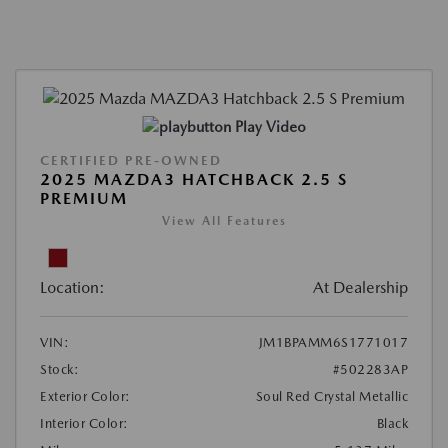
Play Video
CERTIFIED PRE-OWNED
2025 MAZDA3 HATCHBACK 2.5 S
PREMIUM
View All Features
Location:
At Dealership
VIN:
JM1BPAMM6S1771017
Stock:
#502283AP
Exterior Color:
Soul Red Crystal Metallic
Interior Color:
Black