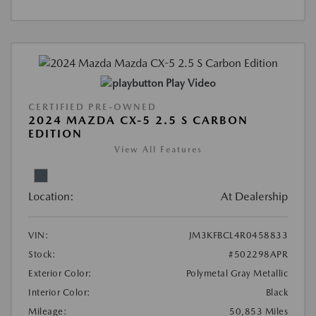
Play Video
CERTIFIED PRE-OWNED
2024 MAZDA CX-5 2.5 S CARBON
EDITION
View All Features
Location:
At Dealership
VIN:
JM3KFBCL4R0458833
Stock:
#502298APR
Exterior Color:
Polymetal Gray Metallic
Interior Color:
Black
Mileage:
50,853 Miles