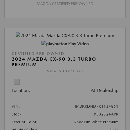
MAZDA CERTIFIED PRE-OWNED
Play Video
CERTIFIED PRE-OWNED
2024 MAZDA CX-90 3.3 TURBO
PREMIUM
View All Features
Location:
At Dealership
VIN:
JM3KKDHD7R1134861
Stock:
#502324APR
Exterior Color:
Rhodium White Premium
Interior Color:
Black