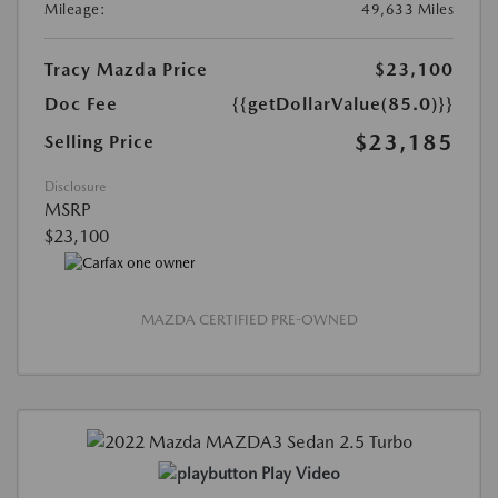
Mileage:
49,633 Miles
Tracy Mazda Price
$23,100
Doc Fee
{{getDollarValue(85.0)}}
$23,185
Selling Price
Disclosure
MSRP
$23,100
MAZDA CERTIFIED PRE-OWNED
Play Video