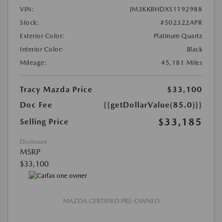
VIN:
JM3KKBHDXS1192988
Stock:
#502322APR
Exterior Color:
Platinum Quartz
Interior Color:
Black
Mileage:
45,181 Miles
Tracy Mazda Price
$33,100
Doc Fee
{{getDollarValue(85.0)}}
$33,185
Selling Price
Disclosure
MSRP
$33,100
MAZDA CERTIFIED PRE-OWNED