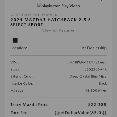
Play Video
CERTIFIED PRE-OWNED
2024 MAZDA3 HATCHBACK 2.5 S
SELECT SPORT
View All Features
Location:
At Dealership
VIN:
JM1BPAKM1R1721669
Stock:
#502306APR
Exterior Color:
Deep Crystal Blue Mica
Interior Color:
Black
Mileage:
48,300 Miles
Tracy Mazda Price
$22,388
Doc Fee
{{getDollarValue(85.0)}}