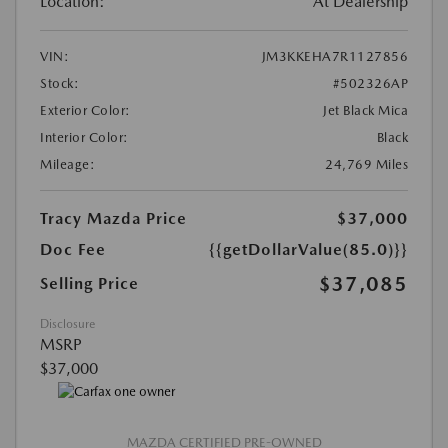
Location:
At Dealership
VIN:
JM3KKEHA7R1127856
Stock:
#502326AP
Exterior Color:
Jet Black Mica
Interior Color:
Black
Mileage:
24,769 Miles
Tracy Mazda Price
$37,000
Doc Fee
{{getDollarValue(85.0)}}
$37,085
Selling Price
Disclosure
MSRP
$37,000
MAZDA CERTIFIED PRE-OWNED