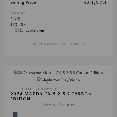
$23,573
Selling Price
Disclosure
MSRP
$23,488
MAZDA CERTIFIED PRE-OWNED
Play Video
CERTIFIED PRE-OWNED
2024 MAZDA CX-5 2.5 S CARBON
EDITION
View All Features