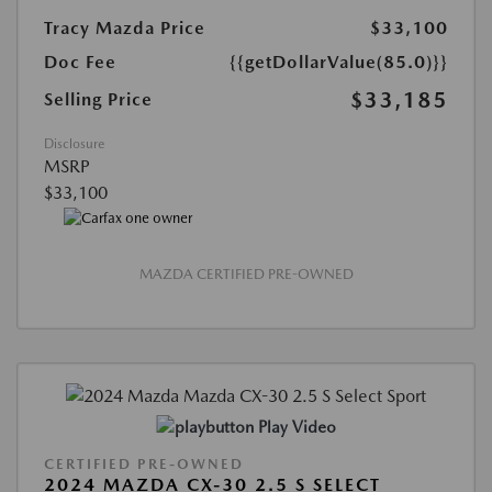
Tracy Mazda Price
$33,100
Doc Fee
{{getDollarValue(85.0)}}
$33,185
Selling Price
Disclosure
MSRP
$33,100
MAZDA CERTIFIED PRE-OWNED
Play Video
CERTIFIED PRE-OWNED
2024 MAZDA CX-30 2.5 S SELECT