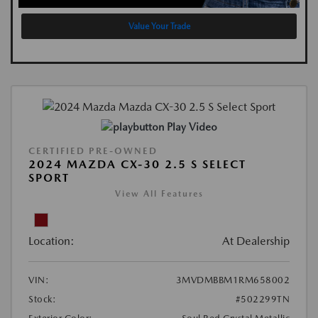
Value Your Trade
Play Video
CERTIFIED PRE-OWNED
2024 MAZDA CX-30 2.5 S SELECT
SPORT
View All Features
Location:
At Dealership
VIN:
3MVDMBBM1RM658002
Stock:
#502299TN