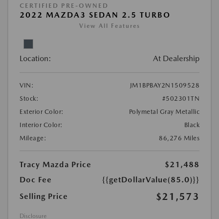
CERTIFIED PRE-OWNED
2022 MAZDA3 SEDAN 2.5 TURBO
View All Features
Location:
At Dealership
VIN:
JM1BPBAY2N1509528
Stock:
#502301TN
Exterior Color:
Polymetal Gray Metallic
Interior Color:
Black
Mileage:
86,276 Miles
Tracy Mazda Price
$21,488
Doc Fee
{{getDollarValue(85.0)}}
$21,573
Selling Price
Disclosure