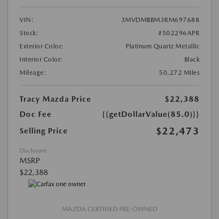
VIN:
3MVDMBBM3RM697688
Stock:
#502296APR
Exterior Color:
Platinum Quartz Metallic
Interior Color:
Black
Mileage:
50,272 Miles
Tracy Mazda Price
$22,388
Doc Fee
{{getDollarValue(85.0)}}
$22,473
Selling Price
Disclosure
MSRP
$22,388
MAZDA CERTIFIED PRE-OWNED