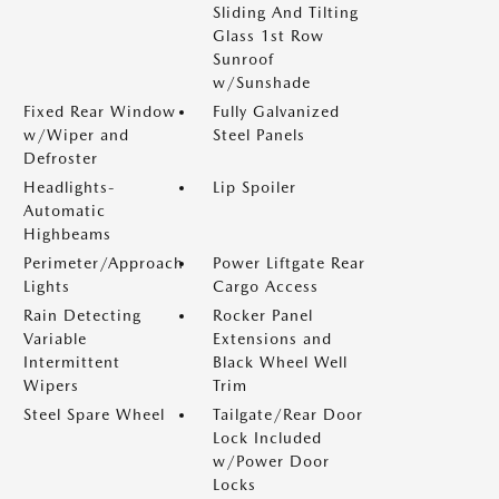
Sliding And Tilting
Glass 1st Row
Sunroof
w/Sunshade
Fixed Rear Window
Fully Galvanized
w/Wiper and
Steel Panels
Defroster
Headlights-
Lip Spoiler
Automatic
Highbeams
Perimeter/Approach
Power Liftgate Rear
Lights
Cargo Access
Rain Detecting
Rocker Panel
Variable
Extensions and
Intermittent
Black Wheel Well
Wipers
Trim
Steel Spare Wheel
Tailgate/Rear Door
Lock Included
w/Power Door
Locks