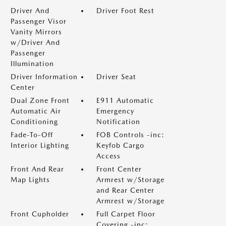
Driver And
Driver Foot Rest
Passenger Visor
Vanity Mirrors
w/Driver And
Passenger
Illumination
Driver Information
Driver Seat
Center
Dual Zone Front
E911 Automatic
Automatic Air
Emergency
Conditioning
Notification
Fade-To-Off
FOB Controls -inc:
Interior Lighting
Keyfob Cargo
Access
Front And Rear
Front Center
Map Lights
Armrest w/Storage
and Rear Center
Armrest w/Storage
Front Cupholder
Full Carpet Floor
Covering -inc: