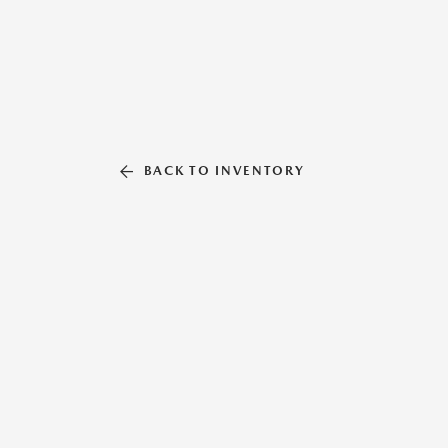
BACK TO INVENTORY