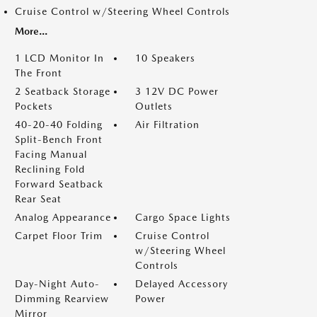
Cruise Control w/Steering Wheel Controls
More...
1 LCD Monitor In
10 Speakers
The Front
2 Seatback Storage
3 12V DC Power
Pockets
Outlets
40-20-40 Folding
Air Filtration
Split-Bench Front
Facing Manual
Reclining Fold
Forward Seatback
Rear Seat
Analog Appearance
Cargo Space Lights
Carpet Floor Trim
Cruise Control
w/Steering Wheel
Controls
Day-Night Auto-
Delayed Accessory
Dimming Rearview
Power
Mirror