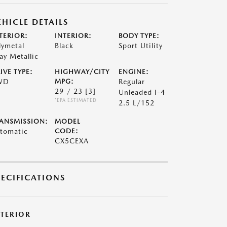
EHICLE DETAILS
TERIOR:
INTERIOR:
BODY TYPE:
lymetal
Black
Sport Utility
ay Metallic
IVE TYPE:
HIGHWAY/CITY
ENGINE:
WD
MPG:
Regular
29 / 23
[3]
Unleaded I-4
*EPA ESTIMATED
2.5 L/152
ANSMISSION:
MODEL
tomatic
CODE:
CX5CEXA
PECIFICATIONS
XTERIOR