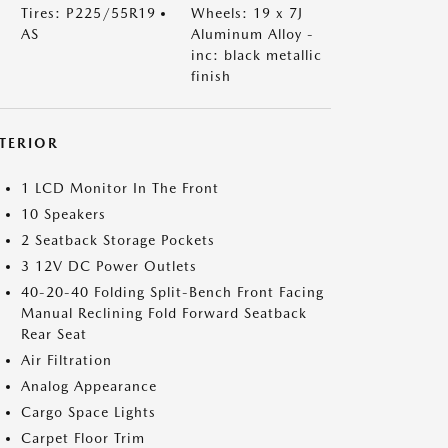
Tires: P225/55R19
Wheels: 19 x 7J
AS
Aluminum Alloy -
inc: black metallic
finish
NTERIOR
1 LCD Monitor In The Front
10 Speakers
2 Seatback Storage Pockets
3 12V DC Power Outlets
40-20-40 Folding Split-Bench Front Facing
Manual Reclining Fold Forward Seatback
Rear Seat
Air Filtration
Analog Appearance
Cargo Space Lights
Carpet Floor Trim