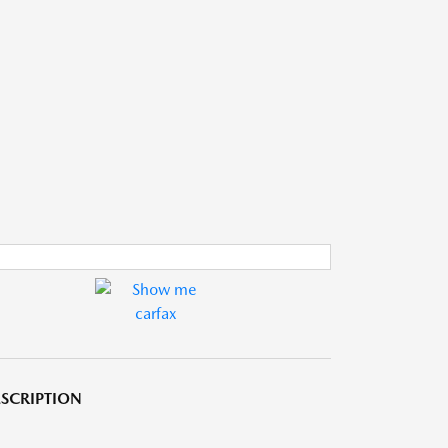
SCRIPTION