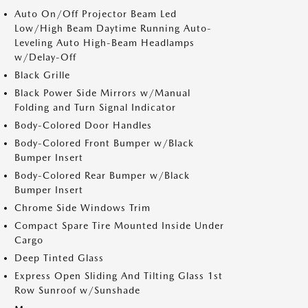
Auto On/Off Projector Beam Led
Low/High Beam Daytime Running Auto-
Leveling Auto High-Beam Headlamps
w/Delay-Off
Black Grille
Black Power Side Mirrors w/Manual
Folding and Turn Signal Indicator
Body-Colored Door Handles
Body-Colored Front Bumper w/Black
Bumper Insert
Body-Colored Rear Bumper w/Black
Bumper Insert
Chrome Side Windows Trim
Compact Spare Tire Mounted Inside Under
Cargo
Deep Tinted Glass
Express Open Sliding And Tilting Glass 1st
Row Sunroof w/Sunshade