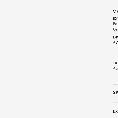
V
EX
Po
Gr
DR
A
TR
Au
S
E