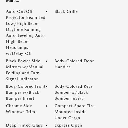
More...
Auto On/Off
Black Grille
Projector Beam Led
Low/High Beam
Daytime Running
Auto-Leveling Auto
High-Beam
Headlamps
w/Delay-Off
Black Power Side
Body-Colored Door
Mirrors w/Manual
Handles
Folding and Turn
Signal Indicator
Body-Colored Front
Body-Colored Rear
Bumper w/Black
Bumper w/Black
Bumper Insert
Bumper Insert
Chrome Side
Compact Spare Tire
Windows Trim
Mounted Inside
Under Cargo
Deep Tinted Glass
Express Open