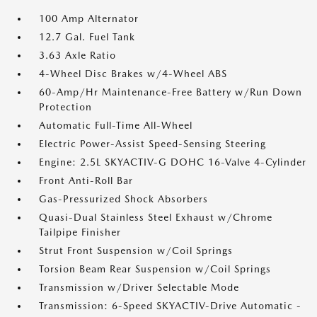
100 Amp Alternator
12.7 Gal. Fuel Tank
3.63 Axle Ratio
4-Wheel Disc Brakes w/4-Wheel ABS
60-Amp/Hr Maintenance-Free Battery w/Run Down
Protection
Automatic Full-Time All-Wheel
Electric Power-Assist Speed-Sensing Steering
Engine: 2.5L SKYACTIV-G DOHC 16-Valve 4-Cylinder
Front Anti-Roll Bar
Gas-Pressurized Shock Absorbers
Quasi-Dual Stainless Steel Exhaust w/Chrome
Tailpipe Finisher
Strut Front Suspension w/Coil Springs
Torsion Beam Rear Suspension w/Coil Springs
Transmission w/Driver Selectable Mode
Transmission: 6-Speed SKYACTIV-Drive Automatic -