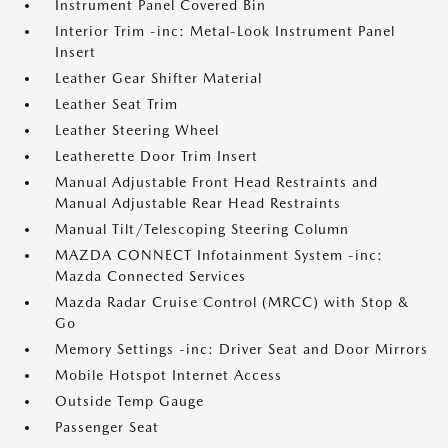
Instrument Panel Covered Bin
Interior Trim -inc: Metal-Look Instrument Panel
Insert
Leather Gear Shifter Material
Leather Seat Trim
Leather Steering Wheel
Leatherette Door Trim Insert
Manual Adjustable Front Head Restraints and
Manual Adjustable Rear Head Restraints
Manual Tilt/Telescoping Steering Column
MAZDA CONNECT Infotainment System -inc:
Mazda Connected Services
Mazda Radar Cruise Control (MRCC) with Stop &
Go
Memory Settings -inc: Driver Seat and Door Mirrors
Mobile Hotspot Internet Access
Outside Temp Gauge
Passenger Seat