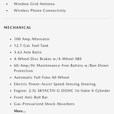
Window Grid Antenna
Wireless Phone Connectivity
MECHANICAL
100 Amp Alternator
12.7 Gal. Fuel Tank
3.63 Axle Ratio
4-Wheel Disc Brakes w/4-Wheel ABS
60-Amp/Hr Maintenance-Free Battery w/Run Down
Protection
Automatic Full-Time All-Wheel
Electric Power-Assist Speed-Sensing Steering
Engine: 2.5L SKYACTIV-G DOHC 16-Valve 4-Cylinder
Front Anti-Roll Bar
Gas-Pressurized Shock Absorbers
More...