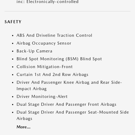
inc: Electronically-controlled
SAFETY
ABS And Driveline Traction Control
Airbag Occupancy Sensor
Back-Up Camera
Blind Spot Monitoring (BSM) Blind Spot
Collision Mitigation-Front
Curtain 1st And 2nd Row Airbags
Driver And Passenger Knee Airbag and Rear Side-
Impact Airbag
Driver Monitoring-Alert
Dual Stage Driver And Passenger Front Airbags
Dual Stage Driver And Passenger Seat-Mounted Side
Airbags
More...