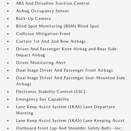
ABS And Driveline Traction Control
Airbag Occupancy Sensor
Back-Up Camera
Blind Spot Monitoring (BSM) Blind Spot
Collision Mitigation-Front
Curtain 1st And 2nd Row Airbags
Driver And Passenger Knee Airbag and Rear Side-
Impact Airbag
Driver Monitoring-Alert
Dual Stage Driver And Passenger Front Airbags
Dual Stage Driver And Passenger Seat-Mounted Side
Airbags
Electronic Stability Control (ESC)
Emergency Sos Capability
Lane Keep Assist System (LKAS) Lane Departure
Warning
Lane Keep Assist System (LKAS) Lane Keeping Assist
Outboard Front Lap And Shoulder Safety Belts -inc: