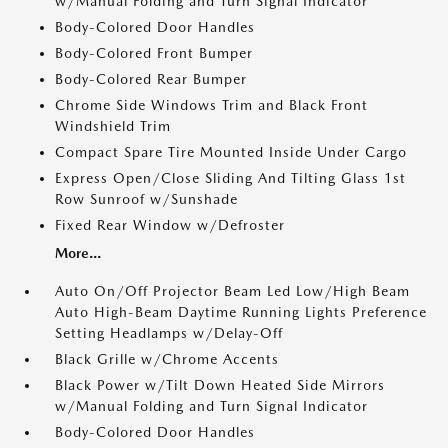
w/Manual Folding and Turn Signal Indicator
Body-Colored Door Handles
Body-Colored Front Bumper
Body-Colored Rear Bumper
Chrome Side Windows Trim and Black Front
Windshield Trim
Compact Spare Tire Mounted Inside Under Cargo
Express Open/Close Sliding And Tilting Glass 1st
Row Sunroof w/Sunshade
Fixed Rear Window w/Defroster
More...
Auto On/Off Projector Beam Led Low/High Beam
Auto High-Beam Daytime Running Lights Preference
Setting Headlamps w/Delay-Off
Black Grille w/Chrome Accents
Black Power w/Tilt Down Heated Side Mirrors
w/Manual Folding and Turn Signal Indicator
Body-Colored Door Handles