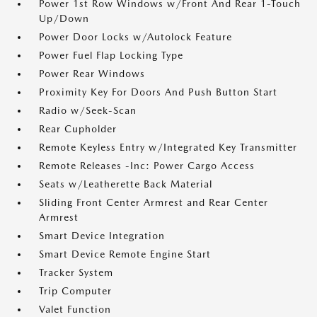
Power 1st Row Windows w/Front And Rear 1-Touch
Up/Down
Power Door Locks w/Autolock Feature
Power Fuel Flap Locking Type
Power Rear Windows
Proximity Key For Doors And Push Button Start
Radio w/Seek-Scan
Rear Cupholder
Remote Keyless Entry w/Integrated Key Transmitter
Remote Releases -Inc: Power Cargo Access
Seats w/Leatherette Back Material
Sliding Front Center Armrest and Rear Center
Armrest
Smart Device Integration
Smart Device Remote Engine Start
Tracker System
Trip Computer
Valet Function