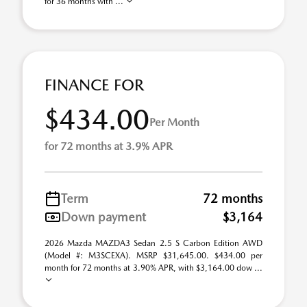
for 36 months with ...
FINANCE FOR
$434.00
Per Month
for 72 months at 3.9% APR
Term
72 months
Down payment
$3,164
2026 Mazda MAZDA3 Sedan 2.5 S Carbon Edition AWD
(Model #: M3SCEXA). MSRP $31,645.00. $434.00 per
month for 72 months at 3.90% APR, with $3,164.00 dow ...