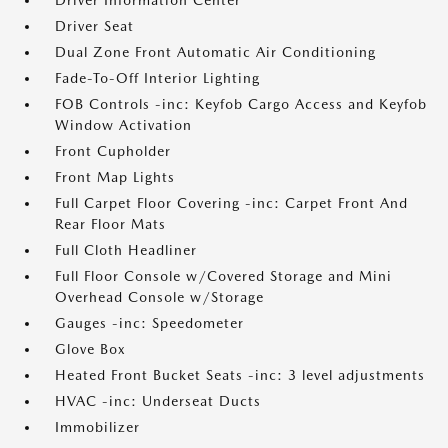
Driver Information Center
Driver Seat
Dual Zone Front Automatic Air Conditioning
Fade-To-Off Interior Lighting
FOB Controls -inc: Keyfob Cargo Access and Keyfob
Window Activation
Front Cupholder
Front Map Lights
Full Carpet Floor Covering -inc: Carpet Front And
Rear Floor Mats
Full Cloth Headliner
Full Floor Console w/Covered Storage and Mini
Overhead Console w/Storage
Gauges -inc: Speedometer
Glove Box
Heated Front Bucket Seats -inc: 3 level adjustments
HVAC -inc: Underseat Ducts
Immobilizer