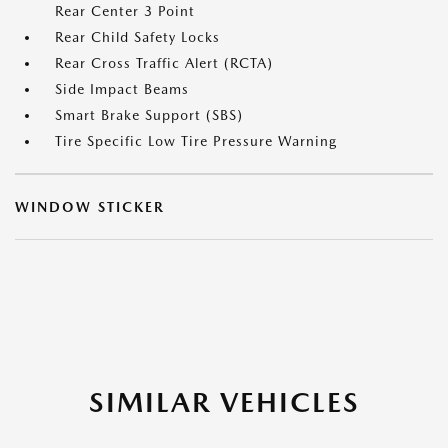
Rear Center 3 Point
Rear Child Safety Locks
Rear Cross Traffic Alert (RCTA)
Side Impact Beams
Smart Brake Support (SBS)
Tire Specific Low Tire Pressure Warning
WINDOW STICKER
SIMILAR VEHICLES