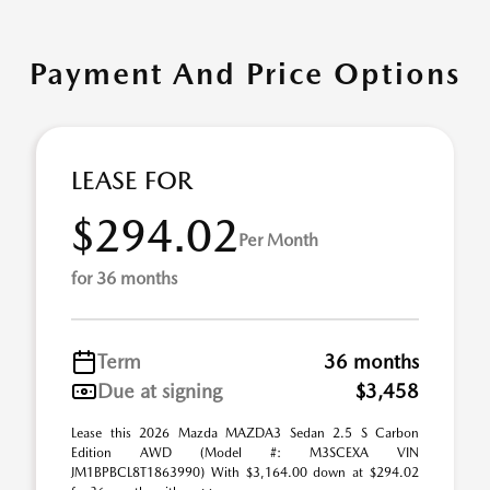
Payment And Price Options
LEASE FOR
$294.02
Per Month
for 36 months
Term
36 months
Due at signing
$3,458
Lease this 2026 Mazda MAZDA3 Sedan 2.5 S Carbon
Edition AWD (Model #: M3SCEXA VIN
JM1BPBCL8T1863990) With $3,164.00 down at $294.02