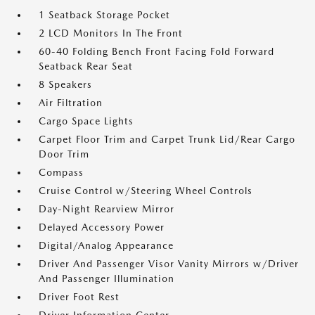
1 Seatback Storage Pocket
2 LCD Monitors In The Front
60-40 Folding Bench Front Facing Fold Forward
Seatback Rear Seat
8 Speakers
Air Filtration
Cargo Space Lights
Carpet Floor Trim and Carpet Trunk Lid/Rear Cargo
Door Trim
Compass
Cruise Control w/Steering Wheel Controls
Day-Night Rearview Mirror
Delayed Accessory Power
Digital/Analog Appearance
Driver And Passenger Visor Vanity Mirrors w/Driver
And Passenger Illumination
Driver Foot Rest