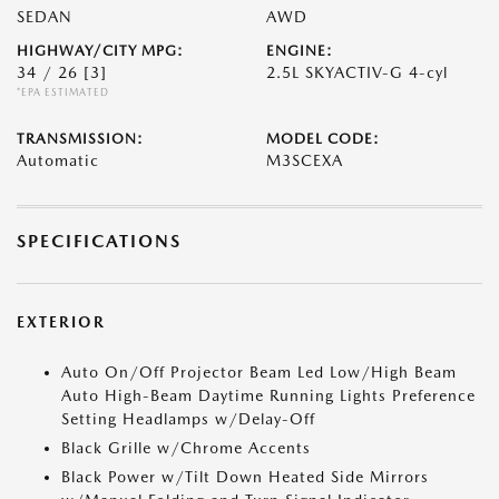
SEDAN
AWD
HIGHWAY/CITY MPG:
ENGINE:
34 / 26
[3]
2.5L SKYACTIV-G 4-cyl
*EPA ESTIMATED
TRANSMISSION:
MODEL CODE:
Automatic
M3SCEXA
SPECIFICATIONS
EXTERIOR
Auto On/Off Projector Beam Led Low/High Beam
Auto High-Beam Daytime Running Lights Preference
Setting Headlamps w/Delay-Off
Black Grille w/Chrome Accents
Black Power w/Tilt Down Heated Side Mirrors