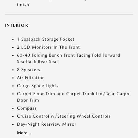
finish
INTERIOR
1 Seatback Storage Pocket
2 LCD Monitors In The Front
60-40 Folding Bench Front Facing Fold Forward
Seatback Rear Seat
8 Speakers
Air Filtration
Cargo Space Lights
Carpet Floor Trim and Carpet Trunk Lid/Rear Cargo
Door Trim
Compass
Cruise Control w/Steering Wheel Controls
Day-Night Rearview Mirror
More...