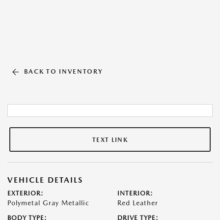
BACK TO INVENTORY
TEXT LINK
VEHICLE DETAILS
EXTERIOR:
INTERIOR:
Polymetal Gray Metallic
Red Leather
BODY TYPE:
DRIVE TYPE: