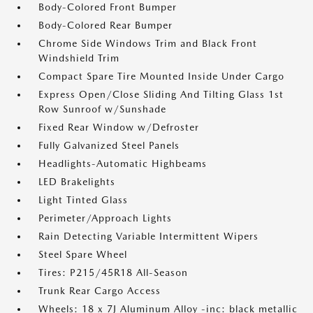
Body-Colored Front Bumper
Body-Colored Rear Bumper
Chrome Side Windows Trim and Black Front
Windshield Trim
Compact Spare Tire Mounted Inside Under Cargo
Express Open/Close Sliding And Tilting Glass 1st
Row Sunroof w/Sunshade
Fixed Rear Window w/Defroster
Fully Galvanized Steel Panels
Headlights-Automatic Highbeams
LED Brakelights
Light Tinted Glass
Perimeter/Approach Lights
Rain Detecting Variable Intermittent Wipers
Steel Spare Wheel
Tires: P215/45R18 All-Season
Trunk Rear Cargo Access
Wheels: 18 x 7J Aluminum Alloy -inc: black metallic