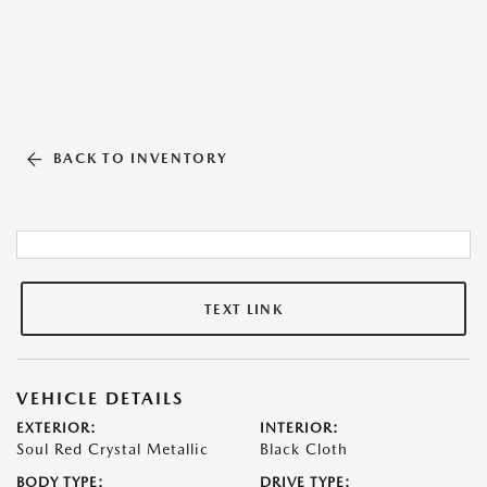
BACK TO INVENTORY
TEXT LINK
VEHICLE DETAILS
EXTERIOR:
INTERIOR:
Soul Red Crystal Metallic
Black Cloth
BODY TYPE:
DRIVE TYPE: