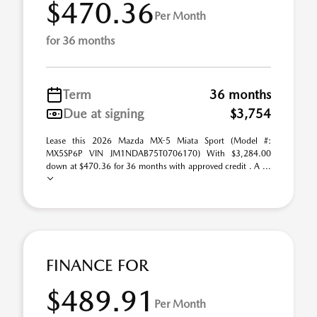
$470.36
Per Month
for 36 months
Term
36 months
Due at signing
$3,754
Lease this 2026 Mazda MX-5 Miata Sport (Model #:
MX5SP6P VIN JM1NDAB75T0706170) With $3,284.00
down at $470.36 for 36 months with approved credit . A ...
FINANCE FOR
$489.91
Per Month