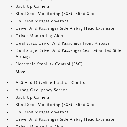
Back-Up Camera
Blind Spot Monitoring (BSM) Blind Spot
Collision Mitigation-Front
Driver And Passenger Side Airbag Head Extension
Driver Monitoring-Alert
Dual Stage Driver And Passenger Front Airbags
Dual Stage Driver And Passenger Seat-Mounted Side
Airbags
Electronic Stability Control (ESC)
More...
ABS And Driveline Traction Control
Airbag Occupancy Sensor
Back-Up Camera
Blind Spot Monitoring (BSM) Blind Spot
Collision Mitigation-Front
Driver And Passenger Side Airbag Head Extension
Driver Monitoring-Alert