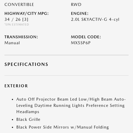
CONVERTIBLE
RWD
HIGHWAY/CITY MPG:
ENGINE:
34 / 26
[3]
2.0L SKYACTIV-G 4-cyl
*EPA ESTIMATED
TRANSMISSION:
MODEL CODE:
Manual
MX5SP6P
SPECIFICATIONS
EXTERIOR
Auto Off Projector Beam Led Low/High Beam Auto-
Leveling Daytime Running Lights Preference Setting
Headlamps
Black Grille
Black Power Side Mirrors w/Manual Folding