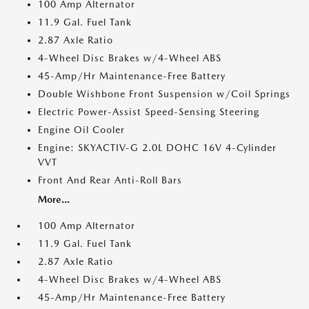
100 Amp Alternator
11.9 Gal. Fuel Tank
2.87 Axle Ratio
4-Wheel Disc Brakes w/4-Wheel ABS
45-Amp/Hr Maintenance-Free Battery
Double Wishbone Front Suspension w/Coil Springs
Electric Power-Assist Speed-Sensing Steering
Engine Oil Cooler
Engine: SKYACTIV-G 2.0L DOHC 16V 4-Cylinder
VVT
Front And Rear Anti-Roll Bars
More...
100 Amp Alternator
11.9 Gal. Fuel Tank
2.87 Axle Ratio
4-Wheel Disc Brakes w/4-Wheel ABS
45-Amp/Hr Maintenance-Free Battery