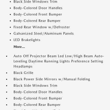
Black Side Windows Trim
Body-Colored Door Handles
Body-Colored Front Bumper
Body-Colored Rear Bumper
Fixed Rear Window w/Defroster
Galvanized Steel/Aluminum Panels
LED Brakelights
More...
Auto Off Projector Beam Led Low/High Beam Auto-
Leveling Daytime Running Lights Preference Setting
Headlamps
Black Grille
Black Power Side Mirrors w/Manual Folding
Black Side Windows Trim
Body-Colored Door Handles
Body-Colored Front Bumper
Body-Colored Rear Bumper