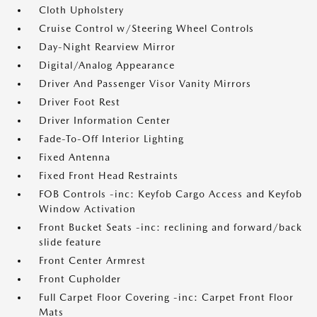
Cloth Upholstery
Cruise Control w/Steering Wheel Controls
Day-Night Rearview Mirror
Digital/Analog Appearance
Driver And Passenger Visor Vanity Mirrors
Driver Foot Rest
Driver Information Center
Fade-To-Off Interior Lighting
Fixed Antenna
Fixed Front Head Restraints
FOB Controls -inc: Keyfob Cargo Access and Keyfob
Window Activation
Front Bucket Seats -inc: reclining and forward/back
slide feature
Front Center Armrest
Front Cupholder
Full Carpet Floor Covering -inc: Carpet Front Floor
Mats