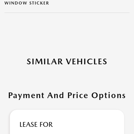
WINDOW STICKER
SIMILAR VEHICLES
Payment And Price Options
LEASE FOR