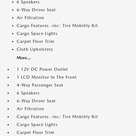
6 Speakers
6-Way Driver Seat
Air Filtration
Cargo Features -inc: Tire Mobility Kit
Cargo Space Lights
Carpet Floor Trim
Cloth Upholstery
More...
1 12V DC Power Outlet
1 LCD Monitor In The Front
4-Way Passenger Seat
6 Speakers
6-Way Driver Seat
Air Filtration
Cargo Features -inc: Tire Mobility Kit
Cargo Space Lights
Carpet Floor Trim