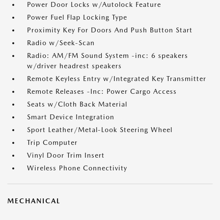
Power Door Locks w/Autolock Feature
Power Fuel Flap Locking Type
Proximity Key For Doors And Push Button Start
Radio w/Seek-Scan
Radio: AM/FM Sound System -inc: 6 speakers
w/driver headrest speakers
Remote Keyless Entry w/Integrated Key Transmitter
Remote Releases -Inc: Power Cargo Access
Seats w/Cloth Back Material
Smart Device Integration
Sport Leather/Metal-Look Steering Wheel
Trip Computer
Vinyl Door Trim Insert
Wireless Phone Connectivity
MECHANICAL