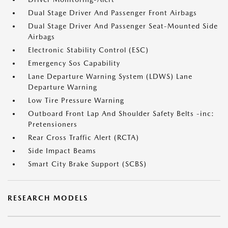
Dual Stage Driver And Passenger Front Airbags
Dual Stage Driver And Passenger Seat-Mounted Side
Airbags
Electronic Stability Control (ESC)
Emergency Sos Capability
Lane Departure Warning System (LDWS) Lane
Departure Warning
Low Tire Pressure Warning
Outboard Front Lap And Shoulder Safety Belts -inc:
Pretensioners
Rear Cross Traffic Alert (RCTA)
Side Impact Beams
Smart City Brake Support (SCBS)
RESEARCH MODELS