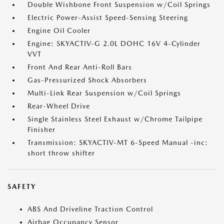
Double Wishbone Front Suspension w/Coil Springs
Electric Power-Assist Speed-Sensing Steering
Engine Oil Cooler
Engine: SKYACTIV-G 2.0L DOHC 16V 4-Cylinder
VVT
Front And Rear Anti-Roll Bars
Gas-Pressurized Shock Absorbers
Multi-Link Rear Suspension w/Coil Springs
Rear-Wheel Drive
Single Stainless Steel Exhaust w/Chrome Tailpipe
Finisher
Transmission: SKYACTIV-MT 6-Speed Manual -inc:
short throw shifter
SAFETY
ABS And Driveline Traction Control
Airbag Occupancy Sensor