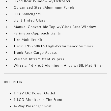
Fixed Rear Window w/Defroster
Galvanized Steel/Aluminum Panels
LED Brakelights
Light Tinted Glass
Manual Convertible Top w/Glass Rear Window
Perimeter/Approach Lights
Tire Mobility Kit
Tires: 195/50R16 High-Performance Summer
Trunk Rear Cargo Access
Variable Intermittent Wipers
Wheels: 16 x 6.5 Aluminum Alloy w/Blk Met Finish
INTERIOR
1 12V DC Power Outlet
1 LCD Monitor In The Front
4-Way Passenger Seat