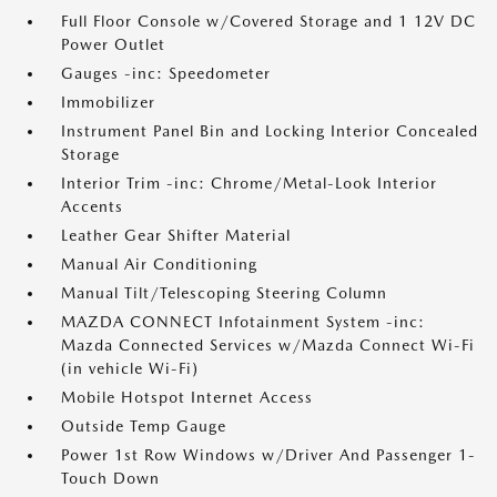
Full Floor Console w/Covered Storage and 1 12V DC
Power Outlet
Gauges -inc: Speedometer
Immobilizer
Instrument Panel Bin and Locking Interior Concealed
Storage
Interior Trim -inc: Chrome/Metal-Look Interior
Accents
Leather Gear Shifter Material
Manual Air Conditioning
Manual Tilt/Telescoping Steering Column
MAZDA CONNECT Infotainment System -inc:
Mazda Connected Services w/Mazda Connect Wi-Fi
(in vehicle Wi-Fi)
Mobile Hotspot Internet Access
Outside Temp Gauge
Power 1st Row Windows w/Driver And Passenger 1-
Touch Down