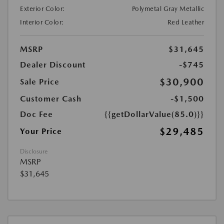
Exterior Color:
Polymetal Gray Metallic
Interior Color:
Red Leather
MSRP
$31,645
Dealer Discount
-$745
$30,900
Sale Price
Customer Cash
-$1,500
Doc Fee
{{getDollarValue(85.0)}}
$29,485
Your Price
Disclosure
MSRP
$31,645