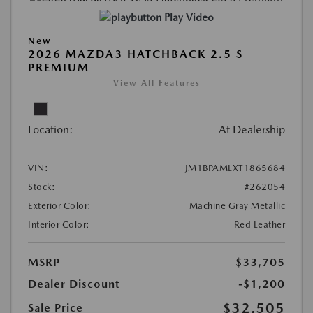
Play Video
New
2026 MAZDA3 HATCHBACK 2.5 S
PREMIUM
View All Features
Location:
At Dealership
VIN:
JM1BPAMLXT1865684
Stock:
#262054
Exterior Color:
Machine Gray Metallic
Interior Color:
Red Leather
MSRP
$33,705
Dealer Discount
-$1,200
$32,505
Sale Price