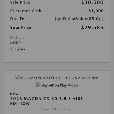
$30,500
Sale Price
Customer Cash
-$1,000
Doc Fee
{{getDollarValue(85.0)}}
$29,585
Your Price
Disclosure
MSRP
$31,645
Play Video
New
2026 MAZDA CX-30 2.5 S AIRE
EDITION
View All Features