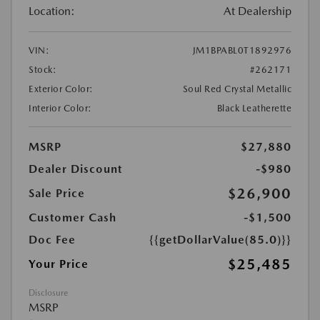
Location:
At Dealership
VIN:
JM1BPABL0T1892976
Stock:
#262171
Exterior Color:
Soul Red Crystal Metallic
Interior Color:
Black Leatherette
MSRP
$27,880
Dealer Discount
-$980
$26,900
Sale Price
Customer Cash
-$1,500
Doc Fee
{{getDollarValue(85.0)}}
$25,485
Your Price
Disclosure
MSRP