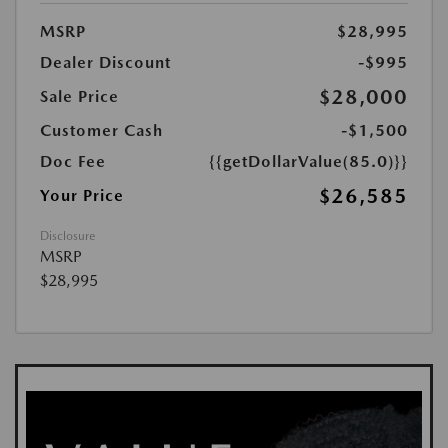
MSRP
$28,995
Dealer Discount
-$995
$28,000
Sale Price
Customer Cash
-$1,500
Doc Fee
{{getDollarValue(85.0)}}
$26,585
Your Price
Disclosure
MSRP
$28,995