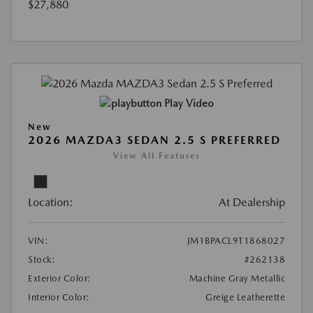
$27,880
Play Video
New
2026 MAZDA3 SEDAN 2.5 S PREFERRED
View All Features
Location:
At Dealership
VIN:
JM1BPACL9T1868027
Stock:
#262138
Exterior Color:
Machine Gray Metallic
Interior Color:
Greige Leatherette