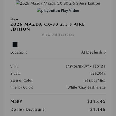
Play Video
New
2026 MAZDA CX-30 2.5 S AIRE
EDITION
View All Features
Location:
At Dealership
VIN:
3MVDMBXL9TM130151
Stock:
#262049
Exterior Color:
Jet Black Mica
Interior Color:
White/Gray Leatherette
MSRP
$31,645
Dealer Discount
-$1,145