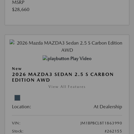
MSRP
$28,660
Play Video
New
2026 MAZDA3 SEDAN 2.5 S CARBON
EDITION AWD
View All Features
Location:
At Dealership
VIN:
JM1BPBCL8T1863990
Stock:
#262155