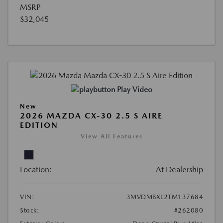
MSRP
$32,045
Play Video
New
2026 MAZDA CX-30 2.5 S AIRE
EDITION
View All Features
Location:
At Dealership
VIN:
3MVDMBXL2TM137684
Stock:
#262080