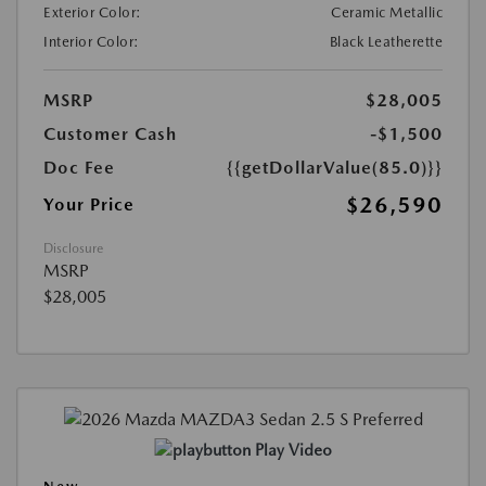
Exterior Color:
Ceramic Metallic
Interior Color:
Black Leatherette
MSRP
$28,005
Customer Cash
-$1,500
Doc Fee
{{getDollarValue(85.0)}}
$26,590
Your Price
Disclosure
MSRP
$28,005
Play Video