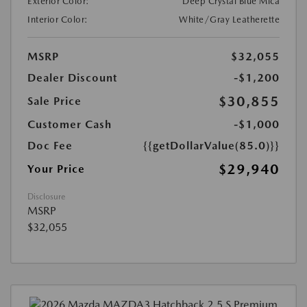
Exterior Color:
Deep Crystal Blue Mica
Interior Color:
White/Gray Leatherette
MSRP
$32,055
Dealer Discount
-$1,200
$30,855
Sale Price
Customer Cash
-$1,000
Doc Fee
{{getDollarValue(85.0)}}
$29,940
Your Price
Disclosure
MSRP
$32,055