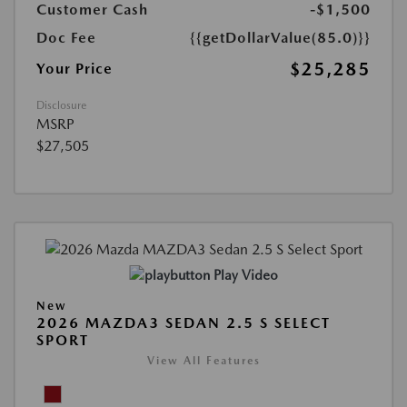
Customer Cash
-$1,500
Doc Fee
{{getDollarValue(85.0)}}
$25,285
Your Price
Disclosure
MSRP
$27,505
Play Video
New
2026 MAZDA3 SEDAN 2.5 S SELECT
SPORT
View All Features