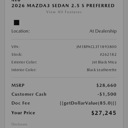
New
2026 MAZDA3 SEDAN 2.5 S PREFERRED
View All Features
Location:
At Dealership
VIN:
JM1BPACL3T1893800
Stock:
#262182
Exterior Color:
Jet Black Mica
Interior Color:
Black Leatherette
MSRP
$28,660
Customer Cash
-$1,500
Doc Fee
{{getDollarValue(85.0)}}
$27,245
Your Price
Disclosure