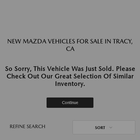
NEW MAZDA VEHICLES FOR SALE IN TRACY,
CA
So Sorry, This Vehicle Was Just Sold. Please
Check Out Our Great Selection Of Similar
Inventory.
Continue
REFINE SEARCH
SORT