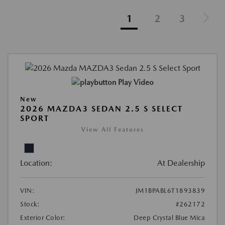
1
2
3
Play Video
New
2026 MAZDA3 SEDAN 2.5 S SELECT
SPORT
View All Features
Location:
At Dealership
VIN:
JM1BPABL6T1893839
Stock:
#262172
Exterior Color:
Deep Crystal Blue Mica