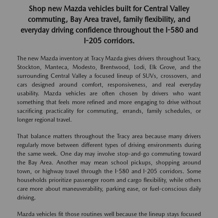
Shop new Mazda vehicles built for Central Valley
commuting, Bay Area travel, family flexibility, and
everyday driving confidence throughout the I-580 and
I-205 corridors.
The new Mazda inventory at Tracy Mazda gives drivers throughout Tracy,
Stockton, Manteca, Modesto, Brentwood, Lodi, Elk Grove, and the
surrounding Central Valley a focused lineup of SUVs, crossovers, and
cars designed around comfort, responsiveness, and real everyday
usability. Mazda vehicles are often chosen by drivers who want
something that feels more refined and more engaging to drive without
sacrificing practicality for commuting, errands, family schedules, or
longer regional travel.
That balance matters throughout the Tracy area because many drivers
regularly move between different types of driving environments during
the same week. One day may involve stop-and-go commuting toward
the Bay Area. Another may mean school pickups, shopping around
town, or highway travel through the I-580 and I-205 corridors. Some
households prioritize passenger room and cargo flexibility, while others
care more about maneuverability, parking ease, or fuel-conscious daily
driving.
Mazda vehicles fit those routines well because the lineup stays focused