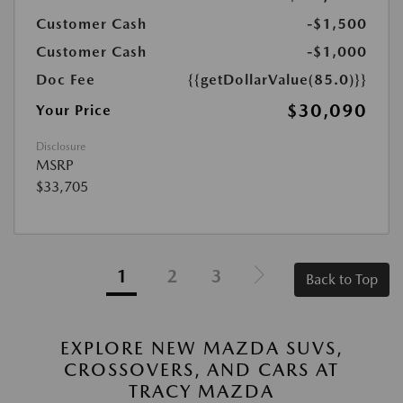
Customer Cash
-$1,500
Customer Cash
-$1,000
Doc Fee
{{getDollarValue(85.0)}}
$30,090
Your Price
Disclosure
MSRP
$33,705
1
2
3
Back to Top
EXPLORE NEW MAZDA SUVS,
CROSSOVERS, AND CARS AT
TRACY MAZDA