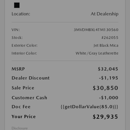
Location:
At Dealership
VIN:
3MVDMBXL4TM130560
Stock:
#262055
Exterior Color:
Jet Black Mica
Interior Color:
White/Gray Leatherette
MSRP
$32,045
Dealer Discount
-$1,195
$30,850
Sale Price
Customer Cash
-$1,000
Doc Fee
{{getDollarValue(85.0)}}
$29,935
Your Price
Disclosure