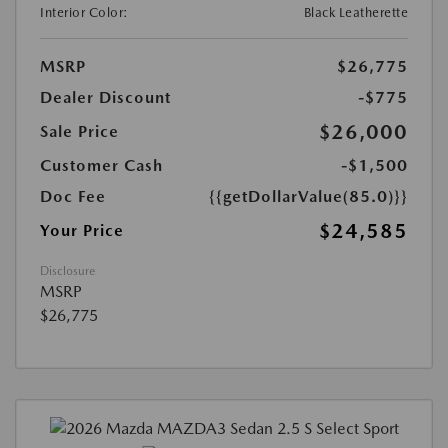
Interior Color:
Black Leatherette
MSRP
$26,775
Dealer Discount
-$775
$26,000
Sale Price
Customer Cash
-$1,500
Doc Fee
{{getDollarValue(85.0)}}
$24,585
Your Price
Disclosure
MSRP
$26,775