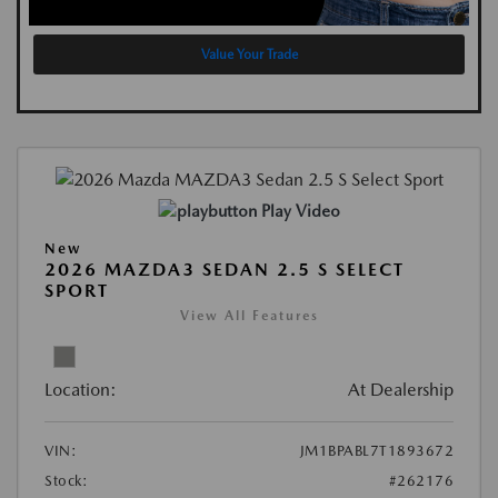
Value Your Trade
Play Video
New
2026 MAZDA3 SEDAN 2.5 S SELECT
SPORT
View All Features
Location:
At Dealership
VIN:
JM1BPABL7T1893672
Stock:
#262176