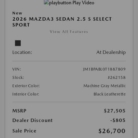
Play Video
New
2026 MAZDA3 SEDAN 2.5 S SELECT
SPORT
View All Features
Location:
At Dealership
VIN:
JM1BPABL0T1887809
Stock:
#262158
Exterior Color:
Machine Gray Metallic
Interior Color:
Black Leatherette
MSRP
$27,505
Dealer Discount
-$805
$26,700
Sale Price