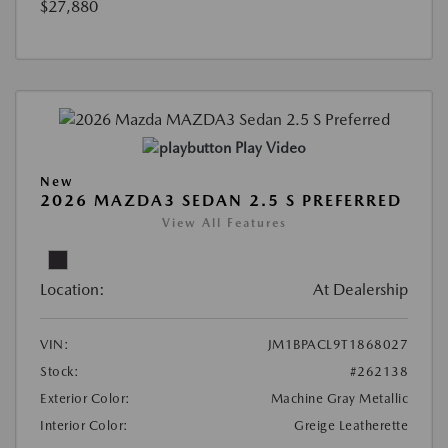
$27,880
Play Video
New
2026 MAZDA3 SEDAN 2.5 S PREFERRED
View All Features
Location:
At Dealership
VIN:
JM1BPACL9T1868027
Stock:
#262138
Exterior Color:
Machine Gray Metallic
Interior Color:
Greige Leatherette