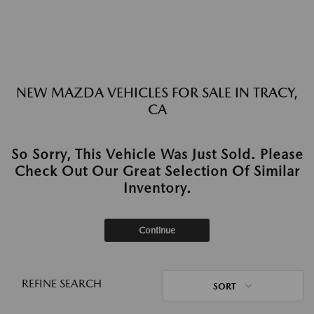
NEW MAZDA VEHICLES FOR SALE IN TRACY,
CA
So Sorry, This Vehicle Was Just Sold. Please
Check Out Our Great Selection Of Similar
Inventory.
Continue
REFINE SEARCH
SORT