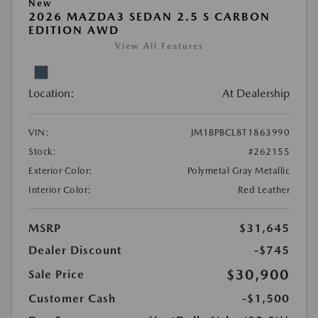
New
2026 MAZDA3 SEDAN 2.5 S CARBON
EDITION AWD
View All Features
Location:
At Dealership
VIN:
JM1BPBCL8T1863990
Stock:
#262155
Exterior Color:
Polymetal Gray Metallic
Interior Color:
Red Leather
MSRP
$31,645
Dealer Discount
-$745
$30,900
Sale Price
Customer Cash
-$1,500