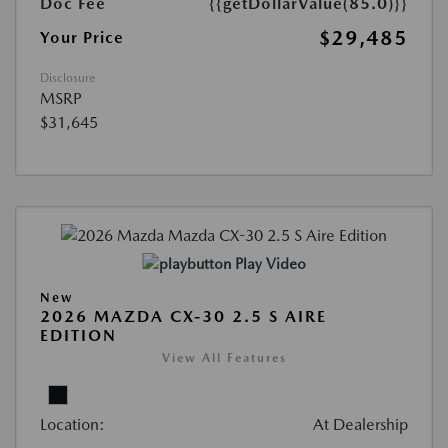
Doc Fee
{{getDollarValue(85.0)}}
$29,485
Your Price
Disclosure
MSRP
$31,645
Play Video
New
2026 MAZDA CX-30 2.5 S AIRE
EDITION
View All Features
Location:
At Dealership