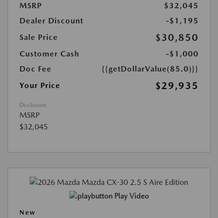
MSRP
$32,045
Dealer Discount
-$1,195
$30,850
Sale Price
Customer Cash
-$1,000
Doc Fee
{{getDollarValue(85.0)}}
$29,935
Your Price
Disclosure
MSRP
$32,045
Play Video
New