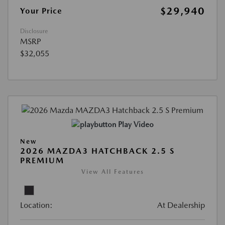
$29,940
Your Price
Disclosure
MSRP
$32,055
Play Video
New
2026 MAZDA3 HATCHBACK 2.5 S
PREMIUM
View All Features
Location:
At Dealership