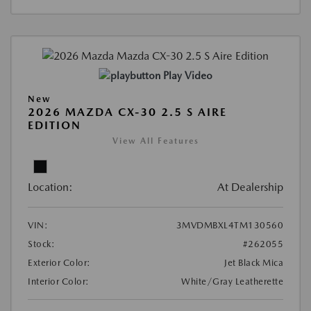
Play Video
New
2026 MAZDA CX-30 2.5 S AIRE
EDITION
View All Features
Location:
At Dealership
VIN:
3MVDMBXL4TM130560
Stock:
#262055
Exterior Color:
Jet Black Mica
Interior Color:
White/Gray Leatherette