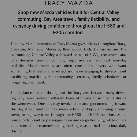
TRACY MAZDA
Shop new Mazda vehicles built for Central Valley
commuting, Bay Area travel, family flexibility, and
everyday driving confidence throughout the I-580 and
I-205 corridors.
The new Mazda inventory at Tracy Mazda gives drivers throughout Tracy,
Stockton, Manteca, Modesto, Brentwood, Lodi, Elk Grove, and the
surrounding Central Valley a focused lineup of SUVs, crossovers, and
cars designed around comfort, responsiveness, and real everyday
usability. Mazda vehicles are often chosen by drivers who want
something that feels more refined and more engaging to drive without
sacrificing practicality for commuting, errands, family schedules, or
longer regional travel.
That balance matters throughout the Tracy area because many drivers
regularly move between different types of driving environments during
the same week. One day may involve stop-and-go commuting toward
the Bay Area. Another may mean school pickups, shopping around
town, or highway travel through the I-580 and I-205 corridors. Some
households prioritize passenger room and cargo flexibility, while others
care more about maneuverability, parking ease, or fuel-conscious daily
driving.