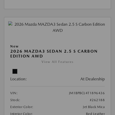
New
2026 MAZDA3 SEDAN 2.5 S CARBON
EDITION AWD
View All Features
Location:
At Dealership
VIN:
JM1BPBCL4T1896436
Stock:
#262188
Exterior Color:
Jet Black Mica
Interior Color:
Red Leather