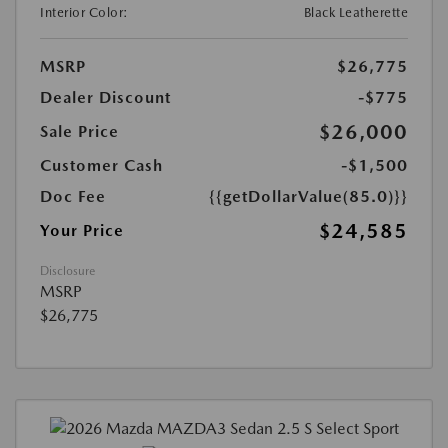
Interior Color:
Black Leatherette
MSRP
$26,775
Dealer Discount
-$775
$26,000
Sale Price
Customer Cash
-$1,500
Doc Fee
{{getDollarValue(85.0)}}
$24,585
Your Price
Disclosure
MSRP
$26,775