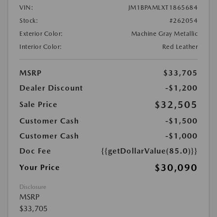
VIN:
JM1BPAMLXT1865684
Stock:
#262054
Exterior Color:
Machine Gray Metallic
Interior Color:
Red Leather
MSRP
$33,705
Dealer Discount
-$1,200
$32,505
Sale Price
Customer Cash
-$1,500
Customer Cash
-$1,000
Doc Fee
{{getDollarValue(85.0)}}
$30,090
Your Price
Disclosure
MSRP
$33,705