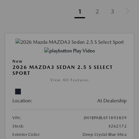
1
2
3
Play Video
New
2026 MAZDA3 SEDAN 2.5 S SELECT
SPORT
View All Features
Location:
At Dealership
VIN:
JM1BPABL6T1893839
Stock:
#262172
Exterior Color:
Deep Crystal Blue Mica