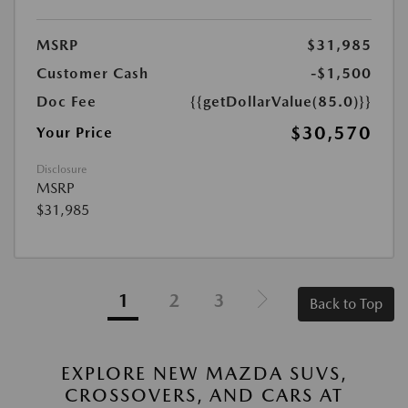
MSRP
$31,985
Customer Cash
-$1,500
Doc Fee
{{getDollarValue(85.0)}}
$30,570
Your Price
Disclosure
MSRP
$31,985
1
2
3
Back to Top
EXPLORE NEW MAZDA SUVS,
CROSSOVERS, AND CARS AT