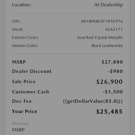
Location:
At Dealership
VIN:
JM1BPABL0T1892976
Stock:
#262171
Exterior Color:
Soul Red Crystal Metallic
Interior Color:
Black Leatherette
MSRP
$27,880
Dealer Discount
-$980
$26,900
Sale Price
Customer Cash
-$1,500
Doc Fee
{{getDollarValue(85.0)}}
$25,485
Your Price
Disclosure
MSRP