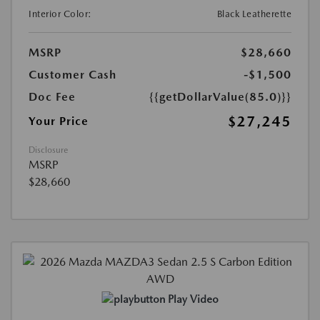
Interior Color:
Black Leatherette
MSRP
$28,660
Customer Cash
-$1,500
Doc Fee
{{getDollarValue(85.0)}}
$27,245
Your Price
Disclosure
MSRP
$28,660
Play Video