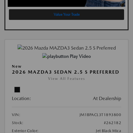
Value Your Trade
Play Video
New
2026 MAZDA3 SEDAN 2.5 S PREFERRED
View All Features
Location:
At Dealership
VIN:
JM1BPACL3T1893800
Stock:
#262182
Exterior Color:
Jet Black Mica