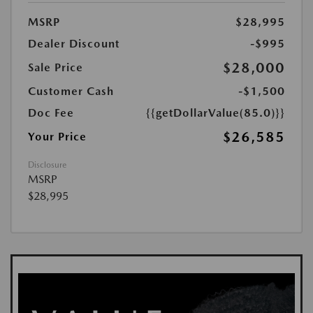
MSRP
$28,995
Dealer Discount
-$995
$28,000
Sale Price
Customer Cash
-$1,500
Doc Fee
{{getDollarValue(85.0)}}
$26,585
Your Price
Disclosure
MSRP
$28,995