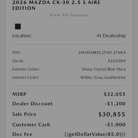
2026 MAZDA CX-30 2.5 S AIRE
EDITION
View All Features
Location:
At Dealership
VIN:
3MVDMBXL2TM137684
Stock:
#262080
Exterior Color:
Deep Crystal Blue Mica
Interior Color:
White/Gray Leatherette
MSRP
$32,055
Dealer Discount
-$1,200
$30,855
Sale Price
Customer Cash
-$1,000
Doc Fee
{{getDollarValue(85.0)}}