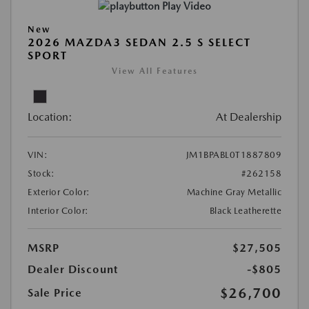
Play Video
New
2026 MAZDA3 SEDAN 2.5 S SELECT
SPORT
View All Features
Location:
At Dealership
VIN:
JM1BPABL0T1887809
Stock:
#262158
Exterior Color:
Machine Gray Metallic
Interior Color:
Black Leatherette
MSRP
$27,505
Dealer Discount
-$805
$26,700
Sale Price