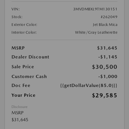
VIN:
3MVDMBXL9TM130151
Stock:
#262049
Exterior Color:
Jet Black Mica
Interior Color:
White/Gray Leatherette
MSRP
$31,645
Dealer Discount
-$1,145
$30,500
Sale Price
Customer Cash
-$1,000
Doc Fee
{{getDollarValue(85.0)}}
$29,585
Your Price
Disclosure
MSRP
$31,645