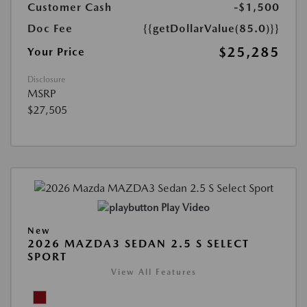
Customer Cash
-$1,500
Doc Fee
{{getDollarValue(85.0)}}
$25,285
Your Price
Disclosure
MSRP
$27,505
Play Video
New
2026 MAZDA3 SEDAN 2.5 S SELECT
SPORT
View All Features