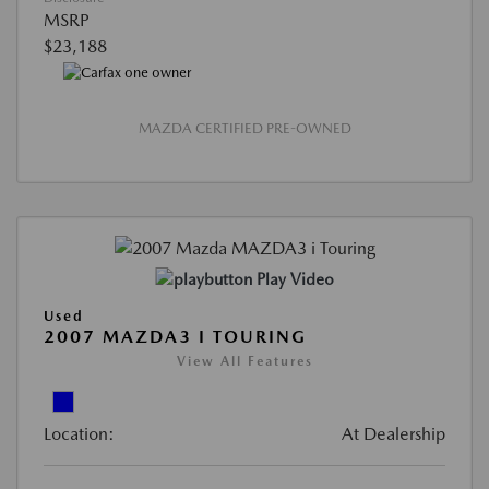
MSRP
$23,188
MAZDA CERTIFIED PRE-OWNED
Play Video
Used
2007 MAZDA3 I TOURING
View All Features
Location:
At Dealership