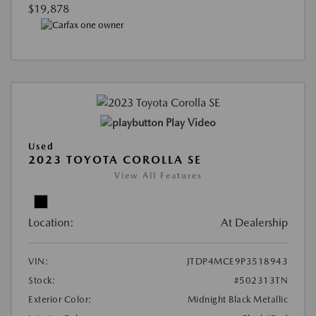
$19,878
Play Video
Used
2023 TOYOTA COROLLA SE
View All Features
Location:
At Dealership
VIN:
JTDP4MCE9P3518943
Stock:
#502313TN
Exterior Color:
Midnight Black Metallic