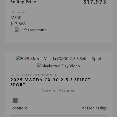
$17,973
Selling Price
Disclosure
MSRP
$17,888
Play Video
CERTIFIED PRE-OWNED
2025 MAZDA CX-30 2.5 S SELECT
SPORT
View All Features
Location:
At Dealership