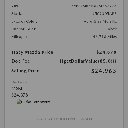
VIN:
3MVDMBBM8SM757728
Stock:
#502305APR
Exterior Color:
Aero Gray Metallic
Interior Color:
Black
Mileage:
46,718 Miles
Tracy Mazda Price
$24,878
Doc Fee
{{getDollarValue(85.0)}}
$24,963
Selling Price
Disclosure
MSRP
$24,878
MAZDA CERTIFIED PRE-OWNED