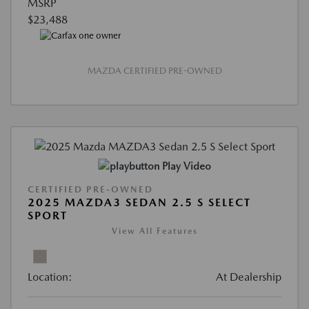
MSRP
$23,488
MAZDA CERTIFIED PRE-OWNED
Play Video
CERTIFIED PRE-OWNED
2025 MAZDA3 SEDAN 2.5 S SELECT
SPORT
View All Features
Location:
At Dealership