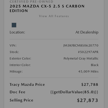
CERTIFIED PRE-OWNED
2025 MAZDA CX-5 2.5 S CARBON
EDITION
View All Features
Location:
At Dealership
VIN:
JM3KFBCM8S0620770
Stock:
#502297APR
Exterior Color:
Polymetal Gray Metallic
Interior Color:
Black
Mileage:
45,009 Miles
Tracy Mazda Price
$27,788
Doc Fee
{{getDollarValue(85.0)}}
$27,873
Selling Price