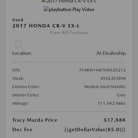
Play Video
Used
2017 HONDA CR-V EX-L
View All Features
Location:
At Dealership
VIN:
7FARW1H87HE025212
Stock:
#502303DM
Exterior Color:
Modern Steel Metallic
Interior Color:
Gray
Mileage:
111,042 Miles
Tracy Mazda Price
$17,888
Doc Fee
{{getDollarValue(85.0)}}