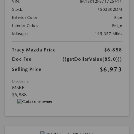
VIN:
JM1BK12F871725411
Stock:
#502302DM
Exterior Color:
Blue
Interior Color:
Beige
Mileage:
145,357 Miles
Tracy Mazda Price
$6,888
Doc Fee
{{getDollarValue(85.0)}}
$6,973
Selling Price
Disclosure
MSRP
$6,888