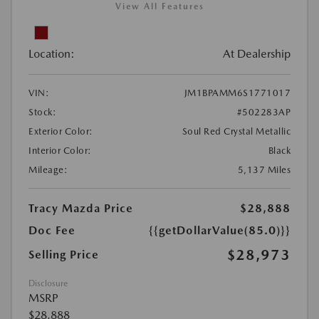
View All Features
Location:
At Dealership
VIN:
JM1BPAMM6S1771017
Stock:
#502283AP
Exterior Color:
Soul Red Crystal Metallic
Interior Color:
Black
Mileage:
5,137 Miles
Tracy Mazda Price
$28,888
Doc Fee
{{getDollarValue(85.0)}}
$28,973
Selling Price
Disclosure
MSRP
$28,888