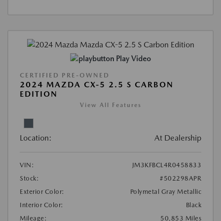
Play Video
CERTIFIED PRE-OWNED
2024 MAZDA CX-5 2.5 S CARBON
EDITION
View All Features
Location:
At Dealership
VIN:
JM3KFBCL4R0458833
Stock:
#502298APR
Exterior Color:
Polymetal Gray Metallic
Interior Color:
Black
Mileage:
50,853 Miles