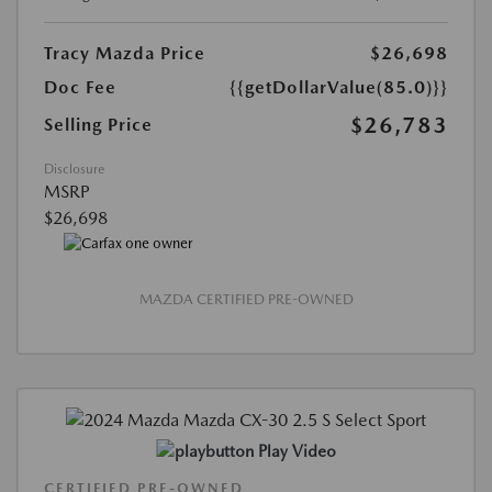
Tracy Mazda Price
$26,698
Doc Fee
{{getDollarValue(85.0)}}
$26,783
Selling Price
Disclosure
MSRP
$26,698
MAZDA CERTIFIED PRE-OWNED
Play Video
CERTIFIED PRE-OWNED