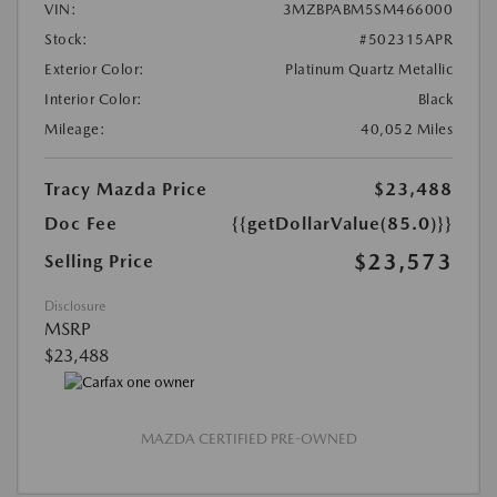
VIN:
3MZBPABM5SM466000
Stock:
#502315APR
Exterior Color:
Platinum Quartz Metallic
Interior Color:
Black
Mileage:
40,052 Miles
Tracy Mazda Price
$23,488
Doc Fee
{{getDollarValue(85.0)}}
$23,573
Selling Price
Disclosure
MSRP
$23,488
MAZDA CERTIFIED PRE-OWNED