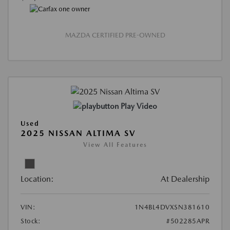
MAZDA CERTIFIED PRE-OWNED
Play Video
Used
2025 NISSAN ALTIMA SV
View All Features
Location:
At Dealership
VIN:
1N4BL4DVXSN381610
Stock:
#502285APR