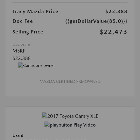
Tracy Mazda Price
$22,388
Doc Fee
{{getDollarValue(85.0)}}
$22,473
Selling Price
Disclosure
MSRP
$22,388
MAZDA CERTIFIED PRE-OWNED
Play Video
Used