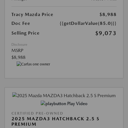
Tracy Mazda Price
$8,988
Doc Fee
{{getDollarValue(85.0)}}
$9,073
Selling Price
Disclosure
MSRP
$8,988
Play Video
CERTIFIED PRE-OWNED
2025 MAZDA3 HATCHBACK 2.5 S
PREMIUM