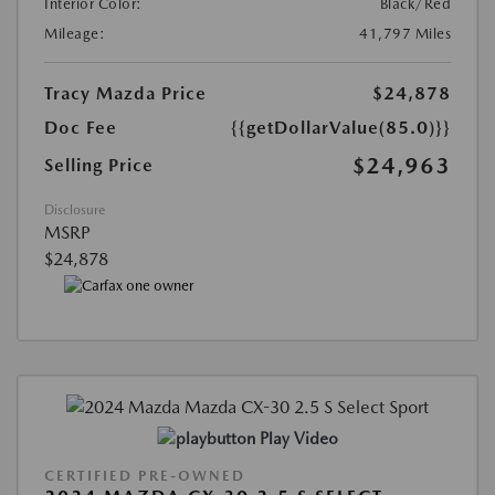
Interior Color:
Black/Red
Mileage:
41,797 Miles
Tracy Mazda Price
$24,878
Doc Fee
{{getDollarValue(85.0)}}
$24,963
Selling Price
Disclosure
MSRP
$24,878
Play Video
CERTIFIED PRE-OWNED