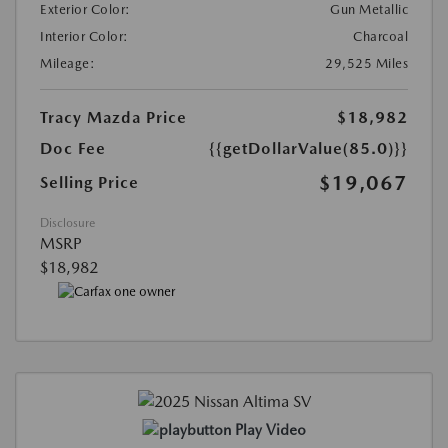
Exterior Color:
Gun Metallic
Interior Color:
Charcoal
Mileage:
29,525 Miles
Tracy Mazda Price
$18,982
Doc Fee
{{getDollarValue(85.0)}}
$19,067
Selling Price
Disclosure
MSRP
$18,982
Play Video