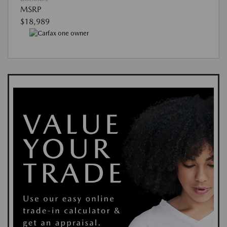
MSRP
$18,989