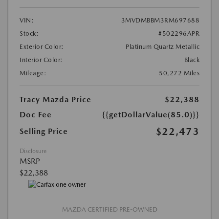
VIN:
3MVDMBBM3RM697688
Stock:
#502296APR
Exterior Color:
Platinum Quartz Metallic
Interior Color:
Black
Mileage:
50,272 Miles
Tracy Mazda Price
$22,388
Doc Fee
{{getDollarValue(85.0)}}
$22,473
Selling Price
Disclosure
MSRP
$22,388
MAZDA CERTIFIED PRE-OWNED