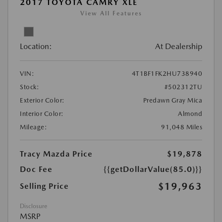
2017 TOYOTA CAMRY XLE
View All Features
Location:
At Dealership
VIN:
4T1BF1FK2HU738940
Stock:
#502312TU
Exterior Color:
Predawn Gray Mica
Interior Color:
Almond
Mileage:
91,048 Miles
Tracy Mazda Price
$19,878
Doc Fee
{{getDollarValue(85.0)}}
$19,963
Selling Price
Disclosure
MSRP