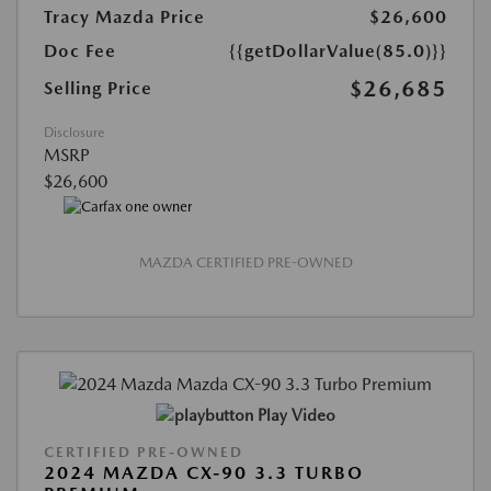
Tracy Mazda Price
$26,600
Doc Fee
{{getDollarValue(85.0)}}
$26,685
Selling Price
Disclosure
MSRP
$26,600
MAZDA CERTIFIED PRE-OWNED
Play Video
CERTIFIED PRE-OWNED
2024 MAZDA CX-90 3.3 TURBO