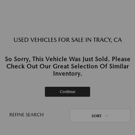
USED VEHICLES FOR SALE IN TRACY, CA
So Sorry, This Vehicle Was Just Sold. Please
Check Out Our Great Selection Of Similar
Inventory.
Continue
REFINE SEARCH
SORT