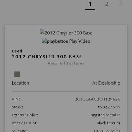
1
2
Play Video
Used
2012 CHRYSLER 300 BASE
View All Features
Location:
At Dealership
VIN:
2C3CCAAG2CH129626
Stock:
#502276TN
Exterior Color:
Tungsten Metallic
Interior Color:
Black Interior
Mileage:
108,039 Miles