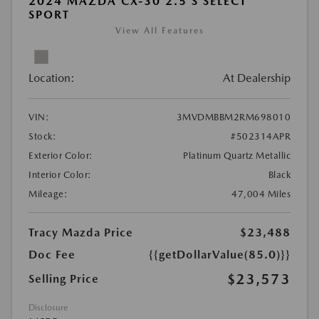
2024 MAZDA CX-30 2.5 S SELECT
SPORT
View All Features
Location:
At Dealership
VIN:
3MVDMBBM2RM698010
Stock:
#502314APR
Exterior Color:
Platinum Quartz Metallic
Interior Color:
Black
Mileage:
47,004 Miles
Tracy Mazda Price
$23,488
Doc Fee
{{getDollarValue(85.0)}}
$23,573
Selling Price
Disclosure