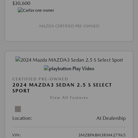
$30,600
MAZDA CERTIFIED PRE-OWNED
Play Video
CERTIFIED PRE-OWNED
2024 MAZDA3 SEDAN 2.5 S SELECT
SPORT
View All Features
Location:
At Dealership
VIN:
3MZBPABM3RM427965