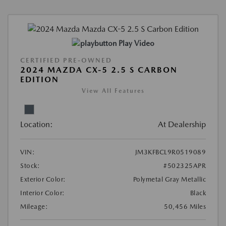
Play Video
CERTIFIED PRE-OWNED
2024 MAZDA CX-5 2.5 S CARBON
EDITION
View All Features
Location:
At Dealership
VIN:
JM3KFBCL9R0519089
Stock:
#502325APR
Exterior Color:
Polymetal Gray Metallic
Interior Color:
Black
Mileage:
50,456 Miles