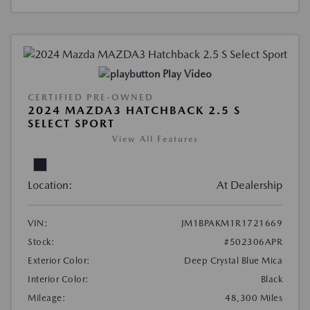
Play Video
CERTIFIED PRE-OWNED
2024 MAZDA3 HATCHBACK 2.5 S
SELECT SPORT
View All Features
Location:
At Dealership
VIN:
JM1BPAKM1R1721669
Stock:
#502306APR
Exterior Color:
Deep Crystal Blue Mica
Interior Color:
Black
Mileage:
48,300 Miles