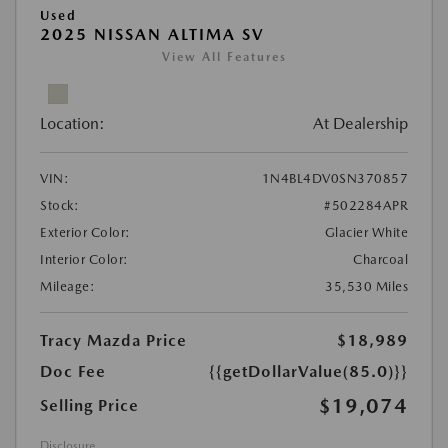
Used
2025 NISSAN ALTIMA SV
View All Features
Location:
At Dealership
VIN:
1N4BL4DV0SN370857
Stock:
#502284APR
Exterior Color:
Glacier White
Interior Color:
Charcoal
Mileage:
35,530 Miles
Tracy Mazda Price
$18,989
Doc Fee
{{getDollarValue(85.0)}}
$19,074
Selling Price
Disclosure