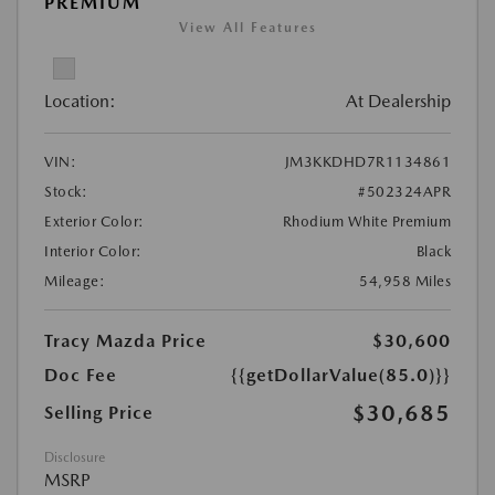
PREMIUM
View All Features
Location:
At Dealership
VIN:
JM3KKDHD7R1134861
Stock:
#502324APR
Exterior Color:
Rhodium White Premium
Interior Color:
Black
Mileage:
54,958 Miles
Tracy Mazda Price
$30,600
Doc Fee
{{getDollarValue(85.0)}}
$30,685
Selling Price
Disclosure
MSRP