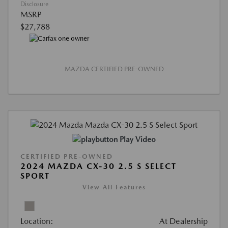
Disclosure
MSRP
$27,788
MAZDA CERTIFIED PRE-OWNED
Play Video
CERTIFIED PRE-OWNED
2024 MAZDA CX-30 2.5 S SELECT
SPORT
View All Features
Location:
At Dealership