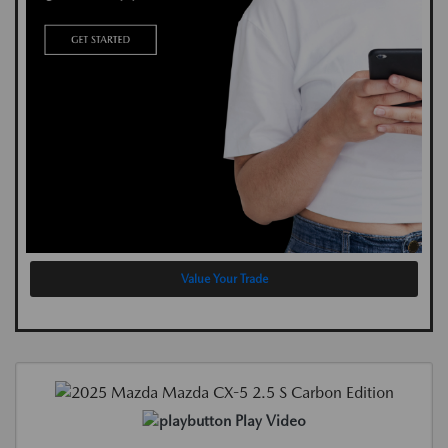
Value Your Trade
Play Video