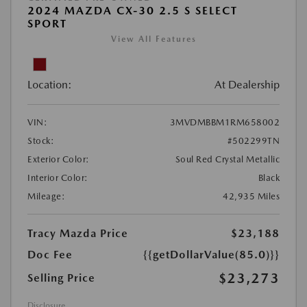
2024 MAZDA CX-30 2.5 S SELECT
SPORT
View All Features
Location:
At Dealership
VIN:
3MVDMBBM1RM658002
Stock:
#502299TN
Exterior Color:
Soul Red Crystal Metallic
Interior Color:
Black
Mileage:
42,935 Miles
Tracy Mazda Price
$23,188
Doc Fee
{{getDollarValue(85.0)}}
$23,273
Selling Price
Disclosure