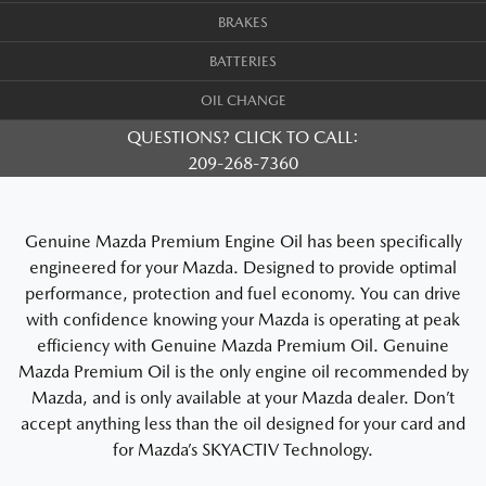
BRAKES
BATTERIES
OIL CHANGE
QUESTIONS? CLICK TO CALL:
209-268-7360
Genuine Mazda Premium Engine Oil has been specifically
engineered for your Mazda. Designed to provide optimal
performance, protection and fuel economy. You can drive
with confidence knowing your Mazda is operating at peak
efficiency with Genuine Mazda Premium Oil. Genuine
Mazda Premium Oil is the only engine oil recommended by
Mazda, and is only available at your Mazda dealer. Don’t
accept anything less than the oil designed for your card and
for Mazda’s SKYACTIV Technology.