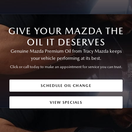
GIVE YOUR MAZDA THE
OIL IT DESERVES
Genuine Mazda Premium Oil from Tracy Mazda keeps
your vehicle performing at its best.
Click or call today to make an appointment for service you can trust.
SCHEDULE OIL CHANGE
VIEW SPECIALS