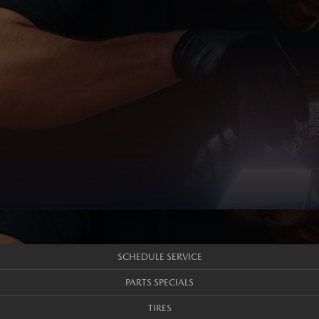
SCHEDULE SERVICE
PARTS SPECIALS
TIRES