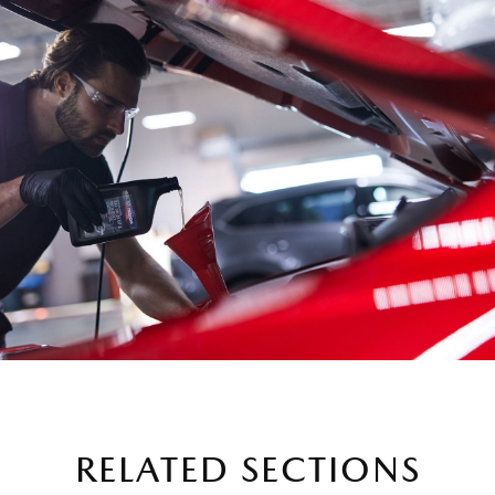
RELATED SECTIONS