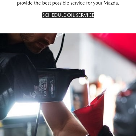
provide the best possible service for your Mazda.
SCHEDULE OIL SERVICE