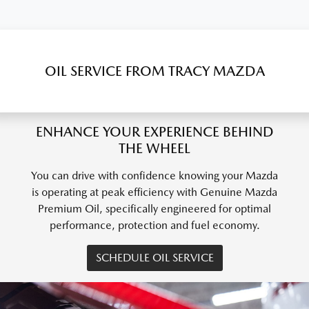
OIL SERVICE FROM TRACY MAZDA
ENHANCE YOUR EXPERIENCE BEHIND
THE WHEEL
You can drive with confidence knowing your Mazda
is operating at peak efficiency with Genuine Mazda
Premium Oil, specifically engineered for optimal
performance, protection and fuel economy.
SCHEDULE OIL SERVICE