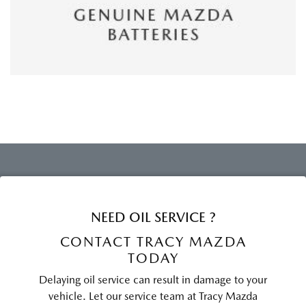
NEED OIL SERVICE ?
CONTACT TRACY MAZDA
TODAY
Delaying oil service can result in damage to your
vehicle. Let our service team at Tracy Mazda