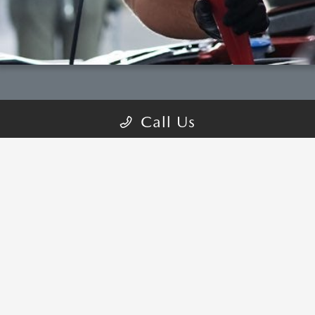
Call Us
COME VISIT:
2680 Auto Plaza Drive, Tracy, CA 95304
schedule inspection
GET DIRECTIONS
CALL-US:209-268-7360