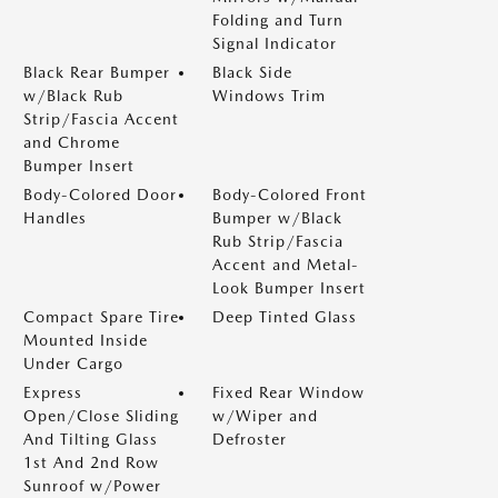
Folding and Turn
Signal Indicator
Black Rear Bumper
Black Side
w/Black Rub
Windows Trim
Strip/Fascia Accent
and Chrome
Bumper Insert
Body-Colored Door
Body-Colored Front
Handles
Bumper w/Black
Rub Strip/Fascia
Accent and Metal-
Look Bumper Insert
Compact Spare Tire
Deep Tinted Glass
Mounted Inside
Under Cargo
Express
Fixed Rear Window
Open/Close Sliding
w/Wiper and
And Tilting Glass
Defroster
1st And 2nd Row
Sunroof w/Power