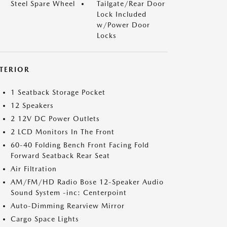
Steel Spare Wheel
Tailgate/Rear Door
Lock Included
w/Power Door
Locks
NTERIOR
1 Seatback Storage Pocket
12 Speakers
2 12V DC Power Outlets
2 LCD Monitors In The Front
60-40 Folding Bench Front Facing Fold
Forward Seatback Rear Seat
Air Filtration
AM/FM/HD Radio Bose 12-Speaker Audio
Sound System -inc: Centerpoint
Auto-Dimming Rearview Mirror
Cargo Space Lights