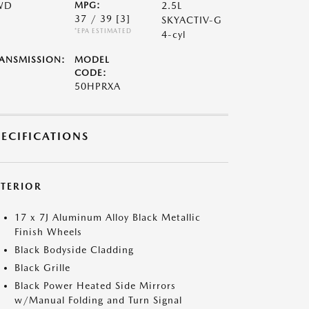
WD
MPG:
2.5L
37 / 39
[3]
SKYACTIV-G
*EPA ESTIMATED
4-cyl
ANSMISSION:
MODEL
CODE:
50HPRXA
PECIFICATIONS
XTERIOR
17 x 7J Aluminum Alloy Black Metallic
Finish Wheels
Black Bodyside Cladding
Black Grille
Black Power Heated Side Mirrors
w/Manual Folding and Turn Signal