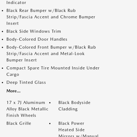
Indicator
Black Rear Bumper w/Black Rub
Strip/Fascia Accent and Chrome Bumper
Insert
Black Side Windows Trim
Body-Colored Door Handles
Body-Colored Front Bumper w/Black Rub
Strip/Fascia Accent and Metal-Look
Bumper Insert
Compact Spare Tire Mounted Inside Under
Cargo
Deep Tinted Glass
More...
17 x 7J Aluminum
Black Bodyside
Alloy Black Metallic
Cladding
Finish Wheels
Black Grille
Black Power
Heated Side
Mirrors w/Manual