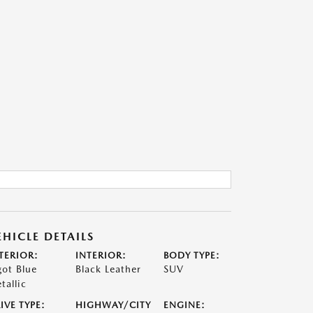
EHICLE DETAILS
TERIOR:
INTERIOR:
BODY TYPE:
got Blue
Black Leather
SUV
tallic
IVE TYPE:
HIGHWAY/CITY
ENGINE: