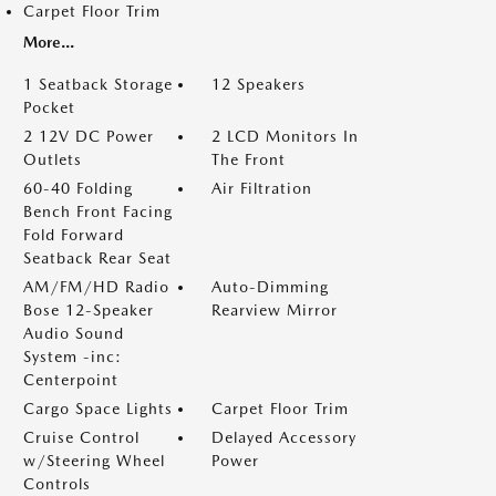
Carpet Floor Trim
More...
1 Seatback Storage
12 Speakers
Pocket
2 12V DC Power
2 LCD Monitors In
Outlets
The Front
60-40 Folding
Air Filtration
Bench Front Facing
Fold Forward
Seatback Rear Seat
AM/FM/HD Radio
Auto-Dimming
Bose 12-Speaker
Rearview Mirror
Audio Sound
System -inc:
Centerpoint
Cargo Space Lights
Carpet Floor Trim
Cruise Control
Delayed Accessory
w/Steering Wheel
Power
Controls