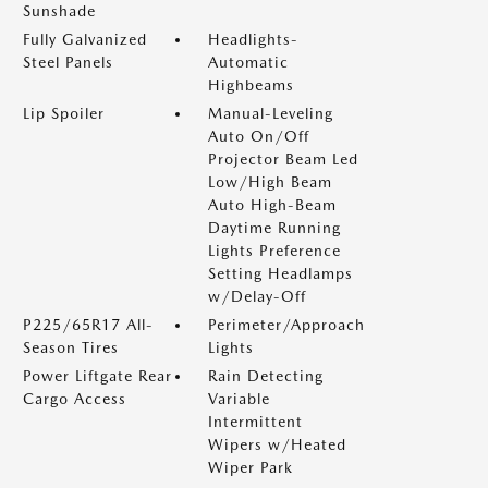
Sunshade
Fully Galvanized
Headlights-
Steel Panels
Automatic
Highbeams
Lip Spoiler
Manual-Leveling
Auto On/Off
Projector Beam Led
Low/High Beam
Auto High-Beam
Daytime Running
Lights Preference
Setting Headlamps
w/Delay-Off
P225/65R17 All-
Perimeter/Approach
Season Tires
Lights
Power Liftgate Rear
Rain Detecting
Cargo Access
Variable
Intermittent
Wipers w/Heated
Wiper Park