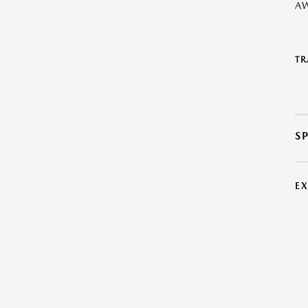
A
TR
S
E