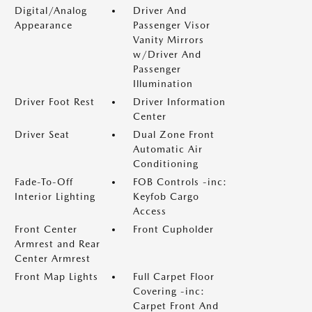
Digital/Analog
Driver And
Appearance
Passenger Visor
Vanity Mirrors
w/Driver And
Passenger
Illumination
Driver Foot Rest
Driver Information
Center
Driver Seat
Dual Zone Front
Automatic Air
Conditioning
Fade-To-Off
FOB Controls -inc:
Interior Lighting
Keyfob Cargo
Access
Front Center
Front Cupholder
Armrest and Rear
Center Armrest
Front Map Lights
Full Carpet Floor
Covering -inc:
Carpet Front And