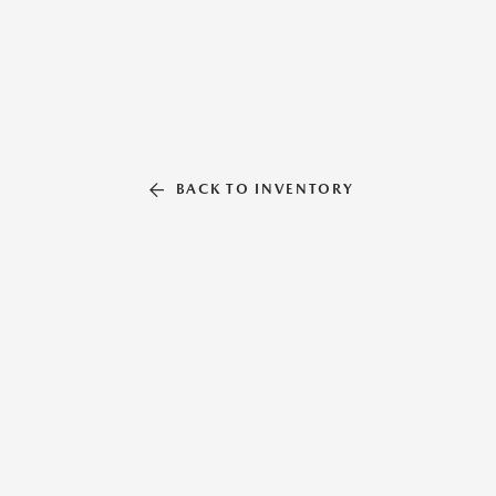
BACK TO INVENTORY