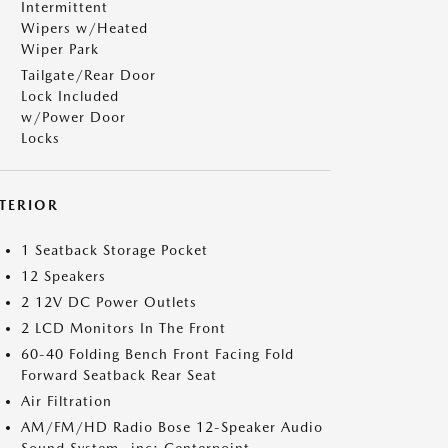
Intermittent
Wipers w/Heated
Wiper Park
Tailgate/Rear Door
Lock Included
w/Power Door
Locks
NTERIOR
1 Seatback Storage Pocket
12 Speakers
2 12V DC Power Outlets
2 LCD Monitors In The Front
60-40 Folding Bench Front Facing Fold
Forward Seatback Rear Seat
Air Filtration
AM/FM/HD Radio Bose 12-Speaker Audio