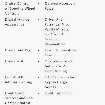
Cruise Control
Delayed Accessory
w/Steering Wheel
Power
Controls
Digital/Analog
Driver And
Appearance
Passenger Visor
Vanity Mirrors
w/Driver And
Passenger
Illumination
Driver Foot Rest
Driver Information
Center
Driver Seat
Dual Zone Front
Automatic Air
Conditioning
Fade-To-Off
FOB Controls -inc:
Interior Lighting
Keyfob Cargo
Access
Front Center
Front Cupholder
Armrest and Rear
Center Armrest