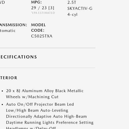
WD
MPG:
2.5T
29 / 23
[3]
SKYACTIV-G
*EPA ESTIMATED
4-cyl
ANSMISSION:
MODEL
tomatic
CODE:
C5025TXA
PECIFICATIONS
XTERIOR
20 x 8J Aluminum Alloy Black Metallic
Wheels w/Machining Cut
Auto On/Off Projector Beam Led
Low/High Beam Auto-Leveling
Directionally Adaptive Auto High-Beam
Daytime Running Lights Preference Setting
Headlamps w/Delay-Off