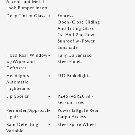
Accent and Metal-
Look Bumper Insert
Deep Tinted Glass
Express
Open/Close Sliding
And Tilting Glass
1st And 2nd Row
Sunroof w/Power
Sunshade
Fixed Rear Window
Fully Galvanized
w/Wiper and
Steel Panels
Defroster
Headlights-
LED Brakelights
Automatic
Highbeams
Lip Spoiler
P245/45R20 All-
Season Tires
Perimeter/Approach
Power Liftgate Rear
Lights
Cargo Access
Rain Detecting
Steel Spare Wheel
Variable