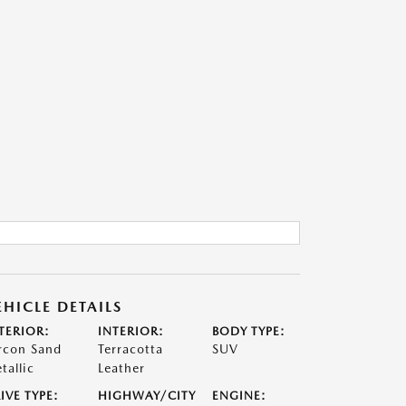
EHICLE DETAILS
TERIOR:
INTERIOR:
BODY TYPE:
rcon Sand
Terracotta
SUV
tallic
Leather
IVE TYPE:
HIGHWAY/CITY
ENGINE: