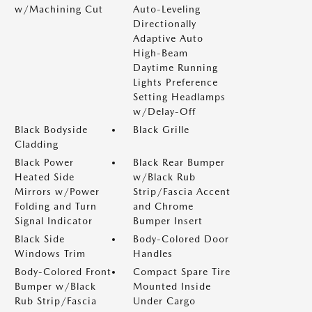
w/Machining Cut
Auto-Leveling
Directionally
Adaptive Auto
High-Beam
Daytime Running
Lights Preference
Setting Headlamps
w/Delay-Off
Black Bodyside
Black Grille
Cladding
Black Power
Black Rear Bumper
Heated Side
w/Black Rub
Mirrors w/Power
Strip/Fascia Accent
Folding and Turn
and Chrome
Signal Indicator
Bumper Insert
Black Side
Body-Colored Door
Windows Trim
Handles
Body-Colored Front
Compact Spare Tire
Bumper w/Black
Mounted Inside
Rub Strip/Fascia
Under Cargo