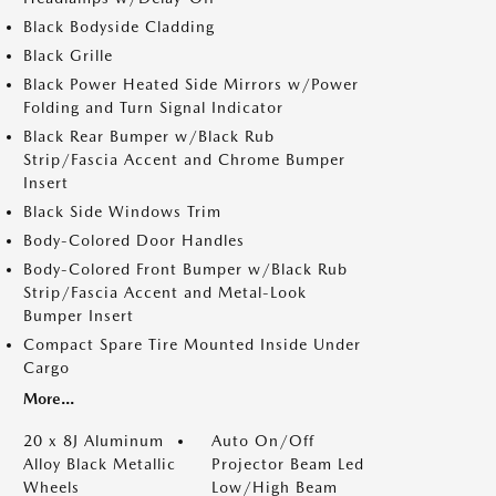
Black Bodyside Cladding
Black Grille
Black Power Heated Side Mirrors w/Power
Folding and Turn Signal Indicator
Black Rear Bumper w/Black Rub
Strip/Fascia Accent and Chrome Bumper
Insert
Black Side Windows Trim
Body-Colored Door Handles
Body-Colored Front Bumper w/Black Rub
Strip/Fascia Accent and Metal-Look
Bumper Insert
Compact Spare Tire Mounted Inside Under
Cargo
More...
20 x 8J Aluminum
Auto On/Off
Alloy Black Metallic
Projector Beam Led
Wheels
Low/High Beam