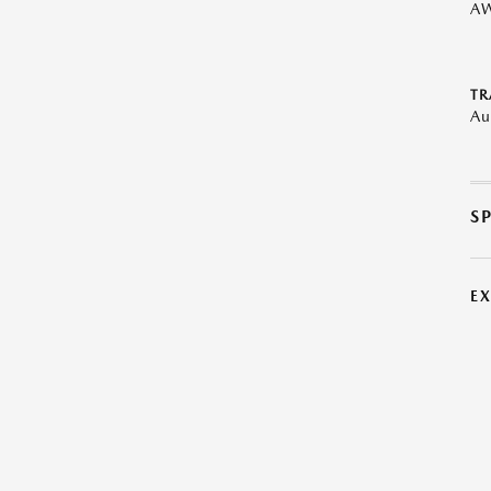
A
TR
Au
S
E