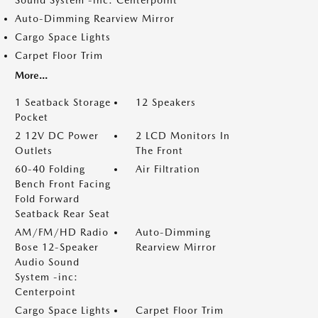
Sound System -inc: Centerpoint
Auto-Dimming Rearview Mirror
Cargo Space Lights
Carpet Floor Trim
More...
1 Seatback Storage
12 Speakers
Pocket
2 12V DC Power
2 LCD Monitors In
Outlets
The Front
60-40 Folding
Air Filtration
Bench Front Facing
Fold Forward
Seatback Rear Seat
AM/FM/HD Radio
Auto-Dimming
Bose 12-Speaker
Rearview Mirror
Audio Sound
System -inc:
Centerpoint
Cargo Space Lights
Carpet Floor Trim