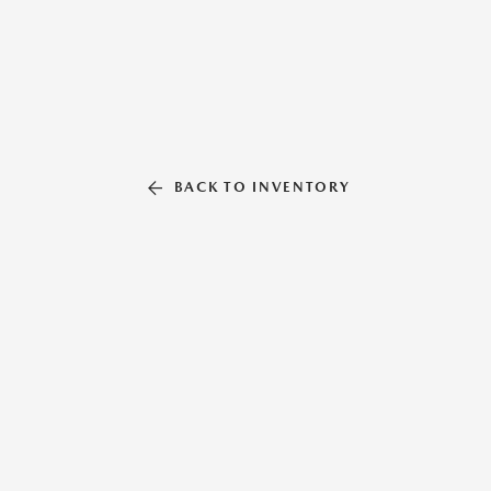
BACK TO INVENTORY